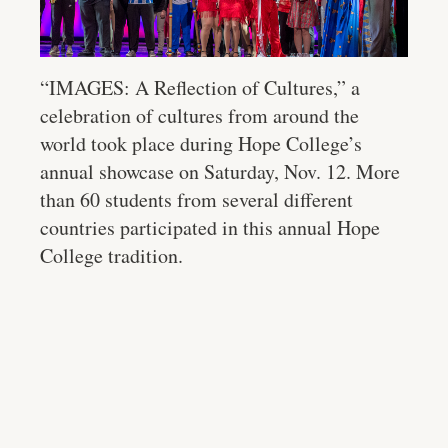
“IMAGES: A Reflection of Cultures,” a
celebration of cultures from around the
world took place during Hope College’s
annual showcase on Saturday, Nov. 12. More
than 60 students from several different
countries participated in this annual Hope
College tradition.