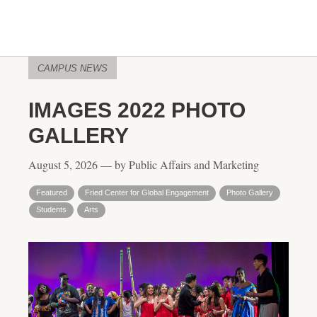
CAMPUS NEWS
IMAGES 2022 PHOTO
GALLERY
August 5, 2026 — by Public Affairs and Marketing
Featured
Fried Center for Global Engagement
Photo Gallery
Students
Arts