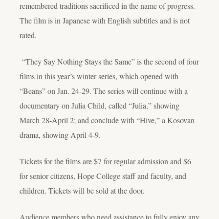
remembered traditions sacrificed in the name of progress.
The film is in Japanese with English subtitles and is not
rated.
“They Say Nothing Stays the Same” is the second of four
films in this year’s winter series, which opened with
“Beans” on Jan. 24-29. The series will continue with a
documentary on Julia Child, called “Julia,” showing
March 28-April 2; and conclude with “Hive,” a Kosovan
drama, showing April 4-9.
Tickets for the films are $7 for regular admission and $6
for senior citizens, Hope College staff and faculty, and
children. Tickets will be sold at the door.
Audience members who need assistance to fully enjoy any