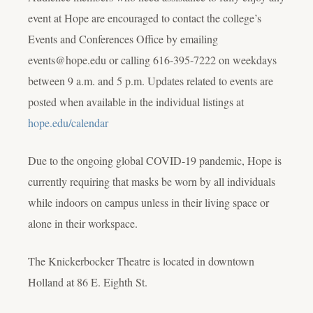
event at Hope are encouraged to contact the college’s
Events and Conferences Office by emailing
events@hope.edu or calling 616-395-7222 on weekdays
between 9 a.m. and 5 p.m. Updates related to events are
posted when available in the individual listings at
hope.edu/calendar
Due to the ongoing global COVID-19 pandemic, Hope is
currently requiring that masks be worn by all individuals
while indoors on campus unless in their living space or
alone in their workspace.
The Knickerbocker Theatre is located in downtown
Holland at 86 E. Eighth St.