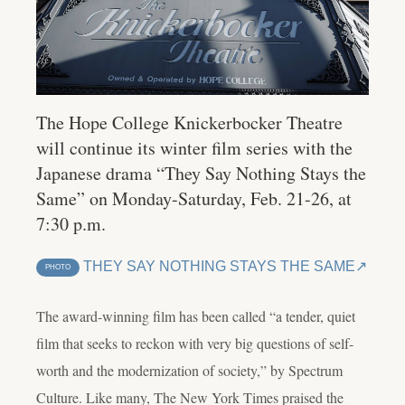
The Hope College Knickerbocker Theatre
will continue its winter film series with the
Japanese drama “They Say Nothing Stays the
Same” on Monday-Saturday, Feb. 21-26, at
7:30 p.m.
THEY SAY NOTHING STAYS THE SAME
PHOTO
The award-winning film has been called “
a tender, quiet
film that seeks to reckon with very big questions of self-
worth and the modernization of society,” by Spectrum
Culture. Like many, The New York Times praised the