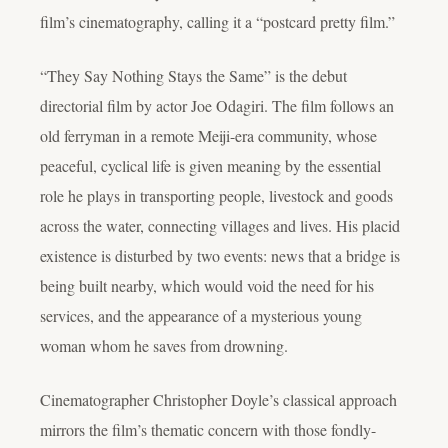
film’s cinematography, calling it a “postcard pretty film.”
“They Say Nothing Stays the Same” is the debut
directorial film by actor Joe Odagiri. The film follows an
old ferryman in a remote Meiji-era community, whose
peaceful, cyclical life is given meaning by the essential
role he plays in transporting people, livestock and goods
across the water, connecting villages and lives. His placid
existence is disturbed by two events: news that a bridge is
being built nearby, which would void the need for his
services, and the appearance of a mysterious young
woman whom he saves from drowning.
Cinematographer Christopher Doyle’s classical approach
mirrors the film’s thematic concern with those fondly-