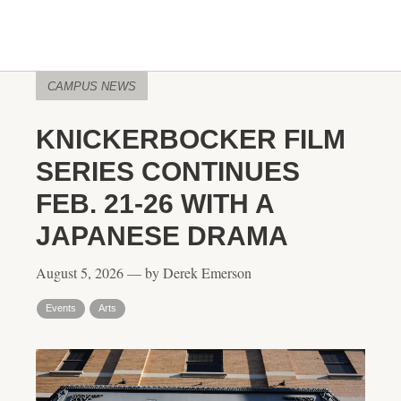
CAMPUS NEWS
KNICKERBOCKER FILM
SERIES CONTINUES
FEB. 21-26 WITH A
JAPANESE DRAMA
August 5, 2026 — by Derek Emerson
Events
Arts