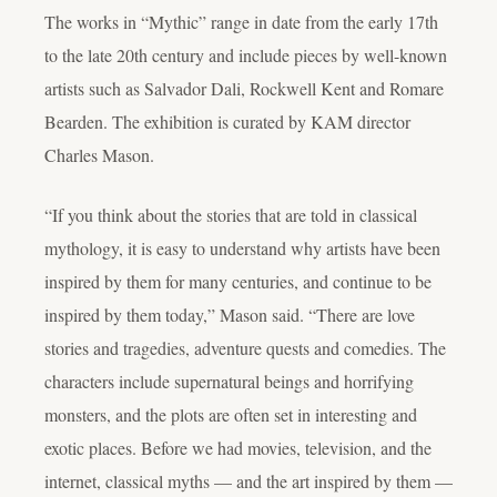
The works in “Mythic” range in date from the early 17th
to the late 20th century and include pieces by well-known
artists such as Salvador Dali, Rockwell Kent and Romare
Bearden. The exhibition is curated by KAM director
Charles Mason.
“If you think about the stories that are told in classical
mythology, it is easy to understand why artists have been
inspired by them for many centuries, and continue to be
inspired by them today,” Mason said. “There are love
stories and tragedies, adventure quests and comedies. The
characters include supernatural beings and horrifying
monsters, and the plots are often set in interesting and
exotic places. Before we had movies, television, and the
internet, classical myths — and the art inspired by them —