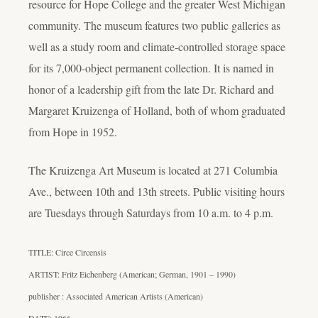
resource for Hope College and the greater West Michigan
community. The museum features two public galleries as
well as a study room and climate-controlled storage space
for its 7,000-object permanent collection. It is named in
honor of a leadership gift from the late Dr. Richard and
Margaret Kruizenga of Holland, both of whom graduated
from Hope in 1952.
The Kruizenga Art Museum is located at 271 Columbia
Ave., between 10th and 13th streets. Public visiting hours
are Tuesdays through Saturdays from 10 a.m. to 4 p.m.
TITLE: Circe Circensis
ARTIST: Fritz Eichenberg (American; German, 1901 – 1990)
publisher : Associated American Artists (American)
DATE: 1966