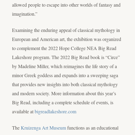
allowed people to escape into other worlds of fantasy and
imagination.”
Examining the enduring appeal of classical mythology in
European and American art, the exhibition was organized
to complement the 2022 Hope College NEA Big Read
Lakeshore program. The 2022 Big Read book is “Circe”
by Madeline Miller, which reimagines the life story of a
minor Greek goddess and expands into a sweeping saga
that provides new insights into both classical mythology
and modern society. More information about this year’s
Big Read, including a complete schedule of events, is
available at
bigreadlakeshore.com
The
Kruizenga Art Museum
functions as an educational