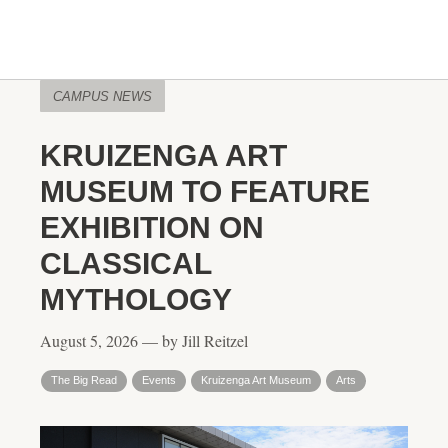
CAMPUS NEWS
KRUIZENGA ART
MUSEUM TO FEATURE
EXHIBITION ON
CLASSICAL
MYTHOLOGY
August 5, 2026 — by Jill Reitzel
The Big Read
Events
Kruizenga Art Museum
Arts