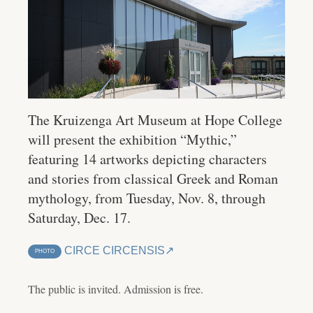
The Kruizenga Art Museum at Hope College
will present the exhibition “Mythic,”
featuring 14 artworks depicting characters
and stories from classical Greek and Roman
mythology, from Tuesday, Nov. 8, through
Saturday, Dec. 17.
CIRCE CIRCENSIS
PHOTO
The public is invited. Admission is free.