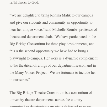
faithfulness to God.
“We are delighted to bring Rohina Malik to our campus
and give our students and community an opportunity to
hear her unique voice,” said Michelle Bombe, professor of
theatre and department chair. “We have participated in the
Big Bridge Consortium for three play developments, and
this is the second opportunity we have had to bring a
playwright to campus. Her work is a dynamic complement
to the theatrical offerings of our department season and in
the Many Voices Project. We are fortunate to include her
in our series.”
The Big Bridge Theatre Consortium is a consortium of
university theatre departments across the country
committed to developing new plays dedicated to peace