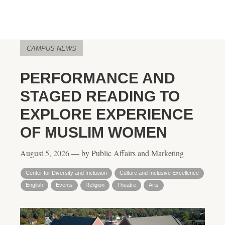
CAMPUS NEWS
PERFORMANCE AND
STAGED READING TO
EXPLORE EXPERIENCE
OF MUSLIM WOMEN
August 5, 2026 — by Public Affairs and Marketing
Center for Diversity and Inclusion
Culture and Inclusive Excellence
English
Events
Religion
Theatre
Arts