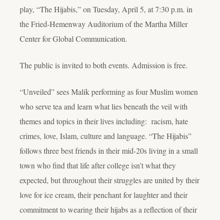
play, “The Hijabis,” on Tuesday, April 5, at 7:30 p.m. in
the Fried-Hemenway Auditorium of the Martha Miller
Center for Global Communication.
The public is invited to both events. Admission is free.
“Unveiled” sees Malik performing as four Muslim women
who serve tea and learn what lies beneath the veil with
themes and topics in their lives including: racism, hate
crimes, love, Islam, culture and language. “The Hijabis”
follows three best friends in their mid-20s living in a small
town who find that life after college isn’t what they
expected, but throughout their struggles are united by their
love for ice cream, their penchant for laughter and their
commitment to wearing their hijabs as a reflection of their