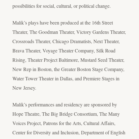
possibilities for social, cultural, or political change.
Malik’s plays have been produced at the 16th Street
Theater, The Goodman Theater, Victory Gardens Theater,
Crossroads Theater, Chicago Dramatists, Next Theater,
Brava Theater, Voyage Theater Company, Silk Road
Rising, Theater Project Baltimore, Mustard Seed Theater,
New Rep in Boston, the Greater Boston Stage Company,
Water Tower Theater in Dallas, and Premiere Stages in
New Jersey.
Malik’s performances and residency are sponsored by
Hope Theatre, The Big Bridge Consortium, The Many
Voices Project, Patrons for the Arts, Cultural Affairs,
Center for Diversity and Inclusion, Department of English