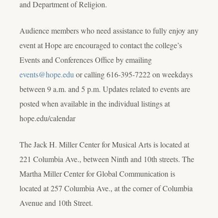
and Department of Religion.
Audience members who need assistance to fully enjoy any
event at Hope are encouraged to contact the college’s
Events and Conferences Office by emailing
events@hope.edu
or calling 616-395-7222 on weekdays
between 9 a.m. and 5 p.m. Updates related to events are
posted when available in the individual listings at
hope.edu/calendar
The Jack H. Miller Center for Musical Arts is located at
221 Columbia Ave., between Ninth and 10th streets. The
Martha Miller Center for Global Communication is
located at 257 Columbia Ave., at the corner of Columbia
Avenue and 10th Street.