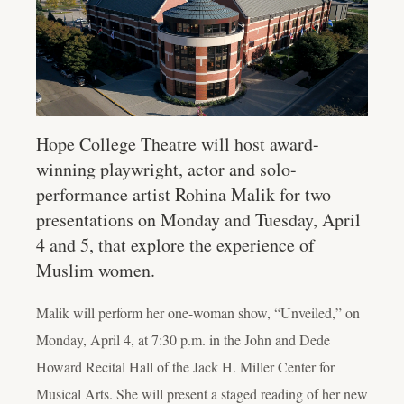
Hope College Theatre will host award-
winning playwright, actor and solo-
performance artist Rohina Malik for two
presentations on Monday and Tuesday, April
4 and 5, that explore the experience of
Muslim women.
Malik will perform her one-woman show, “Unveiled,” on
Monday, April 4, at 7:30 p.m. in the John and Dede
Howard Recital Hall of the Jack H. Miller Center for
Musical Arts. She will present a staged reading of her new