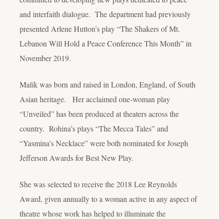
and interfaith dialogue. The department had previously
presented Arlene Hutton’s play “The Shakers of Mt.
Lebanon Will Hold a Peace Conference This Month” in
November 2019.
Malik was born and raised in London, England, of South
Asian heritage. Her acclaimed one-woman play
“Unveiled” has been produced at theaters across the
country. Rohina’s plays “The Mecca Tales” and
“Yasmina’s Necklace” were both nominated for Joseph
Jefferson Awards for Best New Play.
She was selected to receive the 2018 Lee Reynolds
Award, given annually to a woman active in any aspect of
theatre whose work has helped to illuminate the