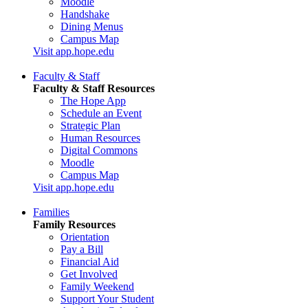
Moodle
Handshake
Dining Menus
Campus Map
Visit app.hope.edu
Faculty & Staff
Faculty & Staff Resources
The Hope App
Schedule an Event
Strategic Plan
Human Resources
Digital Commons
Moodle
Campus Map
Visit app.hope.edu
Families
Family Resources
Orientation
Pay a Bill
Financial Aid
Get Involved
Family Weekend
Support Your Student