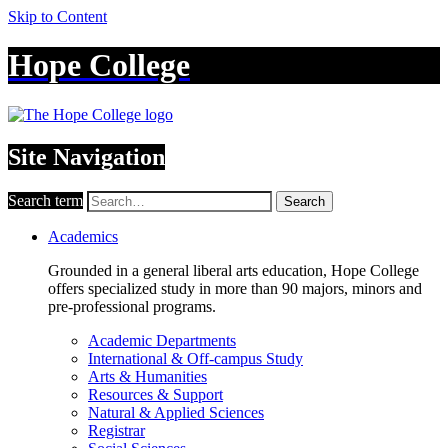
Skip to Content
Hope College
Site Navigation
Search term
Search
Academics
Grounded in a general liberal arts education, Hope College
offers specialized study in more than 90 majors, minors and
pre-professional programs.
Academic Departments
International & Off-campus Study
Arts & Humanities
Resources & Support
Natural & Applied Sciences
Registrar