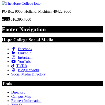
PO Box 9000
,
Holland
,
Michigan
49422-9000
work
616.395.7000
Footer Navigation
Hope College Social Media
Facebook
LinkedIn
Instagram
YouTube
TikTok
Blog Network
Social Media Directory
Tools
Directory
Campus Map
Request Information
Title IX