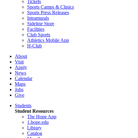
Tickets
Sports Camps & Clinics
Sports Press Releases
Intramurals
Sideline Store
Facilities
Club Sports
Athletics Mobile App
H-Club
About
Visit
Apply
News
Calendar
Maps
Jobs
Give
Students
Student Resources
The Hope App
1.hope.edu
Library
Catalog