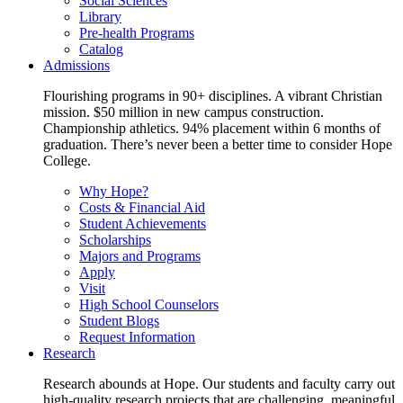
Social Sciences
Library
Pre-health Programs
Catalog
Admissions
Flourishing programs in 90+ disciplines. A vibrant Christian
mission. $50 million in new campus construction.
Championship athletics. 94% placement within 6 months of
graduation. There’s never been a better time to consider Hope
College.
Why Hope?
Costs & Financial Aid
Student Achievements
Scholarships
Majors and Programs
Apply
Visit
High School Counselors
Student Blogs
Request Information
Research
Research abounds at Hope. Our students and faculty carry out
high-quality research projects that are challenging, meaningful