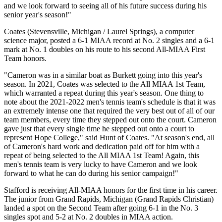
and we look forward to seeing all of his future success during his
senior year's season!"
Coates (Stevensville, Michigan / Laurel Springs), a computer
science major, posted a 6-1 MIAA record at No. 2 singles and a 6-1
mark at No. 1 doubles on his route to his second All-MIAA First
Team honors.
"Cameron was in a similar boat as Burkett going into this year's
season. In 2021, Coates was selected to the All MIAA 1st Team,
which warranted a repeat during this year's season. One thing to
note about the 2021-2022 men's tennis team's schedule is that it was
an extremely intense one that required the very best out of all of our
team members, every time they stepped out onto the court. Cameron
gave just that every single time he stepped out onto a court to
represent Hope College," said Hunt of Coates. "At season's end, all
of Cameron's hard work and dedication paid off for him with a
repeat of being selected to the All MIAA 1st Team! Again, this
men's tennis team is very lucky to have Cameron and we look
forward to what he can do during his senior campaign!"
Stafford is receiving All-MIAA honors for the first time in his career.
The junior from Grand Rapids, Michigan (Grand Rapids Christian)
landed a spot on the Second Team after going 6-1 in the No. 3
singles spot and 5-2 at No. 2 doubles in MIAA action.