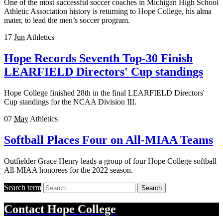
One of the most successful soccer coaches in Michigan High School
Athletic Association history is returning to Hope College, his alma
mater, to lead the men’s soccer program.
17
Jun
Athletics
Hope Records Seventh Top-30 Finish
LEARFIELD Directors' Cup standings
Hope College finished 28th in the final LEARFIELD Directors'
Cup standings for the NCAA Division III.
07
May
Athletics
Softball Places Four on All-MIAA Teams
Outfielder Grace Henry leads a group of four Hope College softball
All-MIAA honorees for the 2022 season.
Search term
Search
Contact
Hope College