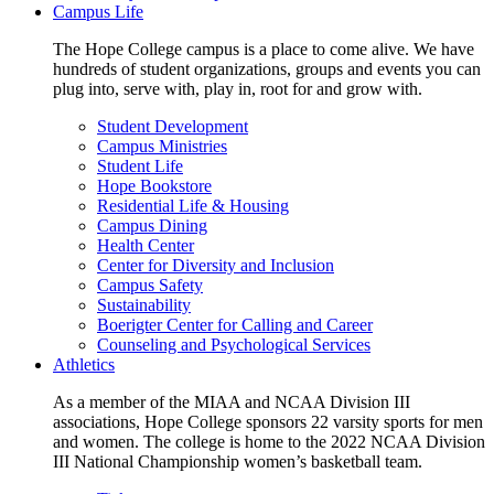
Campus Life
The Hope College campus is a place to come alive. We have
hundreds of student organizations, groups and events you can
plug into, serve with, play in, root for and grow with.
Student Development
Campus Ministries
Student Life
Hope Bookstore
Residential Life & Housing
Campus Dining
Health Center
Center for Diversity and Inclusion
Campus Safety
Sustainability
Boerigter Center for Calling and Career
Counseling and Psychological Services
Athletics
As a member of the MIAA and NCAA Division III
associations, Hope College sponsors 22 varsity sports for men
and women. The college is home to the 2022 NCAA Division
III National Championship women’s basketball team.