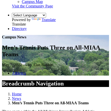
Campus Map
Visit the Community Page
Powered by
Translate
Translate
Directory
Campus News
Men’s Tennis Puts Three on All-MIAA
Teams
May 7, 2022 — by Alan Babbitt
Athletics
Breadcrumb Navigation
Home
News
Men’s Tennis Puts Three on All-MIAA Teams