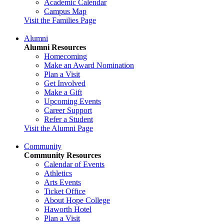
Academic Calendar
Campus Map
Visit the Families Page
Alumni
Alumni Resources
Homecoming
Make an Award Nomination
Plan a Visit
Get Involved
Make a Gift
Upcoming Events
Career Support
Refer a Student
Visit the Alumni Page
Community
Community Resources
Calendar of Events
Athletics
Arts Events
Ticket Office
About Hope College
Haworth Hotel
Plan a Visit