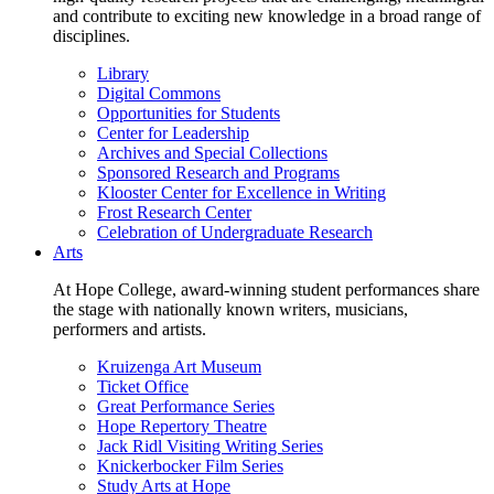
and contribute to exciting new knowledge in a broad range of
disciplines.
Library
Digital Commons
Opportunities for Students
Center for Leadership
Archives and Special Collections
Sponsored Research and Programs
Klooster Center for Excellence in Writing
Frost Research Center
Celebration of Undergraduate Research
Arts
At Hope College, award-winning student performances share
the stage with nationally known writers, musicians,
performers and artists.
Kruizenga Art Museum
Ticket Office
Great Performance Series
Hope Repertory Theatre
Jack Ridl Visiting Writing Series
Knickerbocker Film Series
Study Arts at Hope