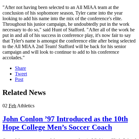
"After not having been selected to an All MIAA team at the
conclusion of his sophomore season, Tyler came into the year
looking to add his name into the mix of the conference's elite.
Throughout his junior campaign, he undoubtedly put in the work
necessary to do so," said Hunt of Stafford. "After all of the work he
put in and all of his success in conference play, it's now fair to say
that Tyler's name is amongst the conference elite after being selected
to the All MIAA 2nd Team! Stafford will be back for his senior
campaign and will look to continue to add to his conference
accolades."
Share
Tweet
Post
Related News
02
Feb
Athletics
John Conlon ’97 Introduced as the 10th
Hope College Men’s Soccer Coach