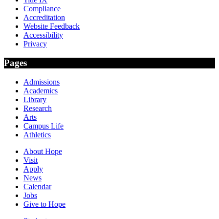
Compliance
Accreditation
Website Feedback
Accessibility
Privacy
Pages
Admissions
Academics
Library
Research
Arts
Campus Life
Athletics
About Hope
Visit
Apply
News
Calendar
Jobs
Give to Hope