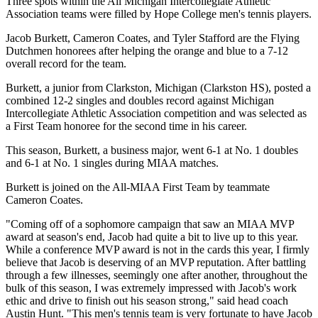
Three spots within the All Michigan Intercollegiate Athletic
Association teams were filled by Hope College men's tennis players.
Jacob Burkett, Cameron Coates, and Tyler Stafford are the Flying
Dutchmen honorees after helping the orange and blue to a 7-12
overall record for the team.
Burkett, a junior from Clarkston, Michigan (Clarkston HS), posted a
combined 12-2 singles and doubles record against Michigan
Intercollegiate Athletic Association competition and was selected as
a First Team honoree for the second time in his career.
This season, Burkett, a business major, went 6-1 at No. 1 doubles
and 6-1 at No. 1 singles during MIAA matches.
Burkett is joined on the All-MIAA First Team by teammate
Cameron Coates.
"Coming off of a sophomore campaign that saw an MIAA MVP
award at season's end, Jacob had quite a bit to live up to this year.
While a conference MVP award is not in the cards this year, I firmly
believe that Jacob is deserving of an MVP reputation. After battling
through a few illnesses, seemingly one after another, throughout the
bulk of this season, I was extremely impressed with Jacob's work
ethic and drive to finish out his season strong," said head coach
Austin Hunt. "This men's tennis team is very fortunate to have Jacob