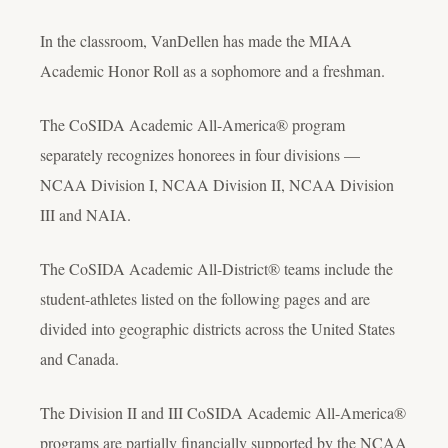
In the classroom, VanDellen has made the MIAA
Academic Honor Roll as a sophomore and a freshman.
The CoSIDA Academic All-America® program
separately recognizes honorees in four divisions —
NCAA Division I, NCAA Division II, NCAA Division
III and NAIA.
The CoSIDA Academic All-District® teams include the
student-athletes listed on the following pages and are
divided into geographic districts across the United States
and Canada.
The Division II and III CoSIDA Academic All-America®
programs are partially financially supported by the NCAA