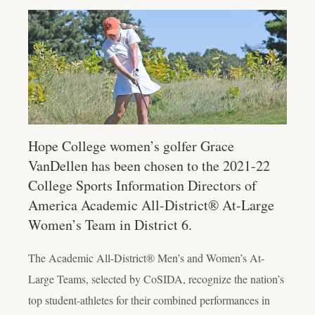
Hope College women’s golfer Grace
VanDellen has been chosen to the 2021-22
College Sports Information Directors of
America Academic All-District® At-Large
Women’s Team in District 6.
The Academic All-District® Men’s and Women’s At-
Large Teams, selected by CoSIDA, recognize the nation’s
top student-athletes for their combined performances in