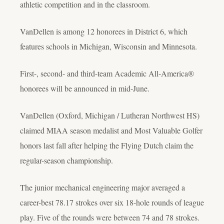
athletic competition and in the classroom.
VanDellen is among 12 honorees in District 6, which
features schools in Michigan, Wisconsin and Minnesota.
First-, second- and third-team Academic All-America®
honorees will be announced in mid-June.
VanDellen (Oxford, Michigan / Lutheran Northwest HS)
claimed MIAA season medalist and Most Valuable Golfer
honors last fall after helping the Flying Dutch claim the
regular-season championship.
The junior mechanical engineering major averaged a
career-best 78.17 strokes over six 18-hole rounds of league
play. Five of the rounds were between 74 and 78 strokes.