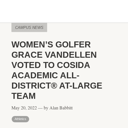
CAMPUS NEWS
WOMEN’S GOLFER
GRACE VANDELLEN
VOTED TO COSIDA
ACADEMIC ALL-
DISTRICT® AT-LARGE
TEAM
May 20, 2022 — by Alan Babbitt
Athletics