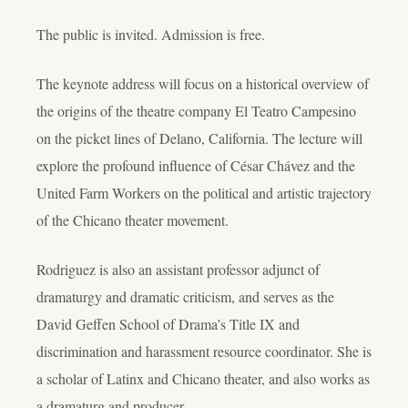
The public is invited. Admission is free.
The keynote address will focus on a historical overview of
the origins of the theatre company El Teatro Campesino
on the picket lines of Delano, California. The lecture will
explore the profound influence of César Chávez and the
United Farm Workers on the political and artistic trajectory
of the Chicano theater movement.
Rodriguez is also an assistant professor adjunct of
dramaturgy and dramatic criticism, and serves as the
David Geffen School of Drama’s Title IX and
discrimination and harassment resource coordinator. She is
a scholar of Latinx and Chicano theater, and also works as
a dramaturg and producer.