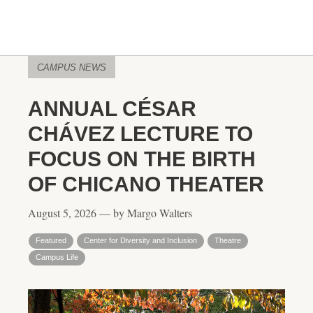
CAMPUS NEWS
ANNUAL CÉSAR
CHÁVEZ LECTURE TO
FOCUS ON THE BIRTH
OF CHICANO THEATER
August 5, 2026 — by Margo Walters
Featured
Center for Diversity and Inclusion
Theatre
Campus Life