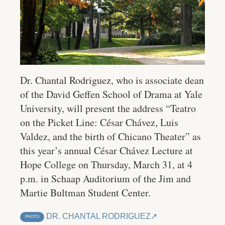
Dr. Chantal Rodriguez, who is associate dean
of the David Geffen School of Drama at Yale
University, will present the address “Teatro
on the Picket Line: César Chávez, Luis
Valdez, and the birth of Chicano Theater” as
this year’s annual César Chávez Lecture at
Hope College on Thursday, March 31, at 4
p.m. in Schaap Auditorium of the Jim and
Martie Bultman Student Center.
DR. CHANTAL RODRIGUEZ
PHOTO