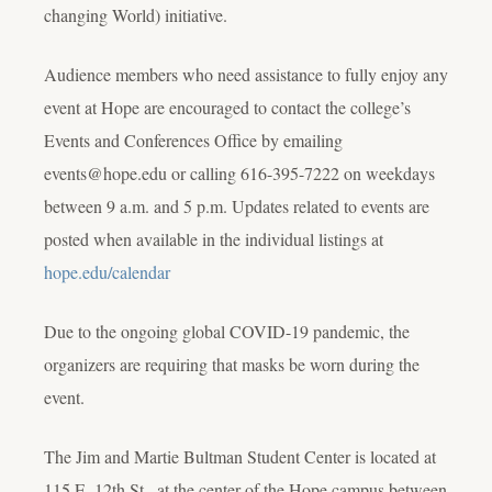
changing World) initiative.
Audience members who need assistance to fully enjoy any
event at Hope are encouraged to contact the college’s
Events and Conferences Office by emailing
events@hope.edu or calling 616-395-7222 on weekdays
between 9 a.m. and 5 p.m. Updates related to events are
posted when available in the individual listings at
hope.edu/calendar
Due to the ongoing global COVID-19 pandemic, the
organizers are requiring that masks be worn during the
event.
The Jim and Martie Bultman Student Center is located at
115 E. 12th St., at the center of the Hope campus between