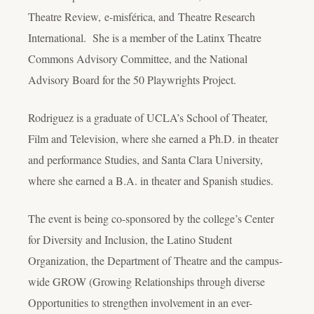
Theatre Review, e-misférica, and Theatre Research
International. She is a member of the Latinx Theatre
Commons Advisory Committee, and the National
Advisory Board for the 50 Playwrights Project.
Rodriguez is a graduate of UCLA’s School of Theater,
Film and Television, where she earned a Ph.D. in theater
and performance Studies, and Santa Clara University,
where she earned a B.A. in theater and Spanish studies.
The event is being co-sponsored by the college’s Center
for Diversity and Inclusion, the Latino Student
Organization, the Department of Theatre and the campus-
wide GROW (Growing Relationships through diverse
Opportunities to strengthen involvement in an ever-