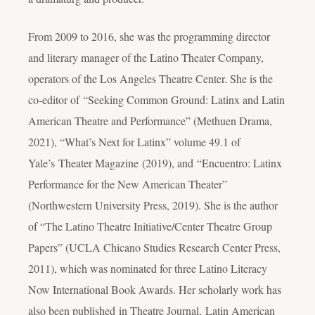
From 2009 to 2016, she was the programming director
and literary manager of the Latino Theater Company,
operators of the Los Angeles Theatre Center. She is the
co-editor of “Seeking Common Ground: Latinx and Latin
American Theatre and Performance”
(
Methuen Drama,
2021), “What’s Next for Latinx” volume 49.1 of
Yale’s Theater Magazine (2019), and “Encuentro: Latinx
Performance for the New American Theater”
(
Northwestern University Press, 2019). She is the author
of “The Latino Theatre Initiative/Center Theatre Group
Papers” (UCLA Chicano Studies Research Center Press,
2011), which was nominated for three Latino Literacy
Now International Book Awards. Her scholarly work has
also been published in
Theatre Journal, Latin American