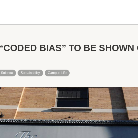
CODED BIAS” TO BE SHOWN O
 Science
Sustainability
Campus Life