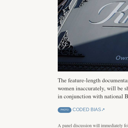
The feature-length documentar
women inaccurately, will be s
in conjunction with national 
CODED BIAS
PHOTO
A panel discussion will immediately fo