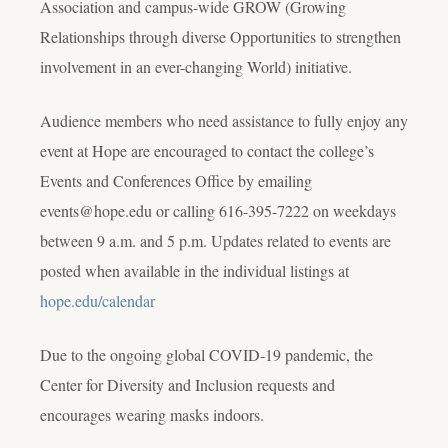
Association and campus-wide GROW (Growing
Relationships through diverse Opportunities to strengthen
involvement in an ever-changing World) initiative.
Audience members who need assistance to fully enjoy any
event at Hope are encouraged to contact the college’s
Events and Conferences Office by emailing
events@hope.edu or calling 616-395-7222 on weekdays
between 9 a.m. and 5 p.m. Updates related to events are
posted when available in the individual listings at
hope.edu/calendar
Due to the ongoing global COVID-19 pandemic, the
Center for Diversity and Inclusion requests and
encourages wearing masks indoors.