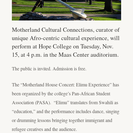
Motherland Cultural Connections, curator of
unique Afro-centric cultural experience, will
perform at Hope College on Tuesday, Nov.
15, at 4 p.m. in the Maas Center auditorium.
The public is invited. Admission is free.
The “Motherland House Concert: Elimu Experience” has
been organized by the college’s Pan-African Student
Association (PASA). “Elimu” translates from Swahili as
“education,” and the performance includes dance, singing
or drumming lessons bringing together immigrant and
refugee creatives and the audience.