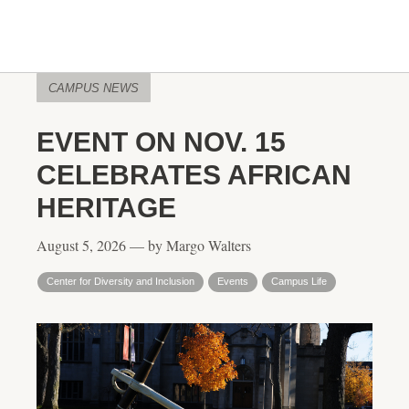
CAMPUS NEWS
EVENT ON NOV. 15
CELEBRATES AFRICAN
HERITAGE
August 5, 2026 — by Margo Walters
Center for Diversity and Inclusion
Events
Campus Life