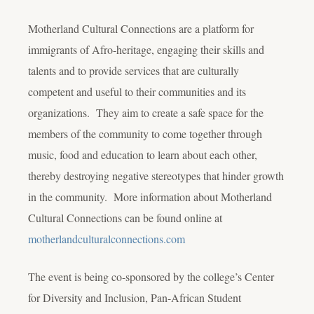
Motherland Cultural Connections are a platform for
immigrants of Afro-heritage, engaging their skills and
talents and to provide services that are culturally
competent and useful to their communities and its
organizations. They aim to create a safe space for the
members of the community to come together through
music, food and education to learn about each other,
thereby destroying negative stereotypes that hinder growth
in the community. More information about Motherland
Cultural Connections can be found online at
motherlandculturalconnections.com
The event is being co-sponsored by the college’s Center
for Diversity and Inclusion, Pan-African Student