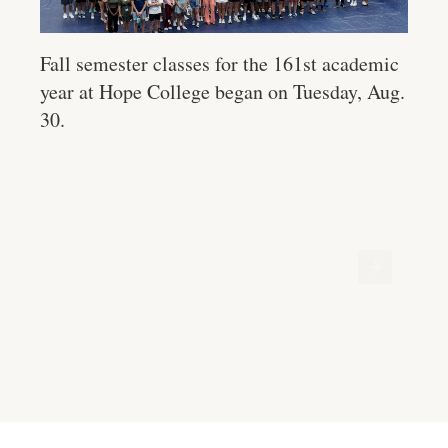
Fall semester classes for the 161st academic
year at Hope College began on Tuesday, Aug.
30.