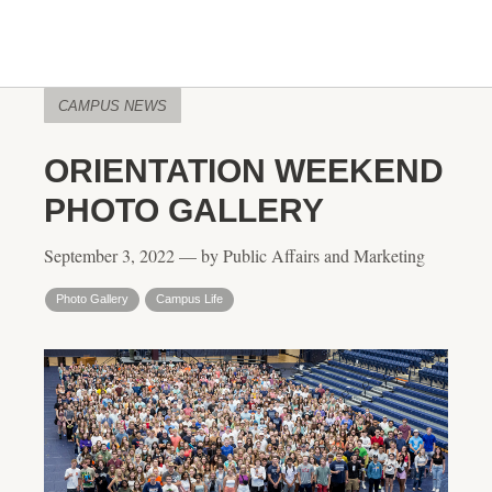
CAMPUS NEWS
ORIENTATION WEEKEND
PHOTO GALLERY
September 3, 2022 — by Public Affairs and Marketing
Photo Gallery
Campus Life