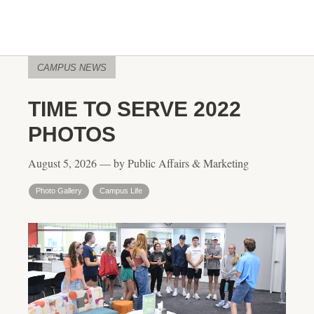
CAMPUS NEWS
TIME TO SERVE 2022
PHOTOS
August 5, 2026 — by Public Affairs & Marketing
Photo Gallery
Campus Life