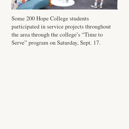
Some 200 Hope College students
participated in service projects throughout
the area through the college’s “Time to
Serve” program on Saturday, Sept. 17.