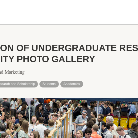
TION OF UNDERGRADUATE RE
VITY PHOTO GALLERY
nd Marketing
search and Scholarship
Students
Academics