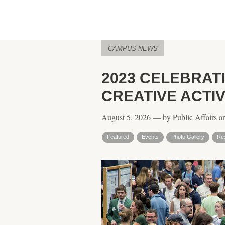
CAMPUS NEWS
2023 CELEBRA
CREATIVE ACTI
August 5, 2026 — by Public Affairs a
Featured
Events
Photo Gallery
Re