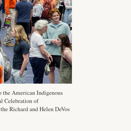
to the American Indigenous
l Celebration of
t the Richard and Helen DeVos