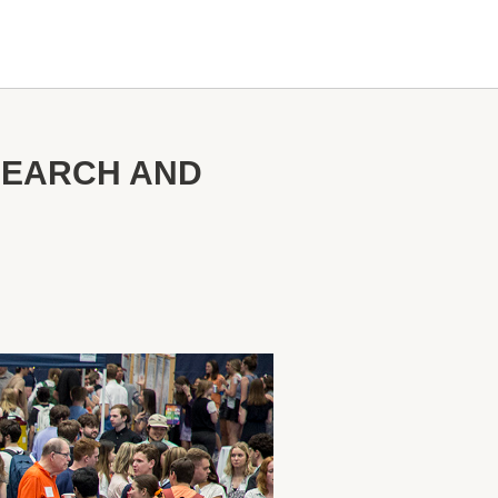
SEARCH AND