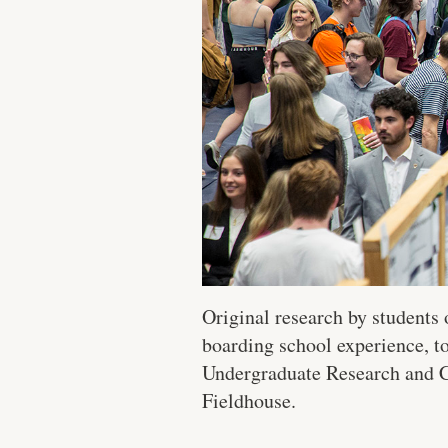
Original research by students
boarding school experience, t
Undergraduate Research and Cr
Fieldhouse.