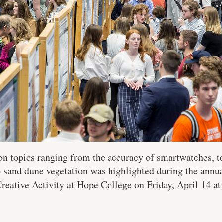
 on topics ranging from the accuracy of smartwatches, 
o sand dune vegetation was highlighted during the annua
eative Activity at Hope College on Friday, April 14 a