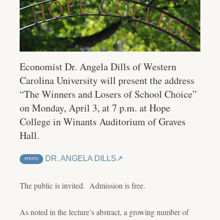
Economist Dr. Angela Dills of Western
Carolina University will present the address
“The Winners and Losers of School Choice”
on Monday, April 3, at 7 p.m. at Hope
College in Winants Auditorium of Graves
Hall.
DR. ANGELA DILLS
PHOTO
The public is invited. Admission is free.
As noted in the lecture’s abstract, a growing number of