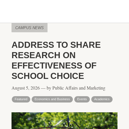
CAMPUS NEWS
ADDRESS TO SHARE
RESEARCH ON
EFFECTIVENESS OF
SCHOOL CHOICE
August 5, 2026 — by Public Affairs and Marketing
Featured
Economics and Business
Events
Academics