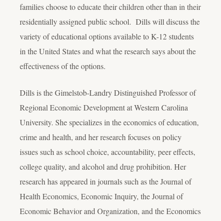
families choose to educate their children other than in their
residentially assigned public school. Dills will discuss the
variety of educational options available to K-12 students
in the United States and what the research says about the
effectiveness of the options.
Dills is the Gimelstob-Landry Distinguished Professor of
Regional Economic Development at Western Carolina
University. She specializes in the economics of education,
crime and health, and her research focuses on policy
issues such as school choice, accountability, peer effects,
college quality, and alcohol and drug prohibition. Her
research has appeared in journals such as the Journal of
Health Economics, Economic Inquiry, the Journal of
Economic Behavior and Organization, and the Economics