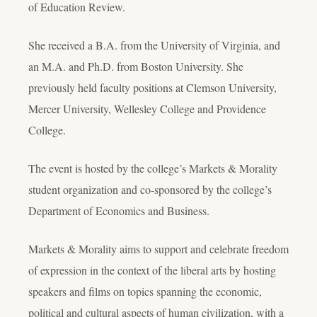
of Education Review.
She received a B.A. from the University of Virginia, and
an M.A. and Ph.D. from Boston University. She
previously held faculty positions at Clemson University,
Mercer University, Wellesley College and Providence
College.
The event is hosted by the college’s Markets & Morality
student organization and co-sponsored by the college’s
Department of Economics and Business.
Markets & Morality aims to support and celebrate freedom
of expression in the context of the liberal arts by hosting
speakers and films on topics spanning the economic,
political and cultural aspects of human civilization, with a