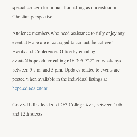
special concern for human flourishing as understood in
Christian perspective.
Audience members who need assistance to fully enjoy any
event at Hope are encouraged to contact the college’s
Events and Conferences Office by emailing
events@hope.edu or calling 616-395-7222 on weekdays
between 9 a.m. and 5 p.m. Updates related to events are
posted when available in the individual listings at
hope.edu/calendar
Graves Hall is located at 263 College Ave., between 10th
and 12th streets.