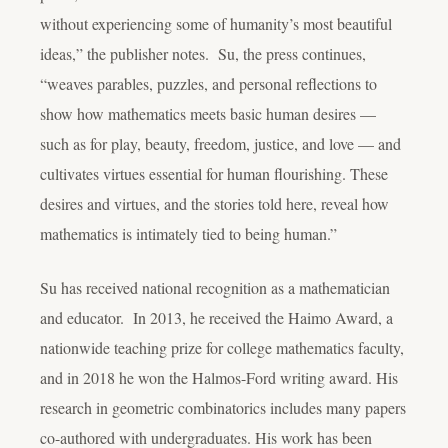
without experiencing some of humanity’s most beautiful
ideas,” the publisher notes. Su, the press continues,
“weaves parables, puzzles, and personal reflections to
show how mathematics meets basic human desires —
such as for play, beauty, freedom, justice, and love — and
cultivates virtues essential for human flourishing. These
desires and virtues, and the stories told here, reveal how
mathematics is intimately tied to being human.”
Su has received national recognition as a mathematician
and educator. In 2013, he received the Haimo Award, a
nationwide teaching prize for college mathematics faculty,
and in 2018 he won the Halmos-Ford writing award. His
research in geometric combinatorics includes many papers
co-authored with undergraduates. His work has been