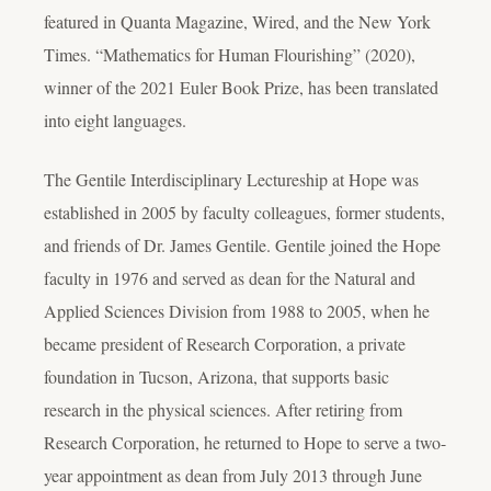
featured in Quanta Magazine, Wired, and the New York
Times. “Mathematics for Human Flourishing” (2020),
winner of the 2021 Euler Book Prize, has been translated
into eight languages.
The Gentile Interdisciplinary Lectureship at Hope was
established in 2005 by faculty colleagues, former students,
and friends of Dr. James Gentile. Gentile joined the Hope
faculty in 1976 and served as dean for the Natural and
Applied Sciences Division from 1988 to 2005, when he
became president of Research Corporation, a private
foundation in Tucson, Arizona, that supports basic
research in the physical sciences. After retiring from
Research Corporation, he returned to Hope to serve a two-
year appointment as dean from July 2013 through June