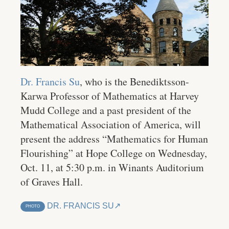
Dr. Francis Su
, who is the Benediktsson-
Karwa Professor of Mathematics at Harvey
Mudd College and a past president of the
Mathematical Association of America, will
present the address “Mathematics for Human
Flourishing” at Hope College on Wednesday,
Oct. 11, at 5:30 p.m. in Winants Auditorium
of Graves Hall.
DR. FRANCIS SU
PHOTO