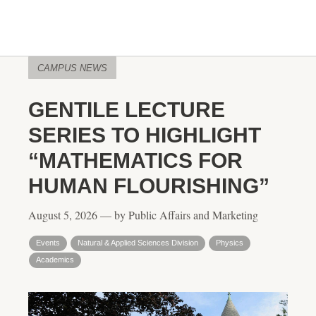
CAMPUS NEWS
GENTILE LECTURE
SERIES TO HIGHLIGHT
“MATHEMATICS FOR
HUMAN FLOURISHING”
August 5, 2026 — by Public Affairs and Marketing
Events
Natural & Applied Sciences Division
Physics
Academics