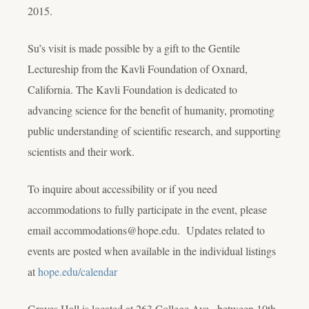
2015.
Su’s visit is made possible by a gift to the Gentile
Lectureship from the Kavli Foundation of Oxnard,
California. The Kavli Foundation is dedicated to
advancing science for the benefit of humanity, promoting
public understanding of scientific research, and supporting
scientists and their work.
To inquire about accessibility or if you need
accommodations to fully participate in the event, please
email accommodations@hope.edu. Updates related to
events are posted when available in the individual listings
at
hope.edu/calendar
Graves Hall is located at 263 College Ave., between 10th