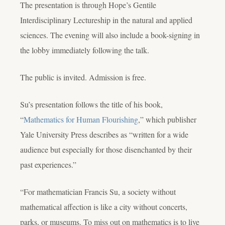
The presentation is through Hope’s Gentile
Interdisciplinary Lectureship in the natural and applied
sciences. The evening will also include a book-signing in
the lobby immediately following the talk.
The public is invited. Admission is free.
Su’s presentation follows the title of his book,
“
Mathematics for Human Flourishing
,” which publisher
Yale University Press describes as “written for a wide
audience but especially for those disenchanted by their
past experiences.”
“For mathematician Francis Su, a society without
mathematical affection is like a city without concerts,
parks, or museums. To miss out on mathematics is to live