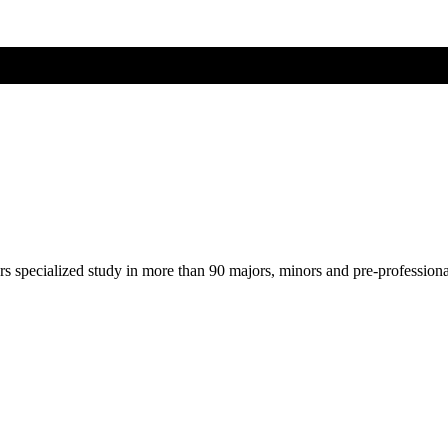
ers specialized study in more than 90 majors, minors and pre-profession