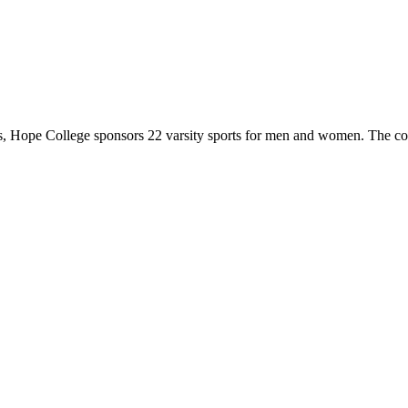
 Hope College sponsors 22 varsity sports for men and women. The co