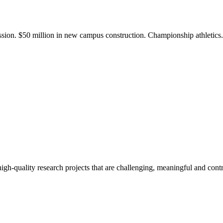
ission. $50 million in new campus construction. Championship athletic
gh-quality research projects that are challenging, meaningful and contr