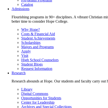
Pre-health Programs
Catalog
Admissions
Flourishing programs in 90+ disciplines. A vibrant Christian m
better time to consider Hope College.
Why Hope?
Costs & Financial Aid
Student Achievements
Scholarships
Majors and Programs
Apply
Visit
High School Counselors
Student Blogs
Request Information
Research
Research abounds at Hope. Our students and faculty carry out hi
Library
Digital Commons
Opportunities for Students
Center for Leadership
Archives and Special Collections