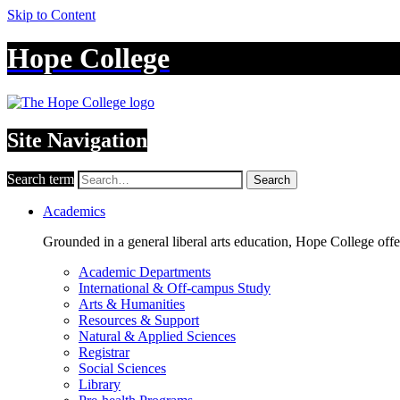
Skip to Content
Hope College
Site Navigation
Search term
Search
Academics
Grounded in a general liberal arts education, Hope College off
Academic Departments
International & Off-campus Study
Arts & Humanities
Resources & Support
Natural & Applied Sciences
Registrar
Social Sciences
Library