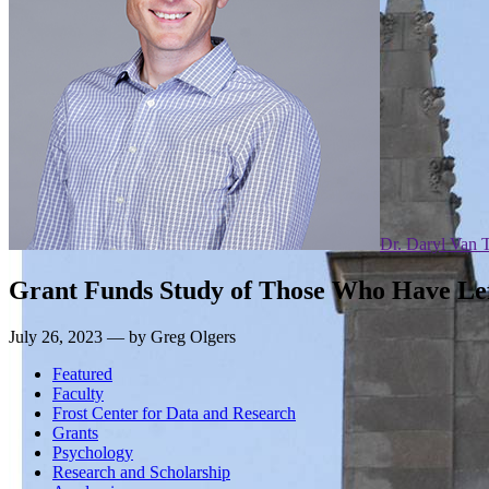
Dr. Daryl Van 
Grant Funds Study of Those Who Have Left
July 26, 2023 — by Greg Olgers
Featured
Faculty
Frost Center for Data and Research
Grants
Psychology
Research and Scholarship