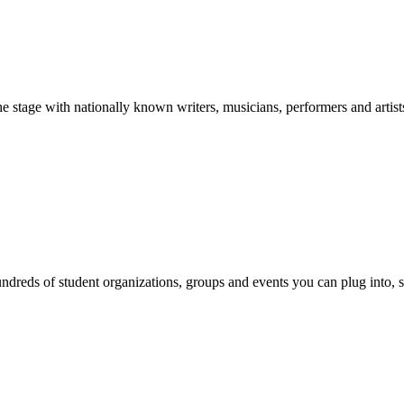
stage with nationally known writers, musicians, performers and artist
reds of student organizations, groups and events you can plug into, se