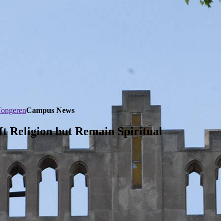
Tongeren
Campus News
 Religion but Remain Spiritual