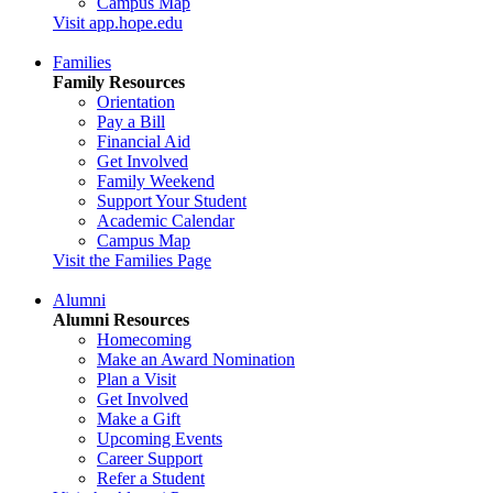
Campus Map
Visit app.hope.edu
Families
Family Resources
Orientation
Pay a Bill
Financial Aid
Get Involved
Family Weekend
Support Your Student
Academic Calendar
Campus Map
Visit the Families Page
Alumni
Alumni Resources
Homecoming
Make an Award Nomination
Plan a Visit
Get Involved
Make a Gift
Upcoming Events
Career Support
Refer a Student