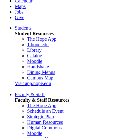
Calendar
Maps
Jobs
Give
Students
Student Resources
The Hope App
1.hope.edu
Library
Catalog
Moodle
Handshake
Dining Menus
Campus Map
Visit app.hope.edu
Faculty & Staff
Faculty & Staff Resources
The Hope App
Schedule an Event
Strategic Plan
Human Resources
Digital Commons
Moodle