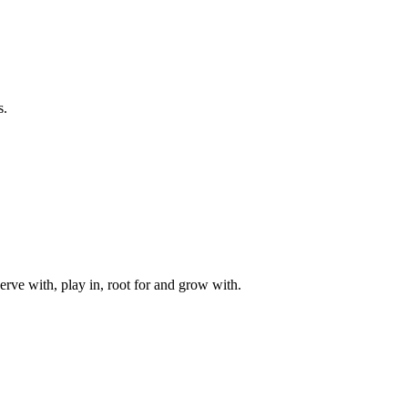
s.
rve with, play in, root for and grow with.