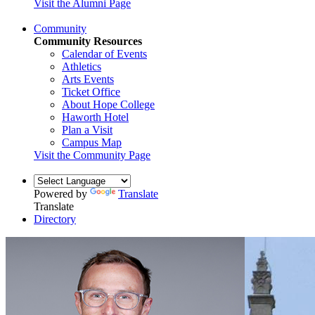
Visit the Alumni Page
Community
Community Resources
Calendar of Events
Athletics
Arts Events
Ticket Office
About Hope College
Haworth Hotel
Plan a Visit
Campus Map
Visit the Community Page
Powered by
Translate
Translate
Directory