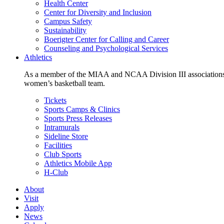
Health Center
Center for Diversity and Inclusion
Campus Safety
Sustainability
Boerigter Center for Calling and Career
Counseling and Psychological Services
Athletics
As a member of the MIAA and NCAA Division III associations,
women’s basketball team.
Tickets
Sports Camps & Clinics
Sports Press Releases
Intramurals
Sideline Store
Facilities
Club Sports
Athletics Mobile App
H-Club
About
Visit
Apply
News