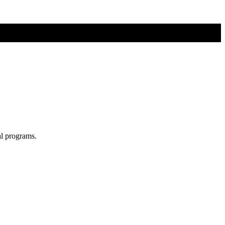
al programs.