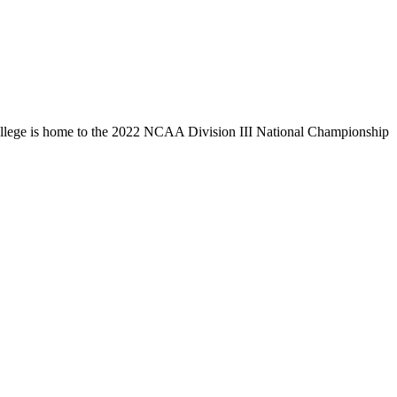
llege is home to the 2022 NCAA Division III National Championship