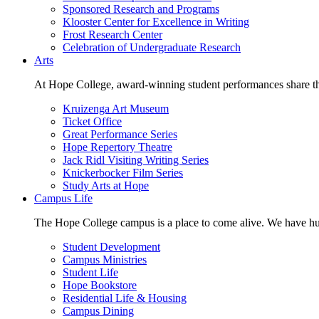
Sponsored Research and Programs
Klooster Center for Excellence in Writing
Frost Research Center
Celebration of Undergraduate Research
Arts
At Hope College, award-winning student performances share the 
Kruizenga Art Museum
Ticket Office
Great Performance Series
Hope Repertory Theatre
Jack Ridl Visiting Writing Series
Knickerbocker Film Series
Study Arts at Hope
Campus Life
The Hope College campus is a place to come alive. We have hund
Student Development
Campus Ministries
Student Life
Hope Bookstore
Residential Life & Housing
Campus Dining