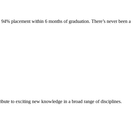
s. 94% placement within 6 months of graduation. There’s never been a
ibute to exciting new knowledge in a broad range of disciplines.