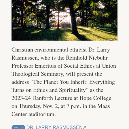
Christian environmental ethicist Dr. Larry
Rasmussen, who is the Reinhold Niebuhr
Professor Emeritus of Social Ethics at Union
Theological Seminary, will present the
address “The Planet You Inherit: Everything
Turns on Ethics and Spirituality” as the
2023-24 Danforth Lecture at Hope College
on Thursday, Nov. 2, at 7 p.m. in the Maas
Center auditorium.
DR. LARRY RASMUSSEN
PHOTO