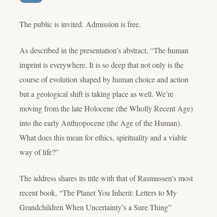
The public is invited. Admission is free.
As described in the presentation’s abstract, “The human
imprint is everywhere. It is so deep that not only is the
course of evolution shaped by human choice and action
but a geological shift is taking place as well. We’re
moving from the late Holocene (the Wholly Recent Age)
into the early Anthropocene (the Age of the Human).
What does this mean for ethics, spirituality and a viable
way of life?”
The address shares its title with that of Rasmussen’s most
recent book, “The Planet You Inherit: Letters to My
Grandchildren When Uncertainty’s a Sure Thing”