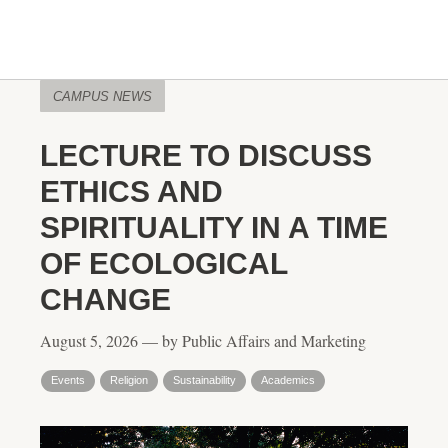
CAMPUS NEWS
LECTURE TO DISCUSS
ETHICS AND
SPIRITUALITY IN A TIME
OF ECOLOGICAL
CHANGE
August 5, 2026 — by Public Affairs and Marketing
Events
Religion
Sustainability
Academics