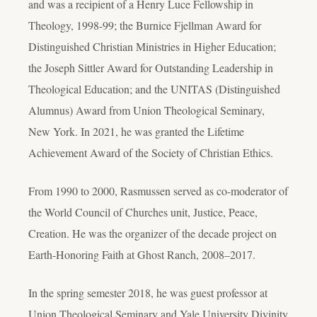
and was a recipient of a Henry Luce Fellowship in
Theology, 1998-99; the Burnice Fjellman Award for
Distinguished Christian Ministries in Higher Education;
the Joseph Sittler Award for Outstanding Leadership in
Theological Education; and the UNITAS (Distinguished
Alumnus) Award from Union Theological Seminary,
New York. In 2021, he was granted the Lifetime
Achievement Award of the Society of Christian Ethics.
From 1990 to 2000, Rasmussen served as co-moderator of
the World Council of Churches unit, Justice, Peace,
Creation. He was the organizer of the decade project on
Earth-Honoring Faith at Ghost Ranch, 2008–2017.
In the spring semester 2018, he was guest professor at
Union Theological Seminary and Yale University Divinity