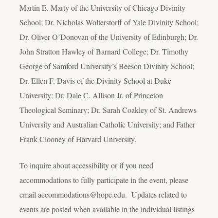
Martin E. Marty of the University of Chicago Divinity
School; Dr. Nicholas Wolterstorff of Yale Divinity School;
Dr. Oliver O’Donovan of the University of Edinburgh; Dr.
John Stratton Hawley of Barnard College; Dr. Timothy
George of Samford University’s Beeson Divinity School;
Dr. Ellen F. Davis of the Divinity School at Duke
University; Dr. Dale C. Allison Jr. of Princeton
Theological Seminary; Dr. Sarah Coakley of St. Andrews
University and Australian Catholic University; and Father
Frank Clooney of Harvard University.
To inquire about accessibility or if you need
accommodations to fully participate in the event, please
email accommodations@hope.edu. Updates related to
events are posted when available in the individual listings