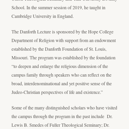
School. In the summer session of 2019, he taught in
Cambridge University in England.
The Danforth Lecture is sponsored by the Hope College
Department of Religion with support from an endowment
established by the Danforth Foundation of St. Louis,
Missouri. The program was established by the foundation
“to deepen and enlarge the religious dimension of the
campus family through speakers who can reflect on the
broad, interdenominational and yet positive sense of the
Judeo-Christian perspectives of life and existence.”
Some of the many distinguished scholars who have visited
the campus through the program in the past include Dr.
Lewis B. Smedes of Fuller Theological Seminary; Dr.