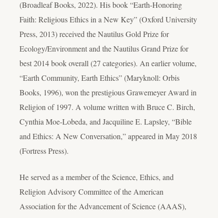
(Broadleaf Books, 2022). His book “Earth-Honoring
Faith: Religious Ethics in a New Key” (Oxford University
Press, 2013) received the Nautilus Gold Prize for
Ecology/Environment and the Nautilus Grand Prize for
best 2014 book overall (27 categories). An earlier volume,
“Earth Community, Earth Ethics” (Maryknoll: Orbis
Books, 1996), won the prestigious Grawemeyer Award in
Religion of 1997. A volume written with Bruce C. Birch,
Cynthia Moe-Lobeda, and Jacquiline E. Lapsley, “Bible
and Ethics: A New Conversation,” appeared in May 2018
(Fortress Press).
He served as a member of the Science, Ethics, and
Religion Advisory Committee of the American
Association for the Advancement of Science (AAAS),