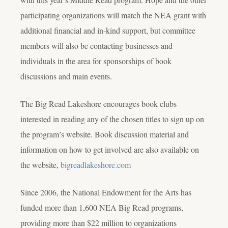
participating organizations will match the NEA grant with
additional financial and in-kind support, but committee
members will also be contacting businesses and
individuals in the area for sponsorships of book
discussions and main events.
The Big Read Lakeshore encourages book clubs
interested in reading any of the chosen titles to sign up on
the program’s website. Book discussion material and
information on how to get involved are also available on
the website,
bigreadlakeshore.com
Since 2006, the National Endowment for the Arts has
funded more than 1,600 NEA Big Read programs,
providing more than $22 million to organizations