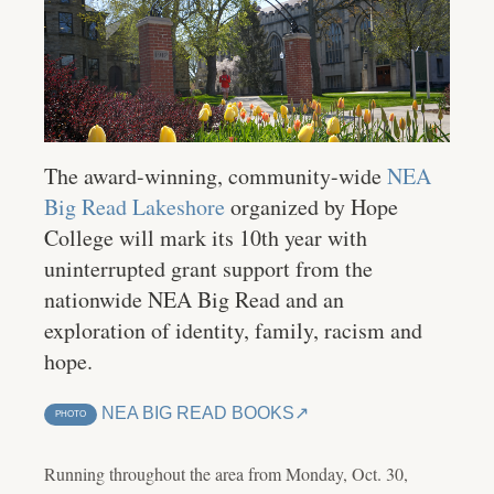
The award-winning, community-wide
NEA
Big Read Lakeshore
organized by Hope
College will mark its 10th year with
uninterrupted grant support from the
nationwide NEA Big Read and an
exploration of identity, family, racism and
hope.
NEA BIG READ BOOKS
PHOTO
Running throughout the area from Monday, Oct. 30,