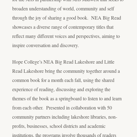
broaden understanding of world, community and self
through the joy of sharing a good book. NEA Big Read
showcases a diverse range of contemporary titles that
reflect many different voices and perspectives, aiming to
inspire conversation and discovery.
Hope College’s NEA Big Read Lakeshore and Little
Read Lakeshore bring the community together around a
common book for a month each fall, using the shared
experience of reading, discussing and exploring the
themes of the book as a springboard to listen to and learn
from each other. Presented in collaboration with 50
community partners including lakeshore libraries, non-
profits, businesses, school districts and academic
institutions, the programs involve thousands of readers