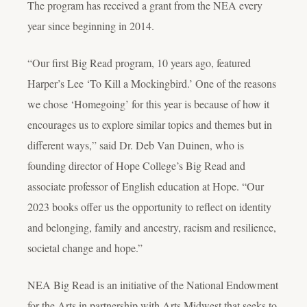
The program has received a grant from the NEA every
year since beginning in 2014.
“Our first Big Read program, 10 years ago, featured
Harper’s Lee ‘To Kill a Mockingbird.’ One of the reasons
we chose ‘Homegoing’ for this year is because of how it
encourages us to explore similar topics and themes but in
different ways,” said Dr. Deb Van Duinen, who is
founding director of Hope College’s Big Read and
associate professor of English education at Hope. “Our
2023 books offer us the opportunity to reflect on identity
and belonging, family and ancestry, racism and resilience,
societal change and hope.”
NEA Big Read is an initiative of the National Endowment
for the Arts in partnership with Arts Midwest that seeks to