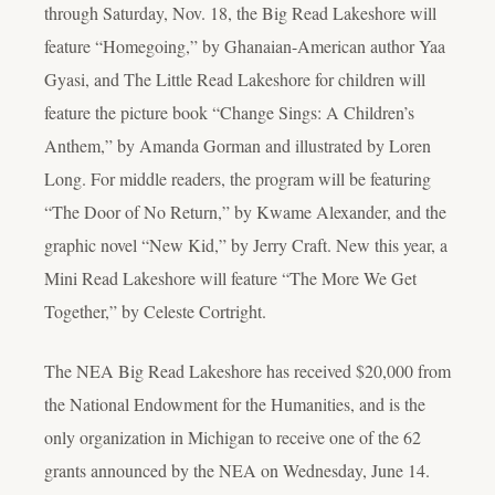
through Saturday, Nov. 18, the Big Read Lakeshore will
feature “Homegoing,” by Ghanaian-American author Yaa
Gyasi, and The Little Read Lakeshore for children will
feature the picture book “Change Sings: A Children’s
Anthem,” by Amanda Gorman and illustrated by Loren
Long. For middle readers, the program will be featuring
“The Door of No Return,” by Kwame Alexander, and the
graphic novel “New Kid,” by Jerry Craft. New this year, a
Mini Read Lakeshore will feature “The More We Get
Together,” by Celeste Cortright.
The NEA Big Read Lakeshore has received $20,000 from
the National Endowment for the Humanities, and is the
only organization in Michigan to receive one of the 62
grants announced by the NEA on Wednesday, June 14.