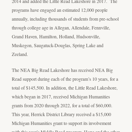
2014 and added the Little Read Lakeshore in 2017. The
programs have engaged an estimated 12,000 people
annually, including thousands of students from pre-school
through college age in Allegan, Allendale, Fennville,
Grand Haven, Hamilton, Holland, Hudsonville,
Muskegon, Saugatuck-Douglas, Spring Lake and
Zeeland.
The NEA Big Read Lakeshore has received NEA Big
Read support during each of the program’s 10 years, for a
total of $145,500. In addition, the Little Read Lakeshore,
which began in 2017, received Michigan Humanities
grants from 2020 through 2022, for a total of $60,000.
This year, Herrick District Library received a $15,000
Michigan Humanities grant to support its involvement
with this year’s Middle Read program. Hope and the other