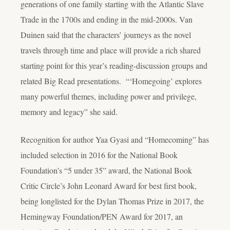
generations of one family starting with the Atlantic Slave
Trade in the 1700s and ending in the mid-2000s. Van
Duinen said that the characters’ journeys as the novel
travels through time and place will provide a rich shared
starting point for this year’s reading-discussion groups and
related Big Read presentations. “‘Homegoing’ explores
many powerful themes, including power and privilege,
memory and legacy” she said.
Recognition for author Yaa Gyasi and “Homecoming” has
included selection in 2016 for the National Book
Foundation’s “5 under 35” award, the National Book
Critic Circle’s John Leonard Award for best first book,
being longlisted for the Dylan Thomas Prize in 2017, the
Hemingway Foundation/PEN Award for 2017, an