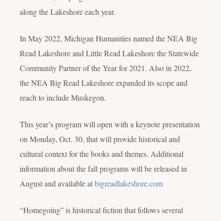
along the Lakeshore each year.
In May 2022, Michigan Humanities named the NEA Big
Read Lakeshore and Little Read Lakeshore the Statewide
Community Partner of the Year for 2021. Also in 2022,
the NEA Big Read Lakeshore expanded its scope and
reach to include Muskegon.
This year’s program will open with a keynote presentation
on Monday, Oct. 30, that will provide historical and
cultural context for the books and themes. Additional
information about the fall programs will be released in
August and available at
bigreadlakeshore.com
“Homegoing” is historical fiction that follows several