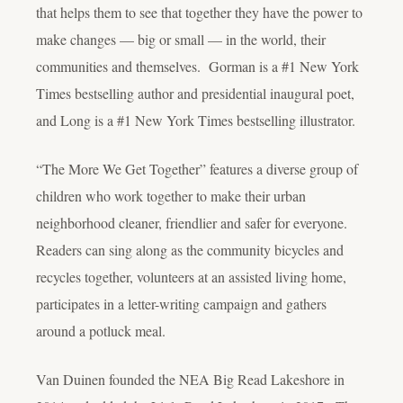
that helps them to see that together they have the power to
make changes — big or small — in the world, their
communities and themselves. Gorman is a #1 New York
Times bestselling author and presidential inaugural poet,
and Long is a #1 New York Times bestselling illustrator.
“The More We Get Together” features a diverse group of
children who work together to make their urban
neighborhood cleaner, friendlier and safer for everyone.
Readers can sing along as the community bicycles and
recycles together, volunteers at an assisted living home,
participates in a letter-writing campaign and gathers
around a potluck meal.
Van Duinen founded the NEA Big Read Lakeshore in