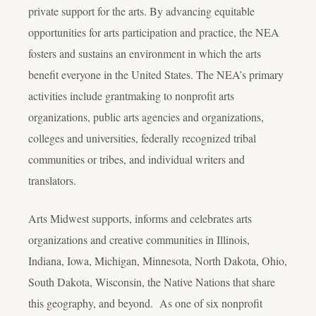
private support for the arts. By advancing equitable
opportunities for arts participation and practice, the NEA
fosters and sustains an environment in which the arts
benefit everyone in the United States. The NEA’s primary
activities include grantmaking to nonprofit arts
organizations, public arts agencies and organizations,
colleges and universities, federally recognized tribal
communities or tribes, and individual writers and
translators.
Arts Midwest supports, informs and celebrates arts
organizations and creative communities in Illinois,
Indiana, Iowa, Michigan, Minnesota, North Dakota, Ohio,
South Dakota, Wisconsin, the Native Nations that share
this geography, and beyond. As one of six nonprofit