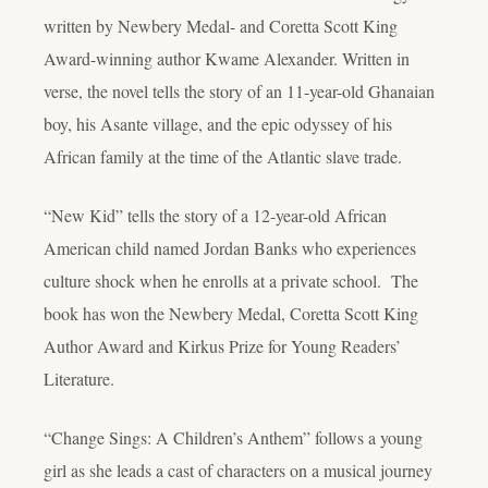
written by Newbery Medal- and Coretta Scott King
Award-winning author Kwame Alexander. Written in
verse, the novel tells the story of an 11-year-old Ghanaian
boy, his Asante village, and the epic odyssey of his
African family at the time of the Atlantic slave trade.
“New Kid” tells the story of a 12-year-old African
American child named Jordan Banks who experiences
culture shock when he enrolls at a private school. The
book has won the Newbery Medal, Coretta Scott King
Author Award and Kirkus Prize for Young Readers’
Literature.
“Change Sings: A Children’s Anthem” follows a young
girl as she leads a cast of characters on a musical journey