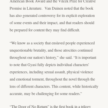
American Book Award and the Vilcek Prize for Creative
Promise in Literature. Van Duinen noted that the book
has also generated controversy for its explicit exploration
of some events and their impact, and that readers should
be prepared for content they may find difficult.
“We know as a society that enslaved people experienced
unquestionable brutality, and those atrocities continued
throughout our nation's history,” she said. “It is important
to note that Gyasi fully depicts individual characters’
experiences, including sexual assault, physical violence
and emotional torment, throughout the novel through the
lens of different characters. This content, while historically
accurate, may be challenging for some readers.”
“The Door of No Return” is the first book in a trilogy