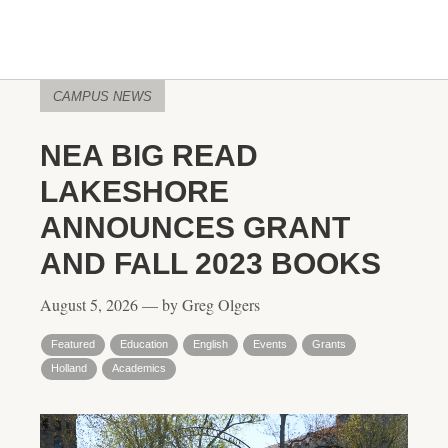
CAMPUS NEWS
NEA BIG READ
LAKESHORE
ANNOUNCES GRANT
AND FALL 2023 BOOKS
August 5, 2026 — by Greg Olgers
Featured
Education
English
Events
Grants
Holland
Academics