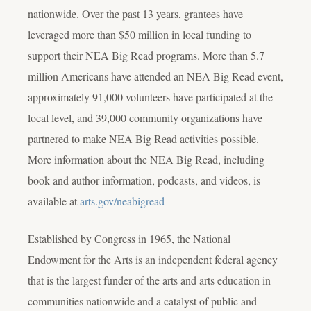
nationwide. Over the past 13 years, grantees have
leveraged more than $50 million in local funding to
support their NEA Big Read programs. More than 5.7
million Americans have attended an NEA Big Read event,
approximately 91,000 volunteers have participated at the
local level, and 39,000 community organizations have
partnered to make NEA Big Read activities possible.
More information about the NEA Big Read, including
book and author information, podcasts, and videos, is
available at
arts.gov/neabigread
Established by Congress in 1965, the National
Endowment for the Arts is an independent federal agency
that is the largest funder of the arts and arts education in
communities nationwide and a catalyst of public and