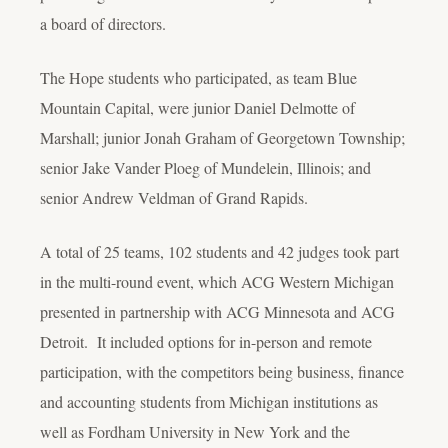
a board of directors.
The Hope students who participated, as team Blue
Mountain Capital, were junior Daniel Delmotte of
Marshall; junior Jonah Graham of Georgetown Township;
senior Jake Vander Ploeg of Mundelein, Illinois; and
senior Andrew Veldman of Grand Rapids.
A total of 25 teams, 102 students and 42 judges took part
in the multi-round event, which ACG Western Michigan
presented in partnership with ACG Minnesota and ACG
Detroit. It included options for in-person and remote
participation, with the competitors being business, finance
and accounting students from Michigan institutions as
well as Fordham University in New York and the