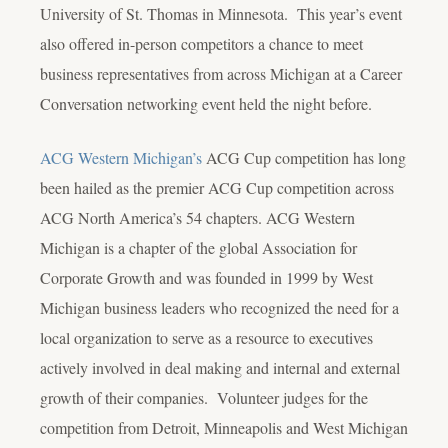
University of St. Thomas in Minnesota. This year’s event
also offered in-person competitors a chance to meet
business representatives from across Michigan at a Career
Conversation networking event held the night before.
ACG Western Michigan’s
ACG Cup competition has long
been hailed as the premier ACG Cup competition across
ACG North America’s 54 chapters. ACG Western
Michigan is a chapter of the global Association for
Corporate Growth and was founded in 1999 by West
Michigan business leaders who recognized the need for a
local organization to serve as a resource to executives
actively involved in deal making and internal and external
growth of their companies. Volunteer judges for the
competition from Detroit, Minneapolis and West Michigan