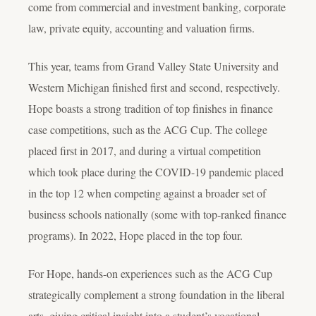
come from commercial and investment banking, corporate
law, private equity, accounting and valuation firms.
This year, teams from Grand Valley State University and
Western Michigan finished first and second, respectively.
Hope boasts a strong tradition of top finishes in finance
case competitions, such as the ACG Cup. The college
placed first in 2017, and during a virtual competition
which took place during the COVID-19 pandemic placed
in the top 12 when competing against a broader set of
business schools nationally (some with top-ranked finance
programs). In 2022, Hope placed in the top four.
For Hope, hands-on experiences such as the ACG Cup
strategically complement a strong foundation in the liberal
arts, giving critical insight into a student’s vocational