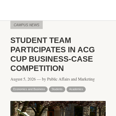
CAMPUS NEWS
STUDENT TEAM
PARTICIPATES IN ACG
CUP BUSINESS-CASE
COMPETITION
August 5, 2026 — by Public Affairs and Marketing
Economics and Business
Students
Academics