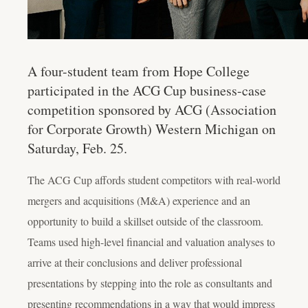
A four-student team from Hope College
participated in the ACG Cup business-case
competition sponsored by ACG (Association
for Corporate Growth) Western Michigan on
Saturday, Feb. 25.
The ACG Cup affords student competitors with real-world
mergers and acquisitions (M&A) experience and an
opportunity to build a skillset outside of the classroom.
Teams used high-level financial and valuation analyses to
arrive at their conclusions and deliver professional
presentations by stepping into the role as consultants and
presenting recommendations in a way that would impress