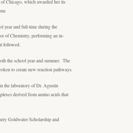
 of Chicago, which awarded her its
sms
ol year and full-time during the
r of Chemistry, performing an in-
at followed.
 both the school year and summer. The
roken to create new reaction pathways.
in the laboratory of Dr. Agustin
mplexes derived from amino acids that
Barry Goldwater Scholarship and