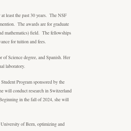
 at least the past 30 years. The NSF
 mention. The awards are for graduate
nd mathematics) field. The fellowships
ance for tuition and fees.
or of Science degree, and Spanish. Her
al laboratory.
S. Student Program sponsored by the
e will conduct research in Switzerland
ginning in the fall of 2024, she will
e University of Bern, optimizing and