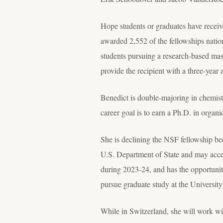
Hope students or graduates have receiv
awarded 2,552 of the fellowships natio
students pursuing a research-based mas
provide the recipient with a three-year
Benedict is double-majoring in chemist
career goal is to earn a Ph.D. in organ
She is declining the NSF fellowship be
U.S. Department of State and may acce
during 2023-24, and has the opportunit
pursue graduate study at the Universit
While in Switzerland, she will work wi