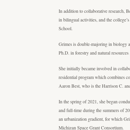
In addition to collaborative research, B
in bilingual activities, and the college
School.
Grimes is double-majoring in biology 
Ph.D. in forestry and natural resources
She initially became involved in collab
residential program which combines co
Aaron Best, who is the Harrison C. an
In the spring of 2021, she began conduc
and full-time during the summers of 2
an urbanization gradient, for which G
Michigan Space Grant Consortium.