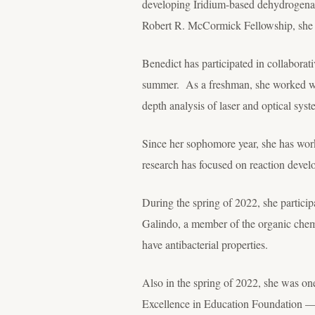
developing Iridium-based dehydrogenat
Robert R. McCormick Fellowship, she 
Benedict has participated in collaborat
summer. As a freshman, she worked wit
depth analysis of laser and optical sys
Since her sophomore year, she has work
research has focused on reaction deve
During the spring of 2022, she particip
Galindo, a member of the organic chemi
have antibacterial properties.
Also in the spring of 2022, she was on
Excellence in Education Foundation — 