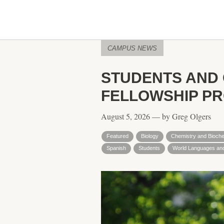
CAMPUS NEWS
STUDENTS AND
FELLOWSHIP P
August 5, 2026 — by Greg Olgers
Featured
Biology
Chemistry and Bioche
Spanish
Students
World Languages and