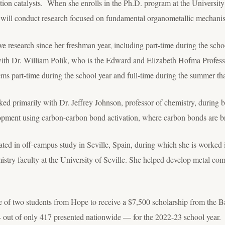
ion catalysts. When she enrolls in the Ph.D. program at the University
will conduct research focused on fundamental organometallic mechani
ive research since her freshman year, including part-time during the scho
h Dr. William Polik, who is the Edward and Elizabeth Hofma Professo
tems part-time during the school year and full-time during the summer th
ed primarily with Dr. Jeffrey Johnson, professor of chemistry, during
lopment using carbon-carbon bond activation, where carbon bonds are b
ated in off-campus study in Seville, Spain, during which she is worked 
stry faculty at the University of Seville. She helped develop metal co
e of two students from Hope to receive a $7,500 scholarship from the 
out of only 417 presented nationwide — for the 2022-23 school year.