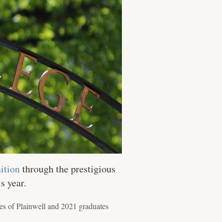
ition
through the prestigious
s year.
es of Plainwell and 2021 graduates