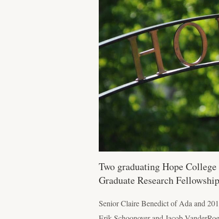
Two graduating Hope College 
Graduate Research Fellowship
Senior Claire Benedict of Ada and 201
Erik Schoonover and Jacob VanderRoes