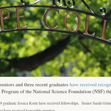
seniors and three recent graduates
have received recogn
 Program of the National Science Foundation (NSF) thi
9 graduate Jessica Korte have received fellowships. Senior Sarah Grim
t have received honorable mention.