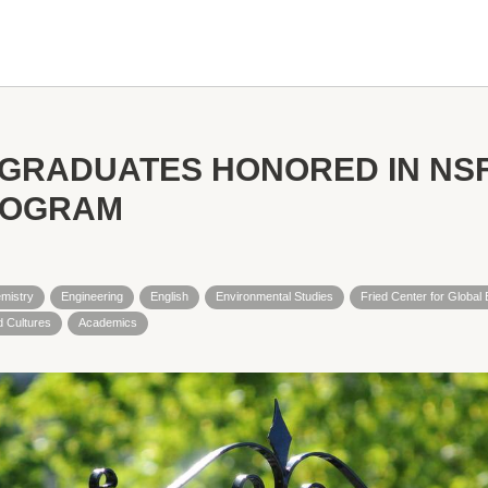
 GRADUATES HONORED IN NS
ROGRAM
mistry
Engineering
English
Environmental Studies
Fried Center for Globa
 Cultures
Academics