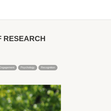
F RESEARCH
l Engagement
Psychology
Recognition