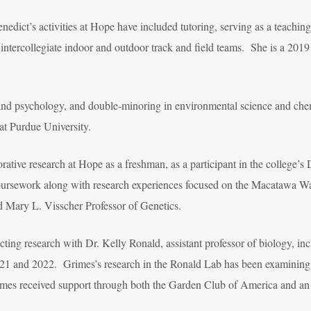
enedict’s activities at Hope have included tutoring, serving as a teaching
’s intercollegiate indoor and outdoor track and field teams. She is a 201
and psychology, and double-minoring in environmental science and che
 at Purdue University.
orative research at Hope as a freshman, as a participant in the college’
ursework along with research experiences focused on the Macatawa Wat
d Mary L. Visscher Professor of Genetics.
ting research with Dr. Kelly Ronald, assistant professor of biology, inc
021 and 2022. Grimes’s research in the Ronald Lab has been examining 
rimes received support through both the Garden Club of America and an