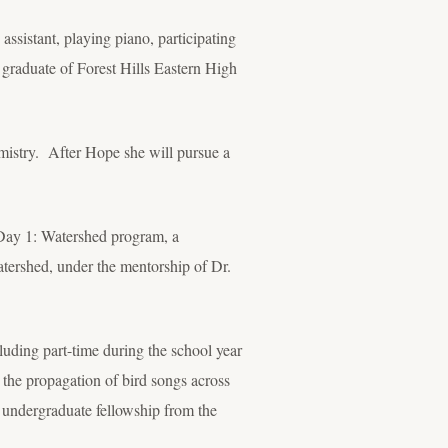
 assistant, playing piano, participating
9 graduate of Forest Hills Eastern High
mistry. After Hope she will pursue a
s Day 1: Watershed program, a
ershed, under the mentorship of Dr.
luding part-time during the school year
the propagation of bird songs across
 undergraduate fellowship from the