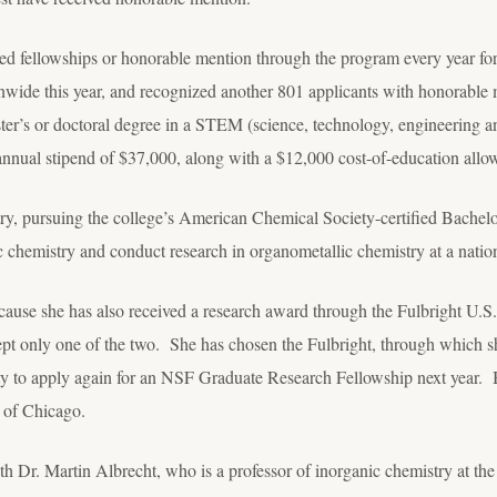
ed fellowships or honorable mention through the program every year for
nwide this year, and recognized another 801 applicants with honorable
ter’s or doctoral degree in a STEM (science, technology, engineering a
 annual stipend of $37,000, along with a $12,000 cost-of-education allow
ry, pursuing the college’s American Chemical Society-certified Bachel
ic chemistry and conduct research in organometallic chemistry at a nation
cause she has also received a research award through the Fulbright U.
pt only one of the two. She has chosen the Fulbright, through which sh
y to apply again for an NSF Graduate Research Fellowship next year. Be
y of Chicago.
th Dr. Martin Albrecht, who is a professor of inorganic chemistry at th