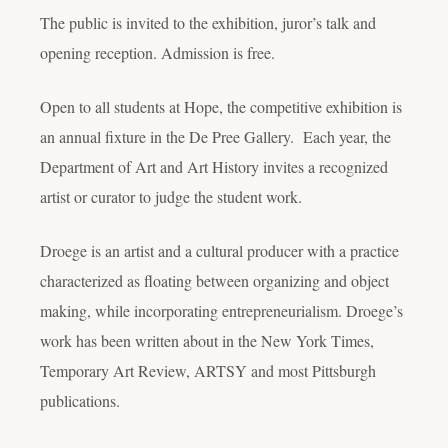
The public is invited to the exhibition, juror’s talk and
opening reception. Admission is free.
Open to all students at Hope, the competitive exhibition is
an annual fixture in the De Pree Gallery. Each year, the
Department of Art and Art History invites a recognized
artist or curator to judge the student work.
Droege is an artist and a cultural producer with a practice
characterized as floating between organizing and object
making, while incorporating entrepreneurialism. Droege’s
work has been written about in the New York Times,
Temporary Art Review, ARTSY and most Pittsburgh
publications.