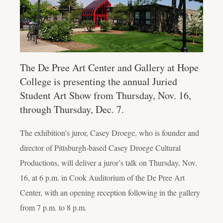
The De Pree Art Center and Gallery at Hope
College is presenting the annual Juried
Student Art Show from Thursday, Nov. 16,
through Thursday, Dec. 7.
The exhibition’s juror, Casey Droege, who is founder and
director of Pittsburgh-based Casey Droege Cultural
Productions, will deliver a juror’s talk on Thursday, Nov.
16, at 6 p.m. in Cook Auditorium of the De Pree Art
Center, with an opening reception following in the gallery
from 7 p.m. to 8 p.m.