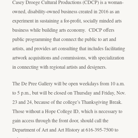
Casey Droege Cultural Productions (CDCP) is a woman-
owned, disability-owned business created in 2016 as an
experiment in sustaining a for-profit, socially minded arts
business while building arts economy. CDCP offers
public programming that connect the public to art and
artists, and provides art consulting that includes facilitating
artwork acquisitions and commissions, with specialization
in connecting with regional artists and designers.
The De Pree Gallery will be open weekdays from 10 a.m.
to 5 p.m., but will be closed on Thursday and Friday, Nov.
23 and 24, because of the college’s Thanksgiving Break.
Those without a Hope College ID, which is necessary to
gain access through the front door, should call the
Department of Art and Art History at 616-395-7500 to