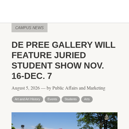
CAMPUS NEWS
DE PREE GALLERY WILL
FEATURE JURIED
STUDENT SHOW NOV.
16-DEC. 7
August 5, 2026 — by Public Affairs and Marketing
Art and Art History
Events
Students
Arts