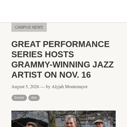
CAMPUS NEWS
GREAT PERFORMANCE
SERIES HOSTS
GRAMMY-WINNING JAZZ
ARTIST ON NOV. 16
August 5, 2026 — by Alyjah Montemayor
Events
Arts