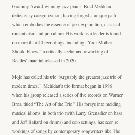
Grammy Award-winning jazz pianist Brad Mehldau
defies easy categorization, having forged a unique path
which embodies the essence of jazz exploration, classical
romanticism and pop allure. His work as a leader is found
on more than 40 recordings, including “Your Mother
Should Know,” a critically acclaimed reworking of
Beatles’ material released in 2020.
Mojo has called his trio “Arguably the greatest jazz trio of
modern times.” Mehldau’s trio format began in 1996
when his group released a series of five records on Warner
Bros. titled “The Art of the Trio.” His forays into melding
musical idioms, in both trio (with Larry Grenadier on bass
and Jeff Ballard on drums) and solo settings, has seen re-
workings of songs by contemporary songwriters like The