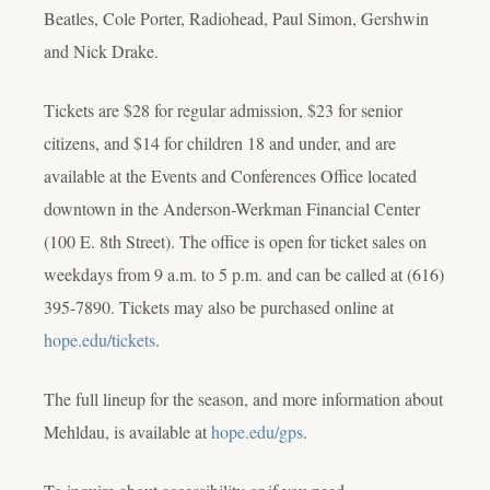
Beatles, Cole Porter, Radiohead, Paul Simon, Gershwin
and Nick Drake.
Tickets are $28 for regular admission, $23 for senior
citizens, and $14 for children 18 and under, and are
available at the Events and Conferences Office located
downtown in the Anderson-Werkman Financial Center
(100 E. 8th Street). The office is open for ticket sales on
weekdays from 9 a.m. to 5 p.m. and can be called at (616)
395-7890.
Tickets may also be purchased online at
hope.edu/tickets
.
The full lineup for the season, and more information about
Mehldau, is available at
hope.edu/gps
.