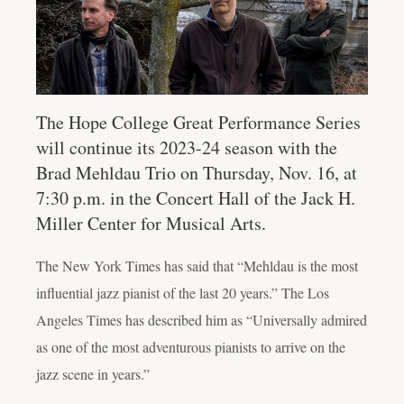
The Hope College Great Performance Series
will continue its 2023-24 season with the
Brad Mehldau Trio on Thursday, Nov. 16, at
7:30 p.m. in the Concert Hall of the Jack H.
Miller Center for Musical Arts.
The New York Times has said that “Mehldau is the most
influential jazz pianist of the last 20 years.” The Los
Angeles Times has described him as “Universally admired
as one of the most adventurous pianists to arrive on the
jazz scene in years.”