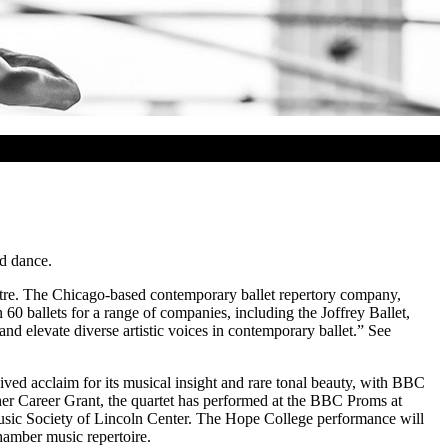
nd dance.
tre. The Chicago-based contemporary ballet repertory company,
0 ballets for a range of companies, including the Joffrey Ballet,
 elevate diverse artistic voices in contemporary ballet.” See
ived acclaim for its musical insight and rare tonal beauty, with BBC
er Career Grant, the quartet has performed at the BBC Proms at
usic Society of Lincoln Center. The Hope College performance will
hamber music repertoire.