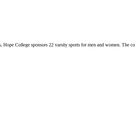
 Hope College sponsors 22 varsity sports for men and women. The co