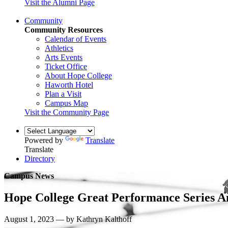
Visit the Alumni Page
Community
Community Resources
Calendar of Events
Athletics
Arts Events
Ticket Office
About Hope College
Haworth Hotel
Plan a Visit
Campus Map
Visit the Community Page
Powered by
Translate
Translate
Directory
Campus News
Hope College Great Performance Series A
August 1, 2023 — by Kathryn Kalthoff