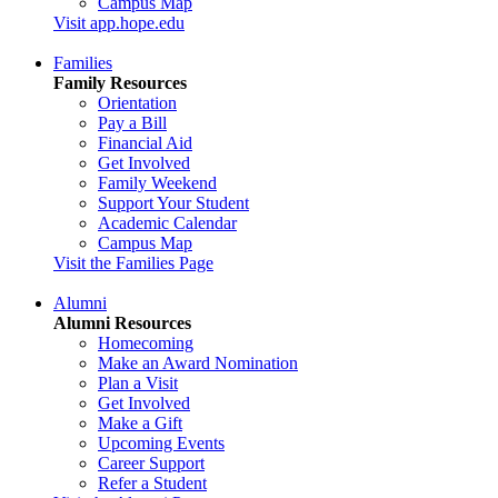
Campus Map
Visit app.hope.edu
Families
Family Resources
Orientation
Pay a Bill
Financial Aid
Get Involved
Family Weekend
Support Your Student
Academic Calendar
Campus Map
Visit the Families Page
Alumni
Alumni Resources
Homecoming
Make an Award Nomination
Plan a Visit
Get Involved
Make a Gift
Upcoming Events
Career Support
Refer a Student