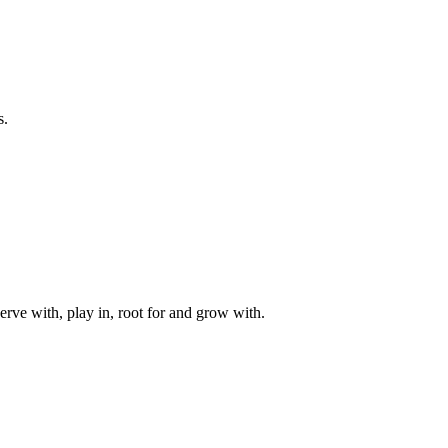
s.
rve with, play in, root for and grow with.