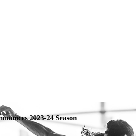
nnounces 2023-24 Season