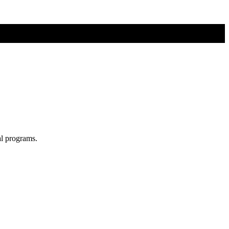
al programs.