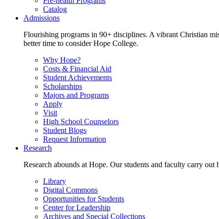
Pre-health Programs
Catalog
Admissions
Flourishing programs in 90+ disciplines. A vibrant Christian m
better time to consider Hope College.
Why Hope?
Costs & Financial Aid
Student Achievements
Scholarships
Majors and Programs
Apply
Visit
High School Counselors
Student Blogs
Request Information
Research
Research abounds at Hope. Our students and faculty carry out hi
Library
Digital Commons
Opportunities for Students
Center for Leadership
Archives and Special Collections