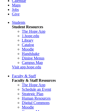
Calendar
Maps
Jobs
Give
Students
Student Resources
The Hope App
1.hope.edu
Library
Catalog
Moodle
Handshake
Dining Menus
Campus Map
Visit app.hope.edu
Faculty & Staff
Faculty & Staff Resources
The Hope App
Schedule an Event
Strategic Plan
Human Resources
Digital Commons
Moodle