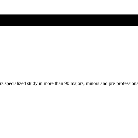
ers specialized study in more than 90 majors, minors and pre-profession