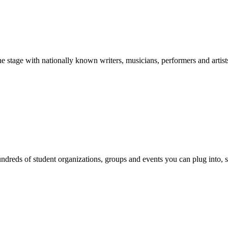
stage with nationally known writers, musicians, performers and artist
reds of student organizations, groups and events you can plug into, se