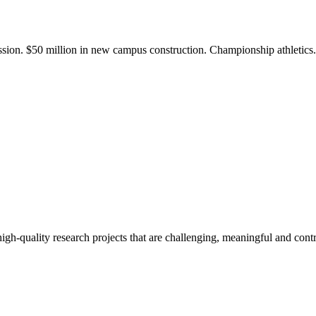
ission. $50 million in new campus construction. Championship athletic
gh-quality research projects that are challenging, meaningful and contr