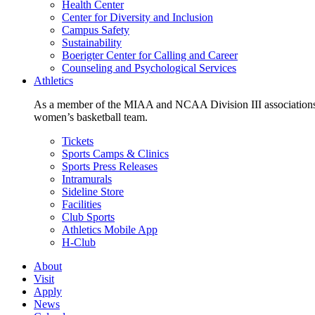
Health Center
Center for Diversity and Inclusion
Campus Safety
Sustainability
Boerigter Center for Calling and Career
Counseling and Psychological Services
Athletics
As a member of the MIAA and NCAA Division III associations,
women’s basketball team.
Tickets
Sports Camps & Clinics
Sports Press Releases
Intramurals
Sideline Store
Facilities
Club Sports
Athletics Mobile App
H-Club
About
Visit
Apply
News