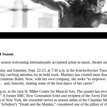
4 Season
season welcoming internationally acclaimed artists in music, theatre a
day and Saturday, Sept. 22-23, at 7:30 p.m. in the Knickerbocker Thea
 catching attention for its bold work. Martinez has created more than 6
cramento Ballet. Now, with her own company, she seeks “to empower and
… and, honestly, making some of the best dance of her career.”
.m. in the Jack H. Miller Center for Musical Arts. The quartet has rece
.” A former BBC New Generation Artist and recipient of the Avery Fish
n of New York, the ensemble serves as season artists of the Chamber M
Schubert’s “Death and the Maiden,” considered one of the pillars of c