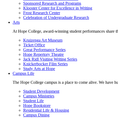
Sponsored Research and Programs
Klooster Center for Excellence in Writing
Frost Research Center
Celebration of Undergraduate Research
Arts
At Hope College, award-winning student performances share the 
Kruizenga Art Museum
Ticket Office
Great Performance Series
Hope Repertory Theatre
Jack Ridl Visiting Writing Series
Knickerbocker Film Series
Study Arts at Hope
Campus Life
The Hope College campus is a place to come alive. We have hund
Student Development
Campus Ministries
Student Life
Hope Bookstore
Residential Life & Housing
Campus Dining