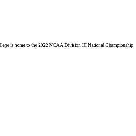
llege is home to the 2022 NCAA Division III National Championship