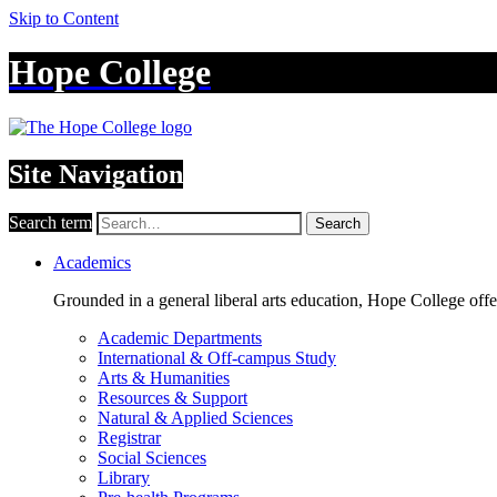
Skip to Content
Hope College
Site Navigation
Search term
Search
Academics
Grounded in a general liberal arts education, Hope College off
Academic Departments
International & Off-campus Study
Arts & Humanities
Resources & Support
Natural & Applied Sciences
Registrar
Social Sciences
Library