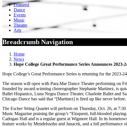
Featured
Dance
Events
Music
Theatre
Arts
Breadcrumb Navigation
Home
News
Hope College Great Performance Series Announces 2023-2
Hope College’s Great Performance Series is returning for the 2023-24 
The season will open with Para.Mar Dance Theatre performing on Fri
founded by award-winning choreographer Stephanie Martinez, is quickly
Ballet Hispanico, Luna Negra Dance Theater, Charlotte Ballet and Sa
Chicago Dance has said that “[Martinez] is fired up like never before
The Escher String Quartet will perform on Thursday, Oct. 26, at 7:30 p
Music Magazine praising the group’s “Eloquent, full-blooded playing
Cadogan Hall and is a regular guest at Wigmore Hall. In its hometow
feature works by Mendelssohn and Janacek, and a full performance of 