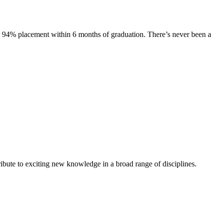
s. 94% placement within 6 months of graduation. There’s never been a
ibute to exciting new knowledge in a broad range of disciplines.