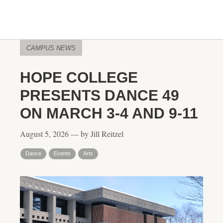
CAMPUS NEWS
HOPE COLLEGE
PRESENTS DANCE 49
ON MARCH 3-4 AND 9-11
August 5, 2026 — by Jill Reitzel
Dance
Events
Arts