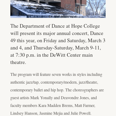
The Department of Dance at Hope College
will present its major annual concert, Dance
49 this year, on Friday and Saturday, March 3
and 4, and Thursday-Saturday, March 9-11,
at 7:30 p.m. in the DeWitt Center main
theatre.
The program will feature seven works in styles including
authentic jazz/tap, contemporary/modern, jazz/theatre,
contemporary ballet and hip hop. The choreographers are
guest artists Mark Yonally and Deavondre Jones, and
faculty members Kara Madden Brems, Matt Farmer,
Lindsey Hanson, Jasmine Mejia and Julie Powell.