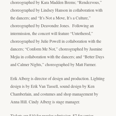
choreographed by Kara Madden Brems; “Rendezvous,”
choreographed by Lindsey Hanson in collaboration with
the dancers; and “It’s Not a Move, It’s a Culture,”
choreographed by Deavondre Jones. Following an
intermission, the concert will feature “Untethered,”
choreographed by Julie Powell in collaboration with the
dancers; “Conform Me Not,” choreographed by Jasmine
Mejia in collaboration with the dancers; and “Better Days
and Calmer Nights,” choreographed by Matt Farmer.
Erik Alberg is director of design and production. Lighting
design is by Erik Van Tassell, sound design by Ken
Chamberlain, and costumes and shop management by
Anna Hill. Cindy Alberg is stage manager.
Tickets are $10 for regular admission, $7 for senior