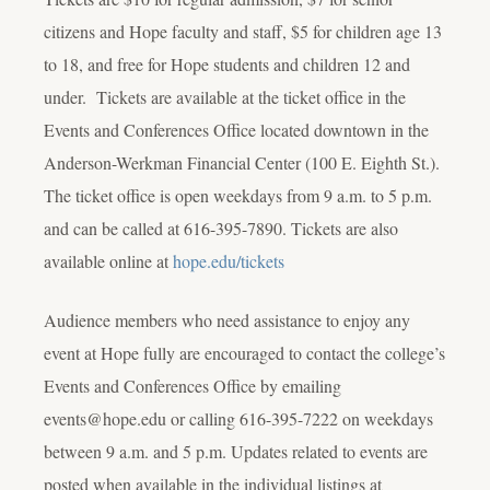
citizens and Hope faculty and staff, $5 for children age 13
to 18, and free for Hope students and children 12 and
under. Tickets are available at the ticket office in the
Events and Conferences Office located downtown in the
Anderson-Werkman Financial Center (100 E. Eighth St.).
The ticket office is open weekdays from 9 a.m. to 5 p.m.
and can be called at 616-395-7890. Tickets are also
available online at
hope.edu/tickets
Audience members who need assistance to enjoy any
event at Hope fully are encouraged to contact the college’s
Events and Conferences Office by emailing
events@hope.edu or calling 616-395-7222 on weekdays
between 9 a.m. and 5 p.m. Updates related to events are
posted when available in the individual listings at