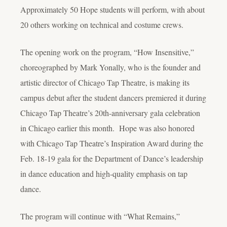
Approximately 50 Hope students will perform, with about
20 others working on technical and costume crews.
The opening work on the program, “How Insensitive,”
choreographed by Mark Yonally, who is the founder and
artistic director of Chicago Tap Theatre, is making its
campus debut after the student dancers premiered it during
Chicago Tap Theatre’s 20
th
-anniversary gala celebration
in Chicago earlier this month. Hope was also honored
with Chicago Tap Theatre’s Inspiration Award during the
Feb. 18-19 gala for the Department of Dance’s leadership
in dance education and high-quality emphasis on tap
dance.
The program will continue with “What Remains,”