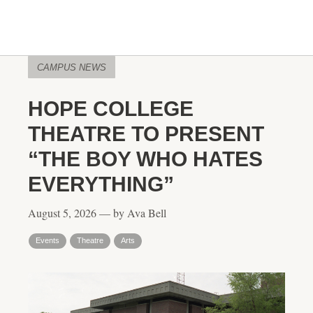
CAMPUS NEWS
HOPE COLLEGE
THEATRE TO PRESENT
“THE BOY WHO HATES
EVERYTHING”
August 5, 2026 — by Ava Bell
Events
Theatre
Arts