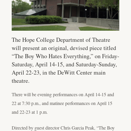
The Hope College Department of Theatre
will present an original, devised piece titled
“The Boy Who Hates Everything,” on Friday-
Saturday, April 14-15, and Saturday-Sunday,
April 22-23, in the DeWitt Center main
theatre.
There will be evening performances on April 14-15 and
22 at 7:30 p.m., and matinee performances on April 15
and 22-23 at 1 p.m.
Directed by guest director Chris Garcia Peak, “The Boy