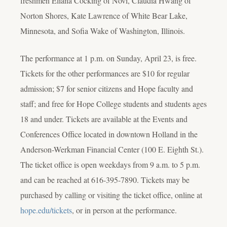
freshmen Eliana Cocking of Novi, Claudia Hwang of
Norton Shores, Kate Lawrence of White Bear Lake,
Minnesota, and Sofia Wake of Washington, Illinois.
The performance at 1 p.m. on Sunday, April 23, is free.
Tickets for the other performances are $10 for regular
admission; $7 for senior citizens and Hope faculty and
staff; and free for Hope College students and students ages
18 and under. Tickets are available at the Events and
Conferences Office located in downtown Holland in the
Anderson-Werkman Financial Center (100 E. Eighth St.).
The ticket office is open weekdays from 9 a.m. to 5 p.m.
and can be reached at 616-395-7890. Tickets may be
purchased by calling or visiting the ticket office, online at
hope.edu/tickets
, or in person at the performance.