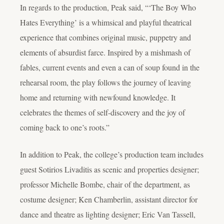
In regards to the production, Peak said, “‘The Boy Who
Hates Everything’ is a whimsical and playful theatrical
experience that combines original music, puppetry and
elements of absurdist farce. Inspired by a mishmash of
fables, current events and even a can of soup found in the
rehearsal room, the play follows the journey of leaving
home and returning with newfound knowledge. It
celebrates the themes of self-discovery and the joy of
coming back to one’s roots.”
In addition to Peak, the college’s production team includes
guest Sotirios Livaditis as scenic and properties designer;
professor Michelle Bombe, chair of the department, as
costume designer; Ken Chamberlin, assistant director for
dance and theatre as lighting designer; Eric Van Tassell,