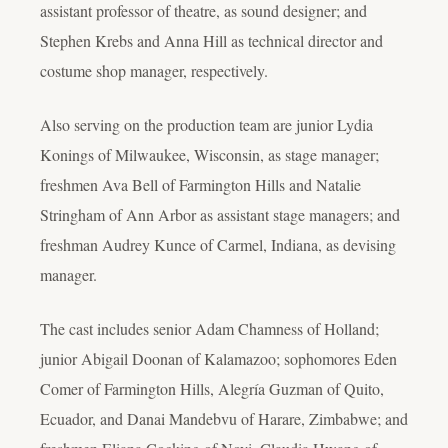
assistant professor of theatre, as sound designer; and
Stephen Krebs and Anna Hill as technical director and
costume shop manager, respectively.
Also serving on the production team are junior Lydia
Konings of Milwaukee, Wisconsin, as stage manager;
freshmen Ava Bell of Farmington Hills and Natalie
Stringham of Ann Arbor as assistant stage managers; and
freshman Audrey Kunce of Carmel, Indiana, as devising
manager.
The cast includes senior Adam Chamness of Holland;
junior Abigail Doonan of Kalamazoo; sophomores Eden
Comer of Farmington Hills, Alegría Guzman of Quito,
Ecuador, and Danai Mandebvu of Harare, Zimbabwe; and