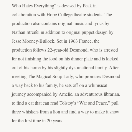
Who Hates Everything” is devised by Peak in
collaboration with Hope College theatre students. The
production also contains original music and lyrics by
Nathan Streifel in addition to original puppet design by
Jesse Mooney-Bullock. Set in 1963 France, the
production follows 22-year-old Desmond, who is arrested
for not finishing the food on his dinner plate and is kicked
out of his home by his slightly dysfunctional family. After
meeting The Magical Soup Lady, who promises Desmond
a way back to his family, he sets off on a whimsical
journey accompanied by Amelie, an adventurous librarian,
to find a cat that can read Tolstoy’s “War and Peace,” pull
three whiskers from a lion and find a way to make it snow
for the first time in 20 years.