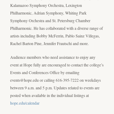
Kalamazoo Symphony Orchestra, Lexington
Philharmonic, Adrian Symphony, Whiting Park
Symphony Orchestra and St. Petersburg Chamber
Philharmonic. He has collaborated with a diverse range of
artists including Bobby McFerrin, Pablo Sainz Villegas,
Rachel Barton Pine, Jennifer Frautschi and more.
Audience members who need assistance to enjoy any
event at Hope fully are encouraged to contact the college’s
Events and Conferences Office by emailing
events@hope.edu or calling 616-395-7222 on weekdays
between 9 a.m. and 5 p.m. Updates related to events are
posted when available in the individual listings at
hope.edu/calendar