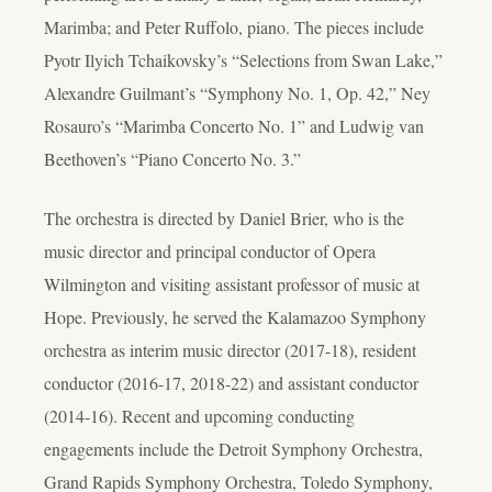
Marimba; and Peter Ruffolo, piano. The pieces include
Pyotr Ilyich Tchaikovsky’s “Selections from Swan Lake,”
Alexandre Guilmant’s “Symphony No. 1, Op. 42,” Ney
Rosauro’s “Marimba Concerto No. 1” and Ludwig van
Beethoven’s “Piano Concerto No. 3.”
The orchestra is directed by Daniel Brier, who is the
music director and principal conductor of Opera
Wilmington and visiting assistant professor of music at
Hope. Previously, he served the Kalamazoo Symphony
orchestra as interim music director (2017-18), resident
conductor (2016-17, 2018-22) and assistant conductor
(2014-16). Recent and upcoming conducting
engagements include the Detroit Symphony Orchestra,
Grand Rapids Symphony Orchestra, Toledo Symphony,