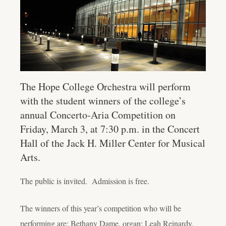
The Hope College Orchestra will perform
with the student winners of the college’s
annual Concerto-Aria Competition on
Friday, March 3, at 7:30 p.m. in the Concert
Hall of the Jack H. Miller Center for Musical
Arts.
The public is invited. Admission is free.
The winners of this year’s competition who will be
performing are: Bethany Dame, organ; Leah Reinardy,