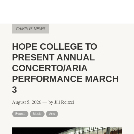
CAMPUS NEWS
HOPE COLLEGE TO
PRESENT ANNUAL
CONCERTO/ARIA
PERFORMANCE MARCH
3
August 5, 2026 — by Jill Reitzel
Events
Music
Arts