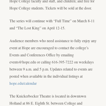
Hope College faculty and staff, and children; and free for
Hope College students. Tickets will be sold at the door.
The series will continue with “Full Time” on March 8-11
and “The Lost King” on April 12-15.
Audience members who need assistance to fully enjoy any
event at Hope are encouraged to contact the college’s
Events and Conferences Office by emailing
events@hope.edu or calling 616-395-7222 on weekdays
between 9 a.m. and 5 p.m. Updates related to events are
posted when available in the individual listings at
hope.edu/calendar
The Knickerbocker Theatre is located in downtown
Holland at 86 E. Eighth St. between College and