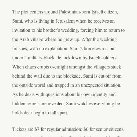
The plot centers around Palestinian-born Israeli citizen,
Sami, who is living in Jerusalem when he receives an
invitation to his brother’s wedding, forcing him to return to
the Arab village where he grew up. After the wedding
finishes, with no explanation, Sami’s hometown is put
under a military blockade lockdown by Israeli soldiers.
When chaos erupts overnight amongst the villagers stuck
behind the wall due to the blockade, Sami is cut off from
the outside world and trapped in an unexpected situation.
As he deals with questions about his own identity and
hidden secrets are revealed, Sami watches everything he
holds dear begin to fall apart.
Tickets are $7 for regular admission; $6 for senior citizens,