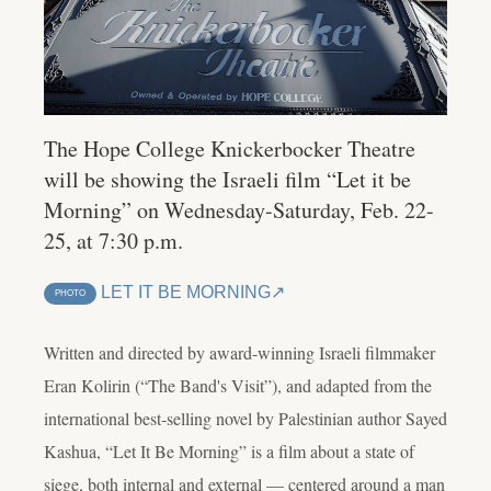
The Hope College Knickerbocker Theatre
will be showing the Israeli film “Let it be
Morning” on Wednesday-Saturday, Feb. 22-
25, at 7:30 p.m.
LET IT BE MORNING
PHOTO
Written and directed by award-winning Israeli filmmaker
Eran Kolirin (“The Band's Visit”), and adapted from the
international best-selling novel by Palestinian author Sayed
Kashua, “Let It Be Morning” is a film about a state of
siege, both internal and external — centered around a man