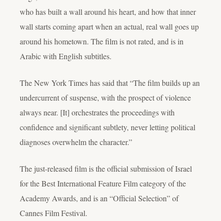
who has built a wall around his heart, and how that inner
wall starts coming apart when an actual, real wall goes up
around his hometown. The film is not rated, and is in
Arabic with English subtitles.
The New York Times has said that “The film builds up an
undercurrent of suspense, with the prospect of violence
always near. [It] orchestrates the proceedings with
confidence and significant subtlety, never letting political
diagnoses overwhelm the character.”
The just-released film
is the official submission of Israel
for the Best International Feature Film category of the
Academy Awards, and is an “Official Selection” of
Cannes Film Festival.