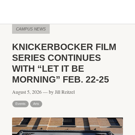
CAMPUS NEWS
KNICKERBOCKER FILM
SERIES CONTINUES
WITH “LET IT BE
MORNING” FEB. 22-25
August 5, 2026 — by Jill Reitzel
Events
Arts