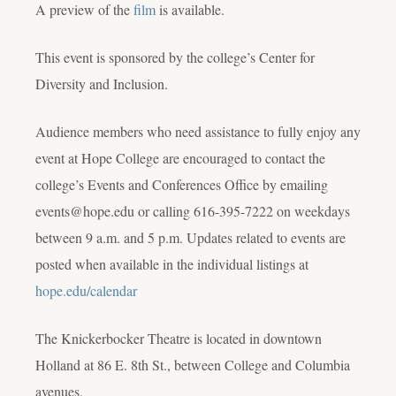
A preview of the
film
is available.
This event is sponsored by the college’s Center for
Diversity and Inclusion.
Audience members who need assistance to fully enjoy any
event at Hope College are encouraged to contact the
college’s Events and Conferences Office by emailing
events@hope.edu or calling 616-395-7222 on weekdays
between 9 a.m. and 5 p.m. Updates related to events are
posted when available in the individual listings at
hope.edu/calendar
The Knickerbocker Theatre is located in downtown
Holland at 86 E. 8th St., between College and Columbia
avenues.