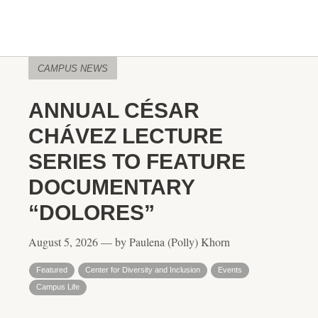
CAMPUS NEWS
ANNUAL CÉSAR
CHÁVEZ LECTURE
SERIES TO FEATURE
DOCUMENTARY
“DOLORES”
August 5, 2026 — by Paulena (Polly) Khorn
Featured
Center for Diversity and Inclusion
Events
Campus Life