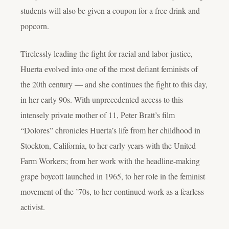
students will also be given a coupon for a free drink and
popcorn.
Tirelessly leading the fight for racial and labor justice,
Huerta evolved into one of the most defiant feminists of
the 20th century — and she continues the fight to this day,
in her early 90s. With unprecedented access to this
intensely private mother of 11, Peter Bratt’s film
“Dolores” chronicles Huerta’s life from her childhood in
Stockton, California, to her early years with the United
Farm Workers; from her work with the headline-making
grape boycott launched in 1965, to her role in the feminist
movement of the ’70s, to her continued work as a fearless
activist.