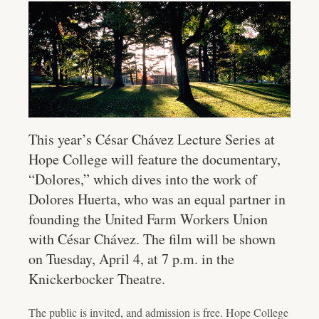
This year’s César Chávez Lecture Series at
Hope College will feature the documentary,
“Dolores,” which dives into the work of
Dolores Huerta, who was an equal partner in
founding the United Farm Workers Union
with César Chávez. The film will be shown
on Tuesday, April 4, at 7 p.m. in the
Knickerbocker Theatre.
The public is invited, and admission is free. Hope College