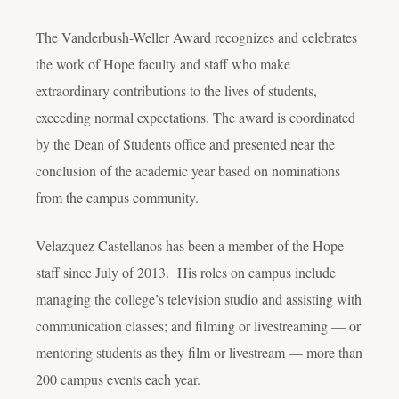
The Vanderbush-Weller Award recognizes and celebrates
the work of Hope faculty and staff who make
extraordinary contributions to the lives of students,
exceeding normal expectations. The award is coordinated
by the Dean of Students office and presented near the
conclusion of the academic year based on nominations
from the campus community.
Velazquez Castellanos has been a member of the Hope
staff since July of 2013. His roles on campus include
managing the college’s television studio and assisting with
communication classes; and filming or livestreaming — or
mentoring students as they film or livestream — more than
200 campus events each year.