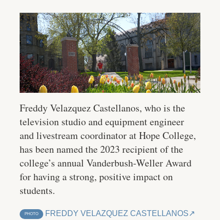
Freddy Velazquez Castellanos, who is the
television studio and equipment engineer
and livestream coordinator at Hope College,
has been named the 2023 recipient of the
college’s annual Vanderbush-Weller Award
for having a strong, positive impact on
students.
FREDDY VELAZQUEZ CASTELLANOS
PHOTO