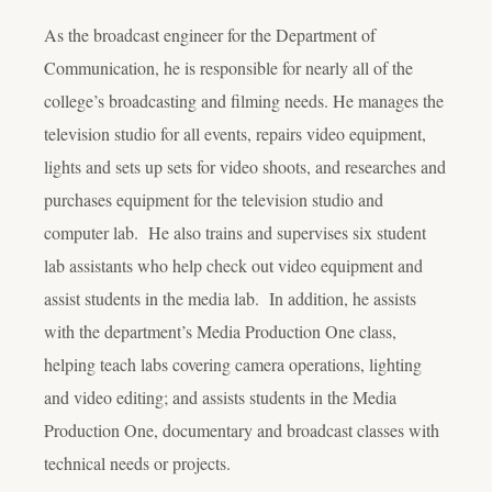
As the broadcast engineer for the Department of
Communication, he is responsible for nearly all of the
college’s broadcasting and filming needs. He manages the
television studio for all events, repairs video equipment,
lights and sets up sets for video shoots, and researches and
purchases equipment for the television studio and
computer lab. He also trains and supervises six student
lab assistants who help check out video equipment and
assist students in the media lab. In addition, he assists
with the department’s Media Production One class,
helping teach labs covering camera operations, lighting
and video editing; and assists students in the Media
Production One, documentary and broadcast classes with
technical needs or projects.