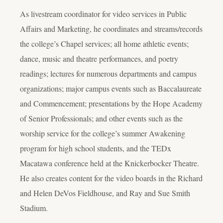
As livestream coordinator for video services in Public
Affairs and Marketing, he coordinates and streams/records
the college’s Chapel services; all home athletic events;
dance, music and theatre performances, and poetry
readings; lectures for numerous departments and campus
organizations; major campus events such as Baccalaureate
and Commencement; presentations by the Hope Academy
of Senior Professionals; and other events such as the
worship service for the college’s summer Awakening
program for high school students, and the TEDx
Macatawa conference held at the Knickerbocker Theatre.
He also creates content for the video boards in the Richard
and Helen DeVos Fieldhouse, and Ray and Sue Smith
Stadium.