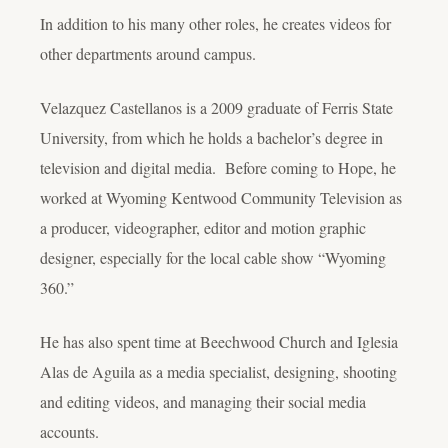
In addition to his many other roles, he creates videos for
other departments around campus.
Velazquez Castellanos is a 2009 graduate of Ferris State
University, from which he holds a bachelor’s degree in
television and digital media. Before coming to Hope, he
worked at Wyoming Kentwood Community Television as
a producer, videographer, editor and motion graphic
designer, especially for the local cable show “Wyoming
360.”
He has also spent time at Beechwood Church and Iglesia
Alas de Aguila as a media specialist, designing, shooting
and editing videos, and managing their social media
accounts.