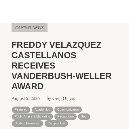
CAMPUS NEWS
FREDDY VELAZQUEZ
CASTELLANOS
RECEIVES
VANDERBUSH-WELLER
AWARD
August 5, 2026 — by Greg Olgers
Featured
Academics
Communication
Public Affairs & Marketing
Recognition
Staff
Student Formation
Campus Life