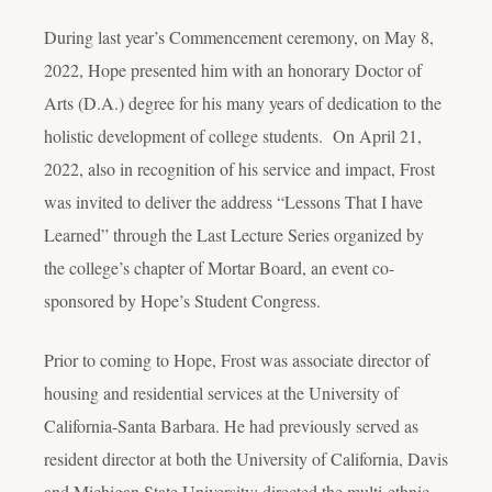
During last year’s Commencement ceremony, on May 8,
2022, Hope presented him with an honorary Doctor of
Arts (D.A.) degree for his many years of dedication to the
holistic development of college students. On April 21,
2022, also in recognition of his service and impact, Frost
was invited to deliver the address “Lessons That I have
Learned” through the Last Lecture Series organized by
the college’s chapter of Mortar Board, an event co-
sponsored by Hope’s Student Congress.
Prior to coming to Hope, Frost was associate director of
housing and residential services at the University of
California-Santa Barbara. He had previously served as
resident director at both the University of California, Davis
and Michigan State University; directed the multi-ethnic