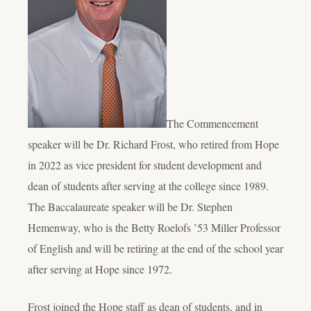
The Commencement
speaker will be Dr. Richard Frost, who retired from Hope
in 2022 as vice president for student development and
dean of students after serving at the college since 1989.
The Baccalaureate speaker will be Dr. Stephen
Hemenway, who is the Betty Roelofs ’53 Miller Professor
of English and will be retiring at the end of the school year
after serving at Hope since 1972.
Frost joined the Hope staff as dean of students, and in