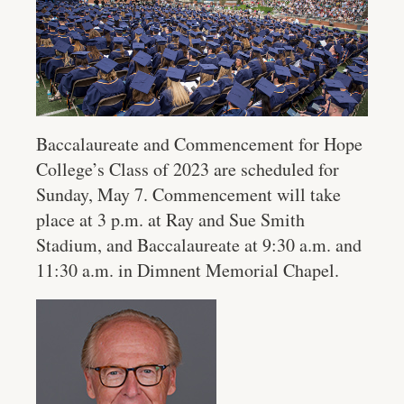
Baccalaureate and Commencement for Hope
College’s Class of 2023 are scheduled for
Sunday, May 7. Commencement will take
place at 3 p.m. at Ray and Sue Smith
Stadium, and Baccalaureate at 9:30 a.m. and
11:30 a.m. in Dimnent Memorial Chapel.