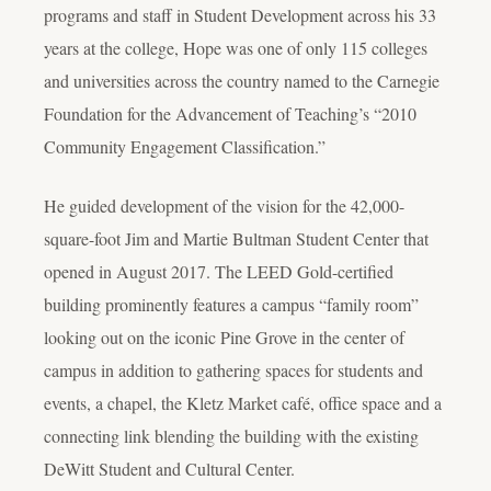
programs and staff in Student Development across his 33
years at the college, Hope was one of only 115 colleges
and universities across the country named to the Carnegie
Foundation for the Advancement of Teaching’s “2010
Community Engagement Classification.”
He guided development of the vision for the 42,000-
square-foot Jim and Martie Bultman Student Center that
opened in August 2017. The LEED Gold-certified
building prominently features a campus “family room”
looking out on the iconic Pine Grove in the center of
campus in addition to gathering spaces for students and
events, a chapel, the Kletz Market café, office space and a
connecting link blending the building with the existing
DeWitt Student and Cultural Center.