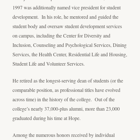
1997 was additionally named vice president for student
development. In his role, he mentored and guided the
student body and oversaw student development services
on campus, including the Center for Diversity and
Inclusion, Counseling and Psychological Services, Dining
Services, the Health Center, Residential Life and Housing,
Student Life and Volunteer Services.
He retired as the longest-serving dean of students (or the
comparable position, as professional titles have evolved
across time) in the history of the college. Out of the
college’s nearly 37,000-plus alumni, more than 23,000
graduated during his time at Hope.
Among the numerous honors received by individual