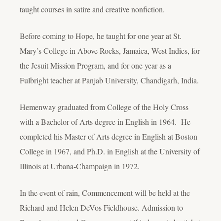
taught courses in satire and creative nonfiction.
Before coming to Hope, he taught for one year at St.
Mary’s College in Above Rocks, Jamaica, West Indies, for
the Jesuit Mission Program, and for one year as a
Fulbright teacher at Panjab University, Chandigarh, India.
Hemenway graduated from College of the Holy Cross
with a Bachelor of Arts degree in English in 1964. He
completed his Master of Arts degree in English at Boston
College in 1967, and Ph.D. in English at the University of
Illinois at Urbana-Champaign in 1972.
In the event of rain, Commencement will be held at the
Richard and Helen DeVos Fieldhouse. Admission to