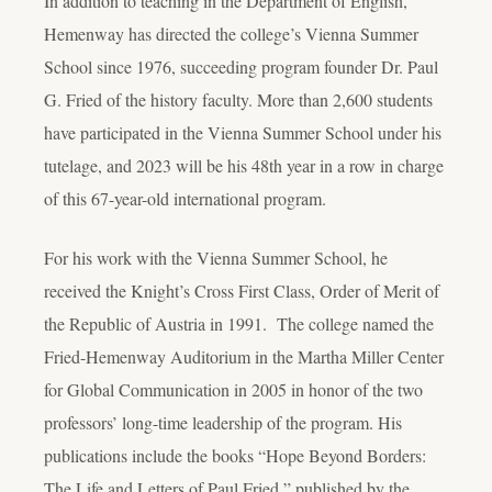
In addition to teaching in the Department of English,
Hemenway has directed the college’s Vienna Summer
School since 1976, succeeding program founder Dr. Paul
G. Fried of the history faculty. More than 2,600 students
have participated in the Vienna Summer School under his
tutelage, and 2023 will be his 48th year in a row in charge
of this 67-year-old international program.
For his work with the Vienna Summer School, he
received the Knight’s Cross First Class, Order of Merit of
the Republic of Austria in 1991. The college named the
Fried-Hemenway Auditorium in the Martha Miller Center
for Global Communication in 2005 in honor of the two
professors’ long-time leadership of the program. His
publications include the books “Hope Beyond Borders:
The Life and Letters of Paul Fried,” published by the