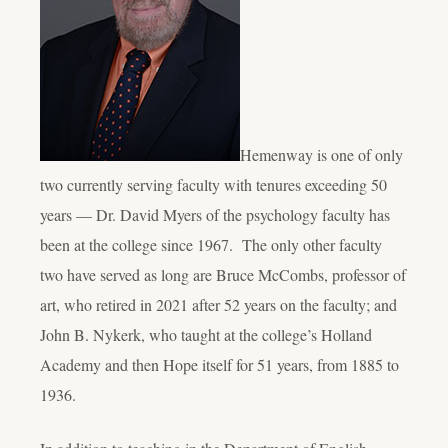
Hemenway is one of only
two currently serving faculty with tenures exceeding 50
years — Dr. David Myers of the psychology faculty has
been at the college since 1967. The only other faculty
two have served as long are Bruce McCombs, professor of
art, who retired in 2021 after 52 years on the faculty; and
John B. Nykerk, who taught at the college’s Holland
Academy and then Hope itself for 51 years, from 1885 to
1936.