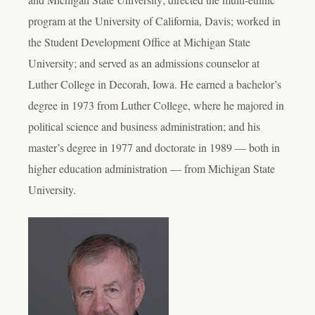
program at the University of California, Davis; worked in
the Student Development Office at Michigan State
University; and served as an admissions counselor at
Luther College in Decorah, Iowa. He earned a bachelor’s
degree in 1973 from Luther College, where he majored in
political science and business administration; and his
master’s degree in 1977 and doctorate in 1989 — both in
higher education administration — from Michigan State
University.