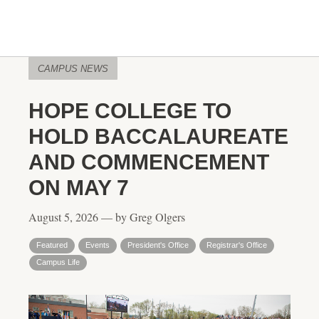
CAMPUS NEWS
HOPE COLLEGE TO
HOLD BACCALAUREATE
AND COMMENCEMENT
ON MAY 7
August 5, 2026 — by Greg Olgers
Featured
Events
President's Office
Registrar's Office
Campus Life