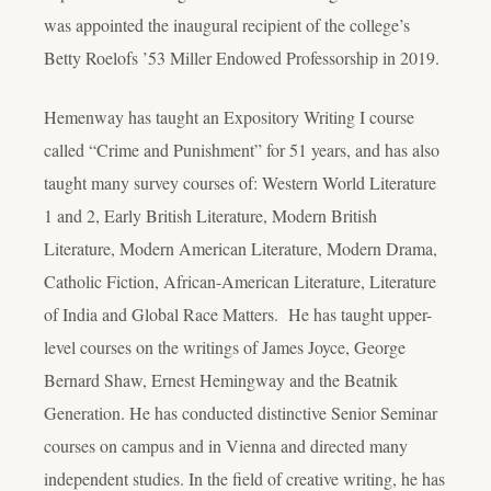
was appointed the inaugural recipient of the college’s
Betty Roelofs ’53 Miller Endowed Professorship in 2019.
Hemenway has taught an Expository Writing I course
called “Crime and Punishment” for 51 years, and has also
taught many survey courses of: Western World Literature
1 and 2, Early British Literature, Modern British
Literature, Modern American Literature, Modern Drama,
Catholic Fiction, African-American Literature, Literature
of India and Global Race Matters. He has taught upper-
level courses on the writings of James Joyce, George
Bernard Shaw, Ernest Hemingway and the Beatnik
Generation. He has conducted distinctive Senior Seminar
courses on campus and in Vienna and directed many
independent studies. In the field of creative writing, he has