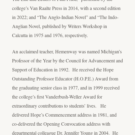
college’s Van Raalte Press in 2014, with a second edition
in 2022; and “The Anglo-Indian Novel” and “The Indo-
Anglian Novel, published by Writers Workshop in
Calcutta in 1975 and 1976, respectively.
An acclaimed teacher, Hemenway was named Michigan’s
Professor of the Year by the Council for Advancement and
Support of Education in 1992. He received the Hope
Outstanding Professor Educator (H.O.P.E.) Award from
the graduating senior class in 1977, and in 1999 received
the college’s first Vanderbush-Weller Award for
extraordinary contributions to students’ lives. He
delivered Hope’s Commencement address in 1981, and
co-delivered the Opening Convocation address with
departmental colleague Dr. Jennifer Young in 2004. He