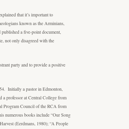
xplained that it’s important to
theologians known as the Arminians,
 published a five-point document,
, not only disagreed with the
trant party and to provide a positive
4. Initially a pastor in Edmonton,
 a professor at Central College from
ral Program Council of the RCA from
” his numerous books include “Our Song
 Harvest (Eerdmans, 1980); “A People