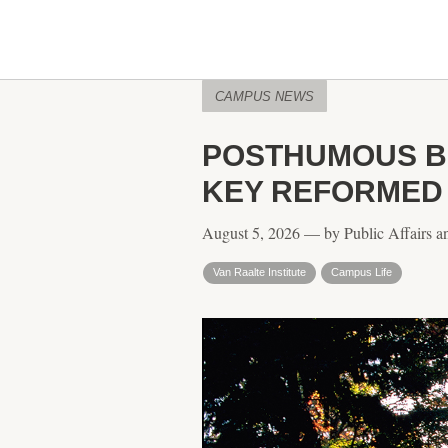
CAMPUS NEWS
POSTHUMOUS BO
KEY REFORMED
August 5, 2026 — by Public Affairs a
Van Raalte Institute
Campus Life