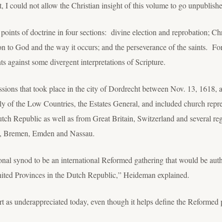
, I could not allow the Christian insight of this volume to go unpublish
points of doctrine in four sections: divine election and reprobation; C
n to God and the way it occurs; and the perseverance of the saints. For 
s against some divergent interpretations of Scripture.
ssions that took place in the city of Dordrecht between Nov. 13, 1618,
y of the Low Countries, the Estates General, and included church repres
utch Republic as well as from Great Britain, Switzerland and several re
e, Bremen, Emden and Nassau.
nal synod to be an international Reformed gathering that would be autho
nited Provinces in the Dutch Republic,” Heideman explained.
as underappreciated today, even though it helps define the Reformed p