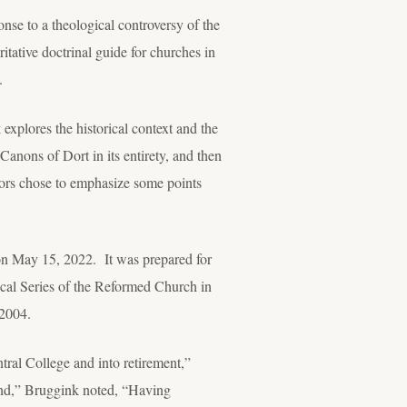
nse to a theological controversy of the
itative doctrinal guide for churches in
.
xplores the historical context and the
Canons of Dort in its entirety, and then
hors chose to emphasize some points
 on May 15, 2022. It was prepared for
ical Series of the Reformed Church in
 2004.
tral College and into retirement,”
ind,” Bruggink noted, “Having