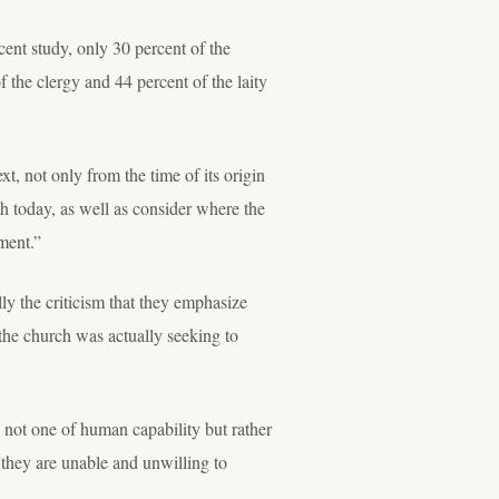
ent study, only 30 percent of the
 the clergy and 44 percent of the laity
t, not only from the time of its origin
ith today, as well as consider where the
nment.”
 the criticism that they emphasize
 the church was actually seeking to
s not one of human capability but rather
they are unable and unwilling to