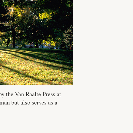
y the Van Raalte Press at
man but also serves as a