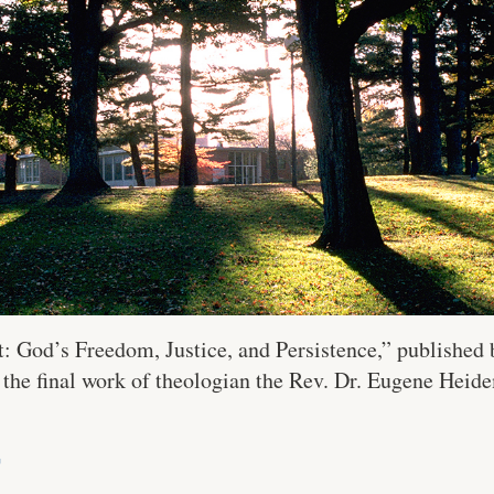
 God’s Freedom, Justice, and Persistence,” published b
 the final work of theologian the Rev. Dr. Eugene Heide