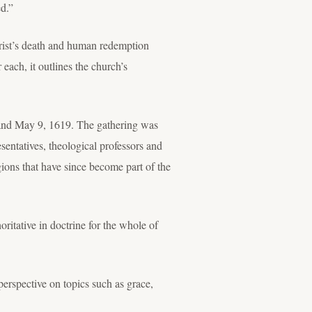
ed.”
hrist’s death and human redemption
each, it outlines the church’s
 and May 9, 1619. The gathering was
entatives, theological professors and
gions that have since become part of the
ritative in doctrine for the whole of
erspective on topics such as grace,