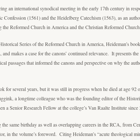
g an international synodical meeting in the early 17
th
century in respo
lgic Confession (1561) and the Heidelberg Catechism (1563), as an author
ng the Reformed Church in America and the Christian Reformed Church
Historical Series of the Reformed Church in America, Heideman’s book e
s, and makes a case for the canons’ continued relevance. It presents the 
ical passages that informed the canons and perspective on why the aut
for several years, but it was still in progress when he died at age 92
ggink, a longtime colleague who was the founding editor of the Histor
 a Senior Research Fellow at the college’s Van Raalte Institute since
g the same birthday as well as overlapping careers in the RCA, from Cen
itor, in the volume’s foreword. Citing Heideman’s “acute theological m