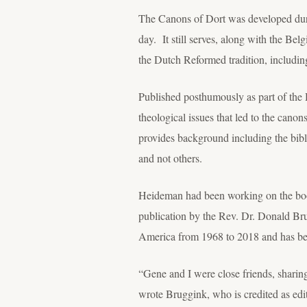
The Canons of Dort was developed durin
day. It still serves, along with the Be
the Dutch Reformed tradition, includi
Published posthumously as part of the 
theological issues that led to the canon
provides background including the bibl
and not others.
Heideman had been working on the book 
publication by the Rev. Dr. Donald Bru
America from 1968 to 2018 and has been
“Gene and I were close friends, sharin
wrote Bruggink, who is credited as ed