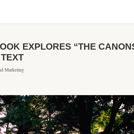
OK EXPLORES “THE CANONS 
 TEXT
nd Marketing