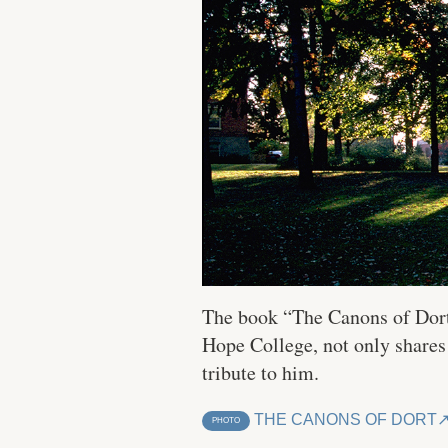
The book “The Canons of Dort:
Hope College, not only shares
tribute to him.
THE CANONS OF DORT
PHOTO