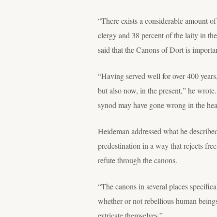
“There exists a considerable amount of
clergy and 38 percent of the laity in t
said that the Canons of Dort is importa
“Having served well for over 400 years, 
but also now, in the present,” he wrote. 
synod may have gone wrong in the heat
Heideman addressed what he described 
predestination in a way that rejects fr
refute through the canons.
“The canons in several places specifica
whether or not rebellious human beings
extricate themselves.”