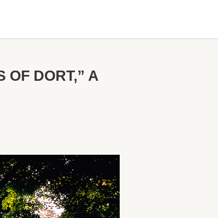
OF DORT,” A