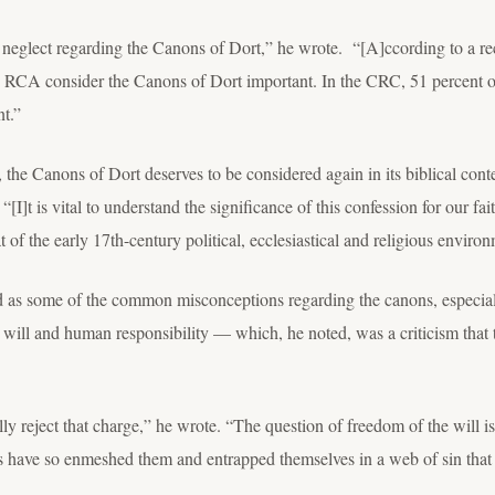
 neglect regarding the Canons of Dort,” he wrote. “[A]ccording to a rec
he RCA consider the Canons of Dort important. In the CRC, 51 percent of
nt.”
the Canons of Dort deserves to be considered again in its biblical contex
“[I]t is vital to understand the significance of this confession for our fa
 of the early 17
th
-century political, ecclesiastical and religious enviro
as some of the common misconceptions regarding the canons, especially
ee will and human responsibility — which, he noted, was a criticism that
lly reject that charge,” he wrote. “The question of freedom of the will i
 have so enmeshed them and entrapped themselves in a web of sin that 