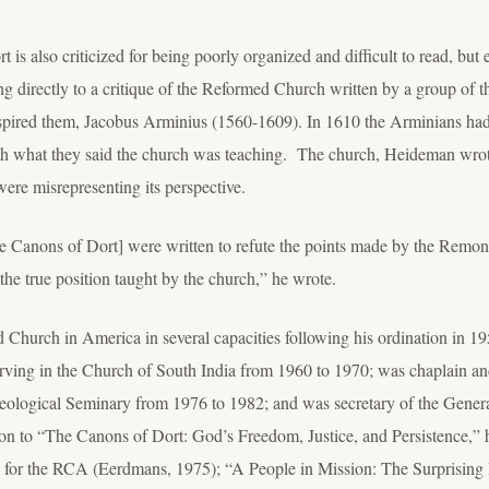
s also criticized for being poorly organized and difficult to read, but e
 directly to a critique of the Reformed Church written by a group of 
spired them, Jacobus Arminius (1560-1609). In 1610 the Arminians had
th what they said the church was teaching. The church, Heideman wrote
were misrepresenting its perspective.
he Canons of Dort] were written to refute the points made by the Remons
the true position taught by the church,” he wrote.
urch in America in several capacities following his ordination in 195
ing in the Church of South India from 1960 to 1970; was chaplain and
eological Seminary from 1976 to 1982; and was secretary of the Gene
ition to “The Canons of Dort: God’s Freedom, Justice, and Persistence,
l for the RCA (Eerdmans, 1975); “A People in Mission: The Surprising