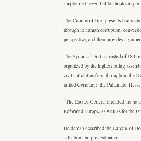
shepherded several of his books to print
The Canons of Dort presents five main 
through it; human corruption, conversio
perspective, and then provides argument
The Synod of Dort consisted of 180 se
organized by the highest ruling assembl
civil authorities from throughout the D
united Germany: the Palatinate, Hess
“The Estates General intended the natio
Reformed Europe, as well as for the U
Heideman described the Canons of Dort 
salvation and predestination.