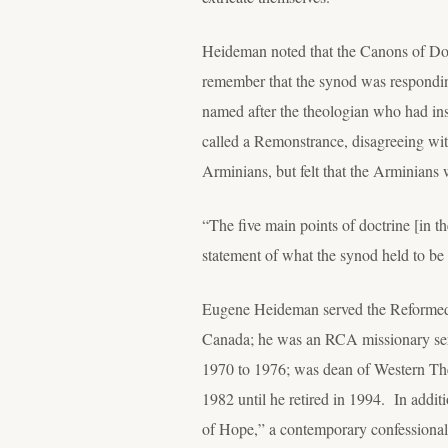
Heideman noted that the Canons of Dort i
remember that the synod was responding
named after the theologian who had in
called a Remonstrance, disagreeing wi
Arminians, but felt that the Arminians 
“The five main points of doctrine [in t
statement of what the synod held to be 
Eugene Heideman served the Reformed Ch
Canada; he was an RCA missionary serv
1970 to 1976; was dean of Western Th
1982 until he retired in 1994. In add
of Hope,” a contemporary confessiona