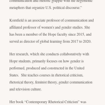
communication and rhetoric grapple with the hegemonic
metaphors that organize U.S. political discourse.”
Kornfield is an associate professor of communication and
affiliated professor of women’s and gender studies. She
has been a member of the Hope faculty since 2015, and
served as director of global learning from 2017 to 2020.
Her research, which she conducts collaboratively with
Hope students, primarily focuses on how gender is
performed, produced and constructed in the United
States. She teaches courses in rhetorical criticism,
rhetorical theory, feminist theory, gender communication
and television culture.
Her book “Contemporary Rhetorical Criticism” was