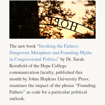
The new book “
Invoking the Fathers:
Dangerous Metaphors and Founding Myths
in Congressional Politics
” by Dr. Sarah
Kornfield of the Hope College
communication faculty, published this
month by Johns Hopkins University Press,
examines the impact of the phrase “Founding
Fathers” as code for a particular political
outlook.