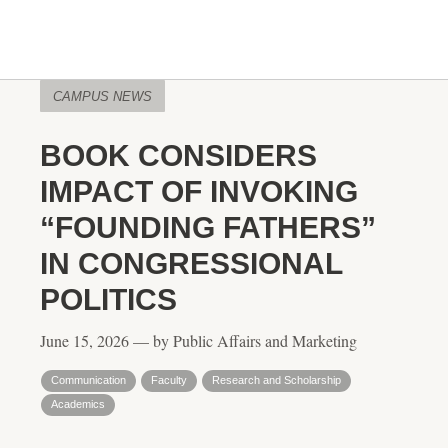
CAMPUS NEWS
BOOK CONSIDERS
IMPACT OF INVOKING
“FOUNDING FATHERS”
IN CONGRESSIONAL
POLITICS
June 15, 2026 — by Public Affairs and Marketing
Communication
Faculty
Research and Scholarship
Academics