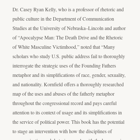
Dr. Casey Ryan Kelly, who is a professor of rhetoric and
public culture in the Department of Communication
Studies at the University of Nebraska–Lincoln and author
of “Apocalypse Man: The Death Drive and the Rhetoric
of White Masculine Victimhood,” noted that “Many
scholars who study U.S. public address fail to thoroughly
interrogate the strategic uses of the Founding Fathers
metaphor and its simplifications of race, gender, sexuality,
and nationality. Kornfield offers a thoroughly researched
map of the uses and abuses of the fatherly metaphor
throughout the congressional record and pays careful
attention to its context of usage and its simplifications in
the service of political power. This book has the potential
to stage an intervention with how the disciplines of