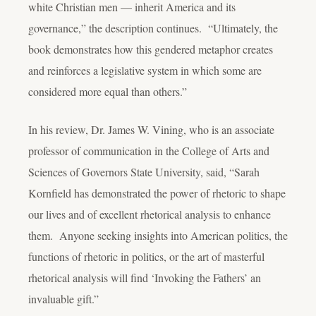
white Christian men — inherit America and its
governance,” the description continues. “Ultimately, the
book demonstrates how this gendered metaphor creates
and reinforces a legislative system in which some are
considered more equal than others.”
In his review, Dr. James W. Vining, who is an associate
professor of communication in the College of Arts and
Sciences of Governors State University, said, “Sarah
Kornfield has demonstrated the power of rhetoric to shape
our lives and of excellent rhetorical analysis to enhance
them. Anyone seeking insights into American politics, the
functions of rhetoric in politics, or the art of masterful
rhetorical analysis will find ‘Invoking the Fathers’ an
invaluable gift.”