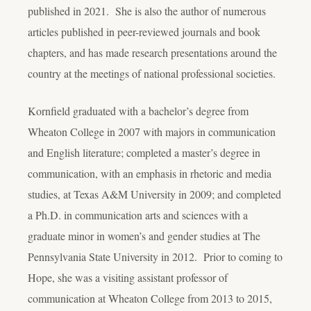
published in 2021. She is also the author of numerous
articles published in peer-reviewed journals and book
chapters, and has made research presentations around the
country at the meetings of national professional societies.
Kornfield graduated with a bachelor’s degree from
Wheaton College in 2007 with majors in communication
and English literature; completed a master’s degree in
communication, with an emphasis in rhetoric and media
studies, at Texas A&M University in 2009; and completed
a Ph.D. in communication arts and sciences with a
graduate minor in women’s and gender studies at The
Pennsylvania State University in 2012. Prior to coming to
Hope, she was a visiting assistant professor of
communication at Wheaton College from 2013 to 2015,