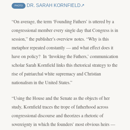
DR. SARAH KORNFIELD
PHOTO
“On average, the term ‘Founding Fathers’ is uttered by a
congressional member every single day that Congress is in
session,” the publisher’s overview notes. “Why is this
metaphor repeated constantly — and what effect does it
have on policy? In ‘Invoking the Fathers,’ communication
scholar Sarah Kornfield links this rhetorical strategy to the
rise of patriarchal white supremacy and Christian
nationalism in the United States.”
“Using the House and the Senate as the objects of her
study, Kornfield traces the trope of fatherhood across
congressional discourse and theorizes a rhetoric of
sovereignty in which the founders’ most obvious heirs —