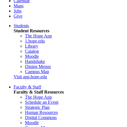
Calendar
Maps
Jobs
Give
Students
Student Resources
The Hope App
1.hope.edu
Library
Catalog
Moodle
Handshake
Dining Menus
Campus Map
Visit app.hope.edu
Faculty & Staff
Faculty & Staff Resources
The Hope App
Schedule an Event
Strategic Plan
Human Resources
Digital Commons
Moodle