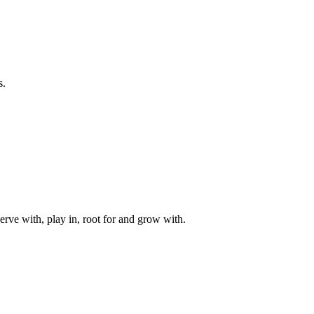
s.
rve with, play in, root for and grow with.