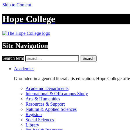
Skip to Content
Hope College
Site Navigation
Search term
Search
Academics
Grounded in a general liberal arts education, Hope College off
Academic Departments
International & Off-campus Study
Arts & Humanities
Resources & Support
Natural & Applied Sciences
Registrar
Social Sciences
Library