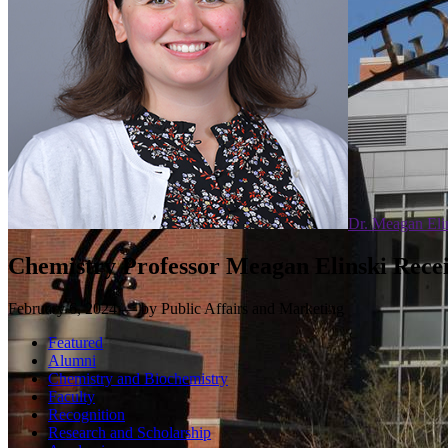
Dr. Meagan Eli
Chemistry Professor Meagan Elinski Recei
February 6, 2024 — by Public Affairs and Marketing
Featured
Alumni
Chemistry and Biochemistry
Faculty
Recognition
Research and Scholarship