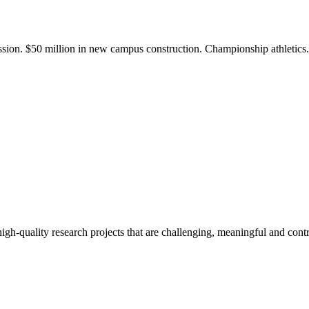
ission. $50 million in new campus construction. Championship athletic
gh-quality research projects that are challenging, meaningful and contr