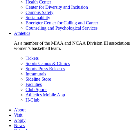
Health Center
Center for Diversity and Inclusion
Campus Safety
Sustainability
Boerigter Center for Calling and Career
Counseling and Psychological Services
Athletics
As a member of the MIAA and NCAA Division III associations,
women’s basketball team.
Tickets
Sports Camps & Clinics
Sports Press Releases
Intramurals
Sideline Store
Facilities
Club Sports
Athletics Mobile App
H-Club
About
Visit
Apply
News