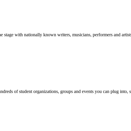
stage with nationally known writers, musicians, performers and artist
reds of student organizations, groups and events you can plug into, se