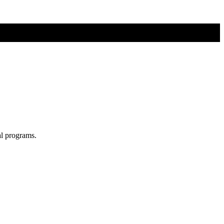
al programs.