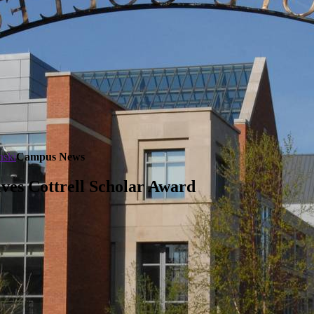
nski
Campus News
ves Cottrell Scholar Award