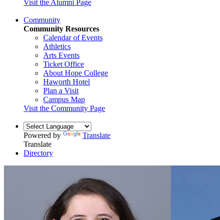
Visit the Alumni Page
Community
Community Resources
Calendar of Events
Athletics
Arts Events
Ticket Office
About Hope College
Haworth Hotel
Plan a Visit
Campus Map
Visit the Community Page
Powered by
Translate
Translate
Directory