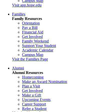
Campus Map
Visit app.hope.edu
Families
Family Resources
Orientation
Pay a Bill
Financial Aid
Get Involved
Family Weekend
Support Your Student
Academic Calendar
Campus Map
Visit the Families Page
Alumni
Alumni Resources
Homecoming
Make an Award Nomination
Plan a Visit
Get Involved
Make a Gift
Upcoming Events
Career Support
Refer a Student