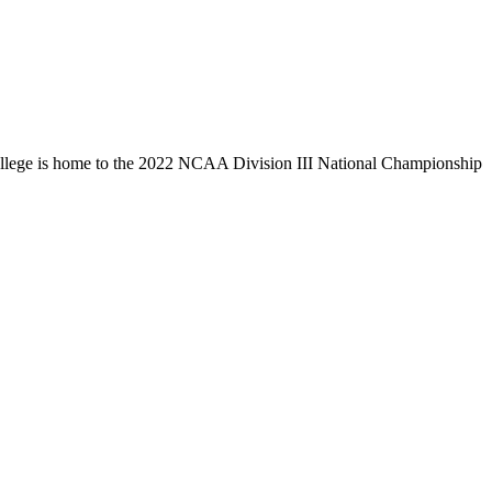
llege is home to the 2022 NCAA Division III National Championship