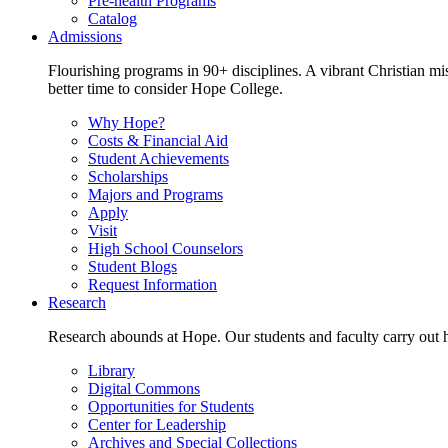
Pre-health Programs
Catalog
Admissions
Flourishing programs in 90+ disciplines. A vibrant Christian m
better time to consider Hope College.
Why Hope?
Costs & Financial Aid
Student Achievements
Scholarships
Majors and Programs
Apply
Visit
High School Counselors
Student Blogs
Request Information
Research
Research abounds at Hope. Our students and faculty carry out hi
Library
Digital Commons
Opportunities for Students
Center for Leadership
Archives and Special Collections