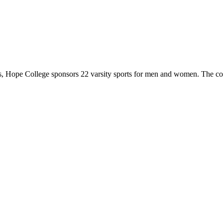
 Hope College sponsors 22 varsity sports for men and women. The co