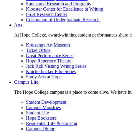
Sponsored Research and Programs
Klooster Center for Excellence in Writing
Frost Research Center
Celebration of Undergraduate Research
Arts
At Hope College, award-winning student performances share the 
Kruizenga Art Museum
Ticket Office
Great Performance Series
Hope Repertory Theatre
Jack Ridl Visiting Writing Series
Knickerbocker Film Series
Study Arts at Hope
Campus Life
The Hope College campus is a place to come alive. We have hund
Student Development
Campus Ministries
Student Life
Hope Bookstore
Residential Life & Housing
Campus Dining