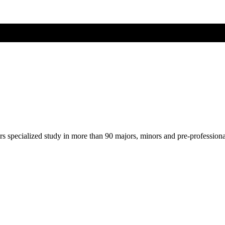
ers specialized study in more than 90 majors, minors and pre-profession