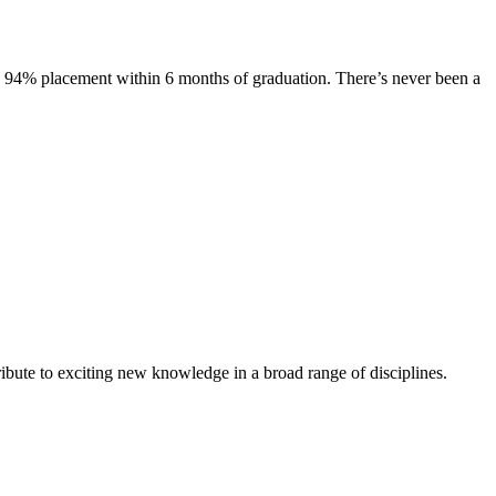
s. 94% placement within 6 months of graduation. There’s never been a
ibute to exciting new knowledge in a broad range of disciplines.