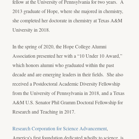
fellow at the University of Pennsylvania for two years. A
2013 graduate of Hope, where she majored in chemistry,
she completed her doctorate in chemistry at Texas A&M
University in 2018.
In the spring of 2020, the Hope College Alumni
Association presented her with a “10 Under 10 Award,”
which honors alumni who graduated within the past
decade and are emerging leaders in their fields. She also
received a Postdoctoral Academic Diversity Fellowship
from the University of Pennsylvania in 2018, and a Texas
A&M U.S. Senator Phil Gramm Doctoral Fellowship for
Research and Teaching in 2017.
Research Corporation for Science Advancement
,
America's first foundation dedicated wholly to science, is