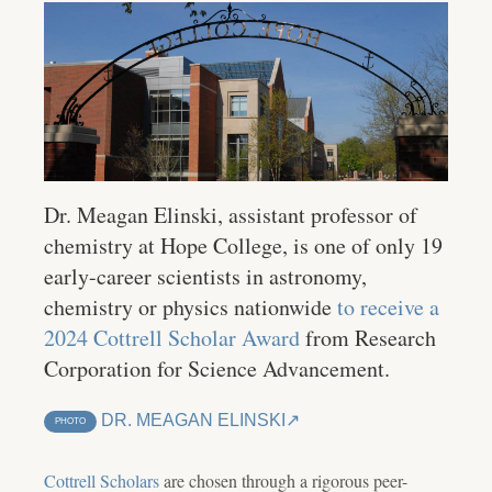
Dr. Meagan Elinski, assistant professor of
chemistry at Hope College, is one of only 19
early-career scientists in astronomy,
chemistry or physics nationwide
to receive a
2024 Cottrell Scholar Award
from Research
Corporation for Science Advancement.
DR. MEAGAN ELINSKI
PHOTO
Cottrell Scholars
are chosen through a rigorous peer-