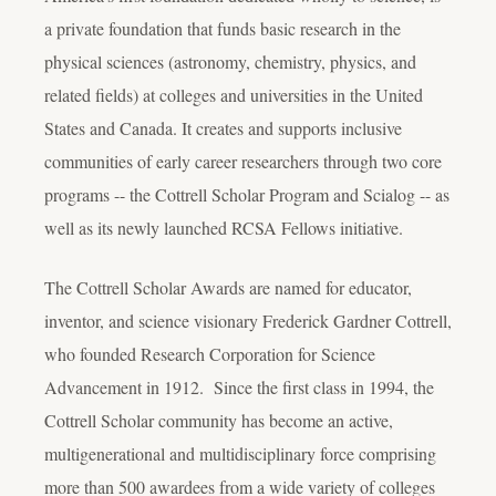
a private foundation that funds basic research in the
physical sciences (astronomy, chemistry, physics, and
related fields) at colleges and universities in the United
States and Canada. It creates and supports inclusive
communities of early career researchers through two core
programs -- the Cottrell Scholar Program and Scialog -- as
well as its newly launched RCSA Fellows initiative.
The Cottrell Scholar Awards are named for educator,
inventor, and science visionary Frederick Gardner Cottrell,
who founded Research Corporation for Science
Advancement in 1912. Since the first class in 1994, the
Cottrell Scholar community has become an active,
multigenerational and multidisciplinary force comprising
more than 500 awardees from a wide variety of colleges