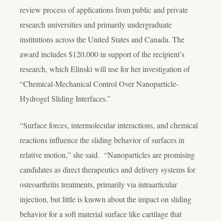
review process of applications from public and private
research universities and primarily undergraduate
institutions across the United States and Canada. The
award includes $120,000 in support of the recipient’s
research, which Elinski will use for her investigation of
“Chemical-Mechanical Control Over Nanoparticle-
Hydrogel Sliding Interfaces.”
“Surface forces, intermolecular interactions, and chemical
reactions influence the sliding behavior of surfaces in
relative motion,” she said. “Nanoparticles are promising
candidates as direct therapeutics and delivery systems for
osteoarthritis treatments, primarily via intraarticular
injection, but little is known about the impact on sliding
behavior for a soft material surface like cartilage that