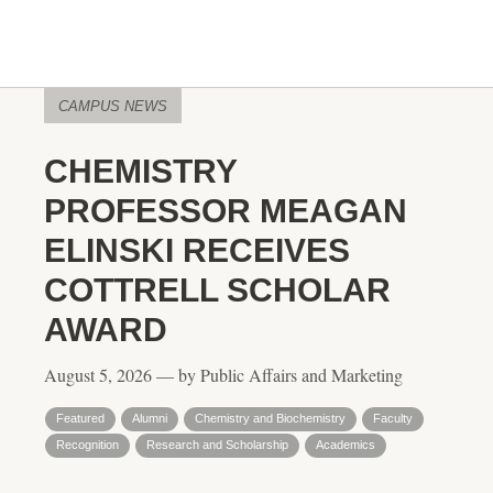
CAMPUS NEWS
CHEMISTRY
PROFESSOR MEAGAN
ELINSKI RECEIVES
COTTRELL SCHOLAR
AWARD
August 5, 2026 — by Public Affairs and Marketing
Featured
Alumni
Chemistry and Biochemistry
Faculty
Recognition
Research and Scholarship
Academics