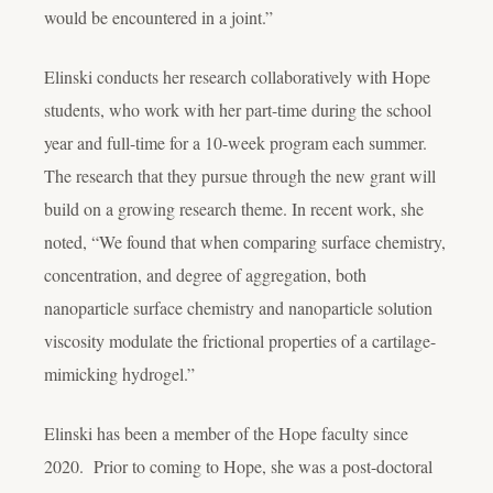
would be encountered in a joint.”
Elinski conducts her research collaboratively with Hope
students, who work with her part-time during the school
year and full-time for a 10-week program each summer.
The research that they pursue through the new grant will
build on a growing research theme. In recent work, she
noted, “We found that when comparing surface chemistry,
concentration, and degree of aggregation, both
nanoparticle surface chemistry and nanoparticle solution
viscosity modulate the frictional properties of a cartilage-
mimicking hydrogel.”
Elinski has been a member of the Hope faculty since
2020. Prior to coming to Hope, she was a post-doctoral