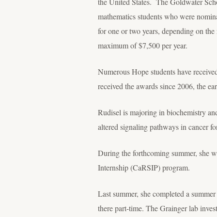
the United States. The Goldwater Scho
mathematics students who were nominat
for one or two years, depending on the 
maximum of $7,500 per year.
Numerous Hope students have received s
received the awards since 2006, the ear
Rudisel is majoring in biochemistry an
altered signaling pathways in cancer for
During the forthcoming summer, she wi
Internship (CaRSIP) program.
Last summer, she completed a summer in
there part-time. The Grainger lab inv