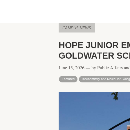
CAMPUS NEWS
HOPE JUNIOR E
GOLDWATER SC
June 15, 2026 — by Public Affairs an
Featured
Biochemistry and Molecular Biolo