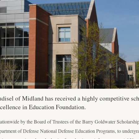
isel of Midland has received a highly competitive sch
cellence in Education Foundation.
ationwide by the Board of Trustees of the Barry Goldwater Scholarshi
epartment of Defense National Defense Education Programs, to undergr