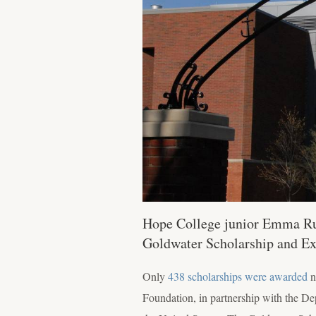
Hope College junior Emma Rud
Goldwater Scholarship and Ex
Only
438 scholarships were awarded
n
Foundation, in partnership with the D