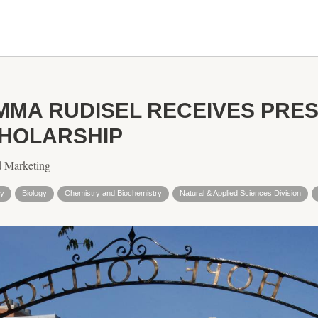
MMA RUDISEL RECEIVES PRES
HOLARSHIP
d Marketing
gy
Biology
Chemistry and Biochemistry
Natural & Applied Sciences Division