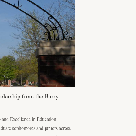
olarship from the Barry
p and Excellence in Education
aduate sophomores and juniors across