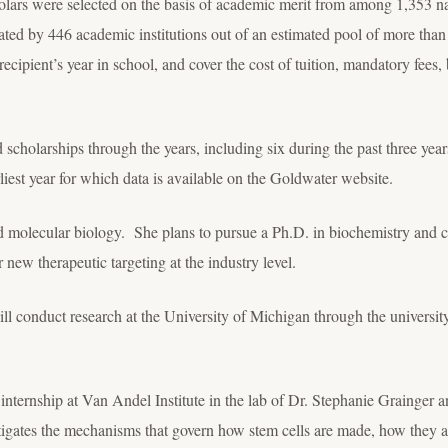
lars were selected on the basis of academic merit from among 1,353 na
ed by 446 academic institutions out of an estimated pool of more than
recipient’s year in school, and cover the cost of tuition, mandatory fee
cholarships through the years, including six during the past three yea
liest year for which data is available on the Goldwater website.
d molecular biology. She plans to pursue a Ph.D. in biochemistry and 
 new therapeutic targeting at the industry level.
ll conduct research at the University of Michigan through the univers
ternship at Van Andel Institute in the lab of Dr. Stephanie Grainger a
estigates the mechanisms that govern how stem cells are made, how they