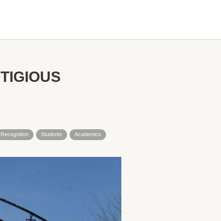
TIGIOUS
Recognition
Students
Academics