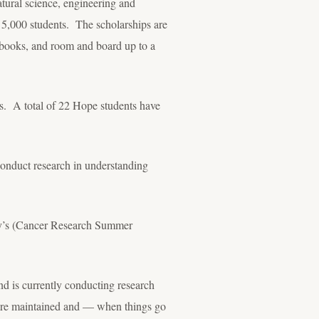
tural science, engineering and
 5,000 students. The scholarships are
s, books, and room and board up to a
rs. A total of 22 Hope students have
conduct research in understanding
ity’s (Cancer Research Summer
nd is currently conducting research
 are maintained and — when things go