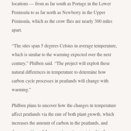
locations — from as far south as Portage in the Lower
Peninsula to as far north as Newberry in the Upper
Peninsula, which as the crow flies are nearly 300 miles
apart.
“The sites span 5 degrees Celsius in average temperature,
which is similar to the warming expected over the next
century,” Philben said. “The project will exploit these
natural differences in temperature to determine how
carbon cycle processes in peatlands will change with
warming.”
Philben plans to uncover how the changes in temperature
affect peatlands via the rate of both plant growth, which
increases the amount of carbon in the peatlands, and