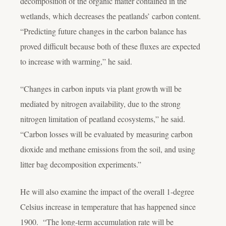
decomposition of the organic matter contained in the
wetlands, which decreases the peatlands’ carbon content.
“Predicting future changes in the carbon balance has
proved difficult because both of these fluxes are expected
to increase with warming,” he said.
“Changes in carbon inputs via plant growth will be
mediated by nitrogen availability, due to the strong
nitrogen limitation of peatland ecosystems,” he said.
“Carbon losses will be evaluated by measuring carbon
dioxide and methane emissions from the soil, and using
litter bag decomposition experiments.”
He will also examine the impact of the overall 1-degree
Celsius increase in temperature that has happened since
1900. “The long-term accumulation rate will be