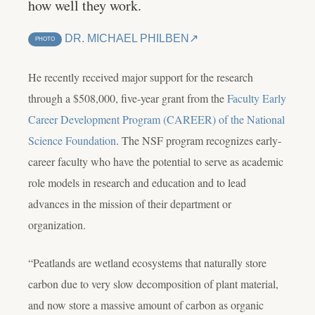
how well they work.
DR. MICHAEL PHILBEN
PHOTO
He recently received major support for the research
through a $508,000, five-year grant from the
Faculty Early
Career Development Program (CAREER) of the National
Science Foundation
. The NSF program recognizes early-
career faculty who have the potential to serve as academic
role models in research and education and to lead
advances in the mission of their department or
organization.
“Peatlands are wetland ecosystems that naturally store
carbon due to very slow decomposition of plant material,
and now store a massive amount of carbon as organic