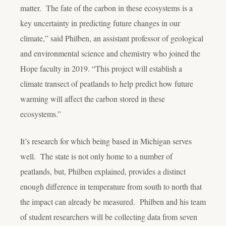
matter. The fate of the carbon in these ecosystems is a
key uncertainty in predicting future changes in our
climate,” said Philben, an assistant professor of geological
and environmental science and chemistry who joined the
Hope faculty in 2019. “This project will establish a
climate transect of peatlands to help predict how future
warming will affect the carbon stored in these
ecosystems.”
It’s research for which being based in Michigan serves
well. The state is not only home to a number of
peatlands, but, Philben explained, provides a distinct
enough difference in temperature from south to north that
the impact can already be measured. Philben and his team
of student researchers will be collecting data from seven