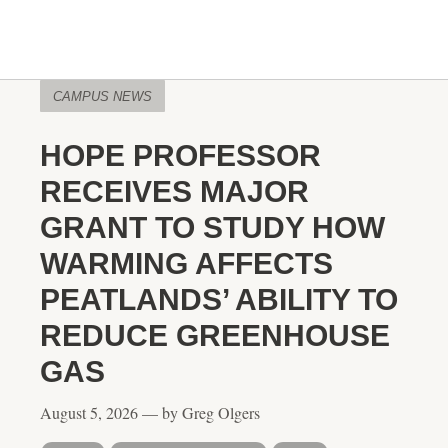
CAMPUS NEWS
HOPE PROFESSOR
RECEIVES MAJOR
GRANT TO STUDY HOW
WARMING AFFECTS
PEATLANDS’ ABILITY TO
REDUCE GREENHOUSE
GAS
August 5, 2026 — by Greg Olgers