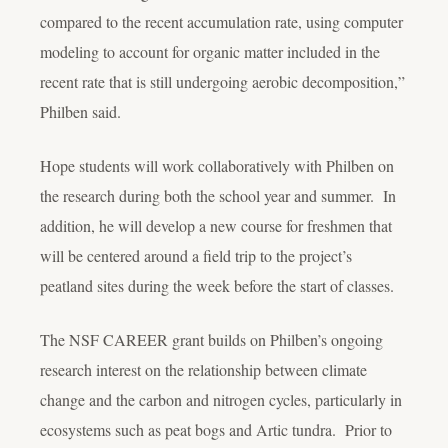
compared to the recent accumulation rate, using computer
modeling to account for organic matter included in the
recent rate that is still undergoing aerobic decomposition,”
Philben said.
Hope students will work collaboratively with Philben on
the research during both the school year and summer. In
addition, he will develop a new course for freshmen that
will be centered around a field trip to the project’s
peatland sites during the week before the start of classes.
The NSF CAREER grant builds on Philben’s ongoing
research interest on the relationship between climate
change and the carbon and nitrogen cycles, particularly in
ecosystems such as peat bogs and Artic tundra. Prior to