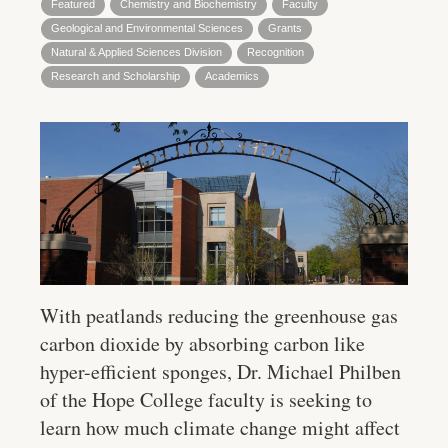
Featured
Chemistry and Biochemistry
Faculty
Geological and Environmental Sciences
Grants
Natural & Applied Sciences Division
Recognition
Research and Scholarship
Academics
With peatlands reducing the greenhouse gas
carbon dioxide by absorbing carbon like
hyper-efficient sponges, Dr. Michael Philben
of the Hope College faculty is seeking to
learn how much climate change might affect