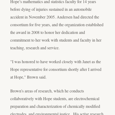
Hope’s mathematics and statistics faculty for 14 years
before dying of injuries sustained in an automobile
accident in November 2005. Andersen had directed the
consortium for five years, and the organization established
the award in 2008 to honor her dedication and
commitment to her work with students and faculty in her
teaching, research and service.
"I was honored to have worked closely with Janet as the
Hope representative for consortium shortly after I arrived
at Hope," Brown said.
Brown’s areas of research, which he conducts
collaboratively with Hope students, are electrochemical
preparation and characterization of chemically modified
electrodes, and environmental justice. His active research