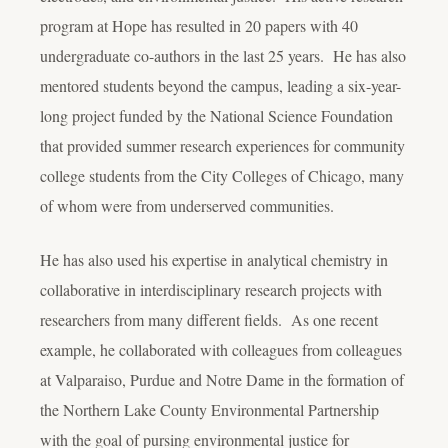
program at Hope has resulted in 20 papers with 40
undergraduate co-authors in the last 25 years. He has also
mentored students beyond the campus, leading a six-year-
long project funded by the National Science Foundation
that provided summer research experiences for community
college students from the City Colleges of Chicago, many
of whom were from underserved communities.
He has also used his expertise in analytical chemistry in
collaborative
in interdisciplinary research projects with
researchers from many different fields. As one recent
example, he collaborated with colleagues from colleagues
at Valparaiso, Purdue and Notre Dame in the formation of
the Northern Lake County Environmental Partnership
with the goal of pursing environmental justice for