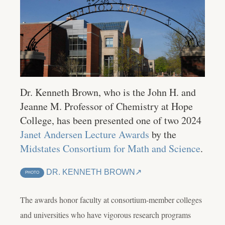
Dr. Kenneth Brown, who is the John H. and
Jeanne M. Professor of Chemistry at Hope
College, has been presented one of two 2024
Janet Andersen Lecture Awards
by the
Midstates Consortium for Math and Science
.
DR. KENNETH BROWN
PHOTO
The awards honor faculty at consortium-member colleges
and universities who have vigorous research programs