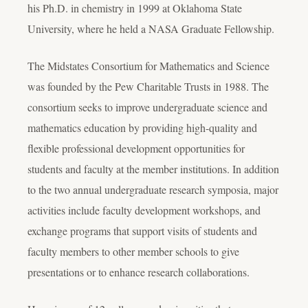
his Ph.D. in chemistry in 1999 at Oklahoma State
University, where he held a NASA Graduate Fellowship.
The Midstates Consortium for Mathematics and Science
was founded by the Pew Charitable Trusts in 1988. The
consortium seeks to improve undergraduate science and
mathematics education by providing high-quality and
flexible professional development opportunities for
students and faculty at the member institutions. In addition
to the two annual undergraduate research symposia, major
activities include faculty development workshops, and
exchange programs that support visits of students and
faculty members to other member schools to give
presentations or to enhance research collaborations.