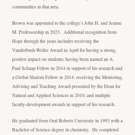
communities in that area.
Brown was appointed to the college’s John H. and Jeanne
M. Professorship in 2023. Additional recognition from
Hope through the years includes receiving the
Vanderbush-Weller Award in April for having a strong,
positive impact on students; having been named an A.
Paul Schaap Fellow in 2014 in support of his research and
a Global Shalom Fellow in 2014; receiving the Mentoring,
Advising and Teaching Award presented by the Dean for
Natural and Applied Sciences in 2010; and multiple
faculty-development awards in support of his research.
He graduated from Oral Roberts University in 1993 with a
Bachelor of Science degree in chemistry. He completed