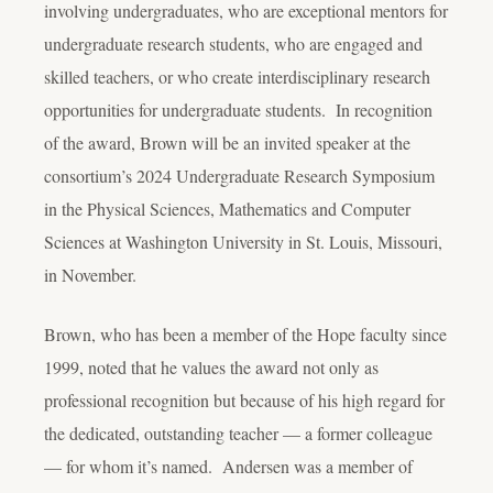
involving undergraduates, who are exceptional mentors for
undergraduate research students, who are engaged and
skilled teachers, or who create interdisciplinary research
opportunities for undergraduate students. In recognition
of the award, Brown will be an invited speaker at the
consortium’s 2024 Undergraduate Research Symposium
in the Physical Sciences, Mathematics and Computer
Sciences at Washington University in St. Louis, Missouri,
in November.
Brown, who has been a member of the Hope faculty since
1999, noted that he values the award not only as
professional recognition but because of his high regard for
the dedicated, outstanding teacher — a former colleague
— for whom it’s named. Andersen was a member of