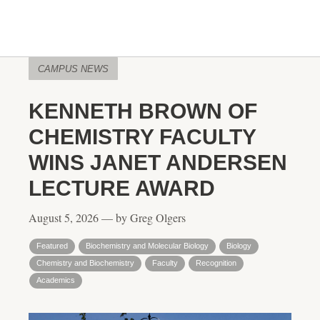
CAMPUS NEWS
KENNETH BROWN OF
CHEMISTRY FACULTY
WINS JANET ANDERSEN
LECTURE AWARD
August 5, 2026 — by Greg Olgers
Featured
Biochemistry and Molecular Biology
Biology
Chemistry and Biochemistry
Faculty
Recognition
Academics