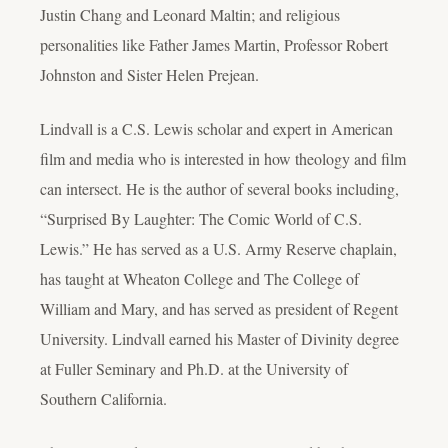
Justin Chang and Leonard Maltin; and religious
personalities like Father James Martin, Professor Robert
Johnston and Sister Helen Prejean.
Lindvall is a C.S. Lewis scholar and expert in American
film and media who is interested in how theology and film
can intersect. He is the author of several books including,
“Surprised By Laughter: The Comic World of C.S.
Lewis.” He has served as a U.S. Army Reserve chaplain,
has taught at Wheaton College and The College of
William and Mary, and has served as president of Regent
University. Lindvall earned his Master of Divinity degree
at Fuller Seminary and Ph.D. at the University of
Southern California.