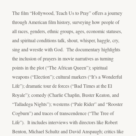
The film “Hollywood, Teach Us to Pray” offers a journey
through American film history, surveying how people of
all races, genders, ethnic groups, ages, economic statuses,
and spiritual conditions talk, shout, whisper, haggle, cry,
sing and wrestle with God. The documentary highlights
the inclusion of prayers in movie narratives as turning
points in the plot (“The African Queen”); spiritual
weapons (“Election”); cultural markers (“It’s a Wonderful
Life”); dramatic tour de forces (“Bad Times at the El
Royale”); comedy (Charlie Chaplin, Buster Keaton, and
“Talladega Nights”); westerns (“Pale Rider” and “Rooster
Cogburn”) and traces of transcendence (“The Tree of
Life”). It includes interviews with directors like Robert
Benton, Michael Schultz and David Anspaugh; critics like