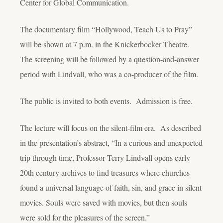
Center for Global Communication.
The documentary film “Hollywood, Teach Us to Pray”
will be shown at 7 p.m. in the Knickerbocker Theatre.
The screening will be followed by a question-and-answer
period with Lindvall, who was a co-producer of the film.
The public is invited to both events. Admission is free.
The lecture will focus on the silent-film era. As described
in the presentation’s abstract, “In a curious and unexpected
trip through time, Professor Terry Lindvall opens early
20th century archives to find treasures where churches
found a universal language of faith, sin, and grace in silent
movies. Souls were saved with movies, but then souls
were sold for the pleasures of the screen.”