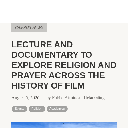
CAMPUS NEWS
LECTURE AND
DOCUMENTARY TO
EXPLORE RELIGION AND
PRAYER ACROSS THE
HISTORY OF FILM
August 5, 2026 — by Public Affairs and Marketing
Events
Religion
Academics