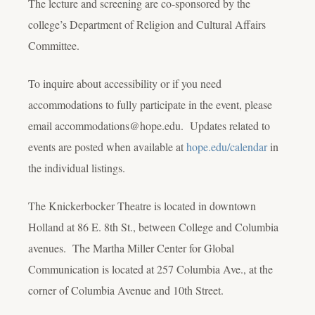
The lecture and screening are co-sponsored by the
college’s Department of Religion and Cultural Affairs
Committee.
To inquire about accessibility or if you need
accommodations to fully participate in the event, please
email accommodations@hope.edu. Updates related to
events are posted when available at
hope.edu/calendar
in
the individual listings.
The Knickerbocker Theatre is located in downtown
Holland at 86 E. 8
th
St., between College and Columbia
avenues. The Martha Miller Center for Global
Communication is located at 257 Columbia Ave., at the
corner of Columbia Avenue and 10th Street.