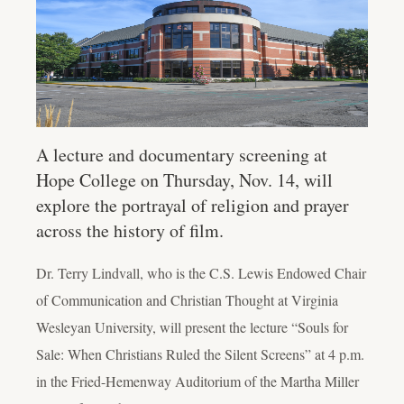
A lecture and documentary screening at
Hope College on Thursday, Nov. 14, will
explore the portrayal of religion and prayer
across the history of film.
Dr. Terry Lindvall, who is the C.S. Lewis Endowed Chair
of Communication and Christian Thought at Virginia
Wesleyan University, will present the lecture “Souls for
Sale: When Christians Ruled the Silent Screens” at 4 p.m.
in the Fried-Hemenway Auditorium of the Martha Miller