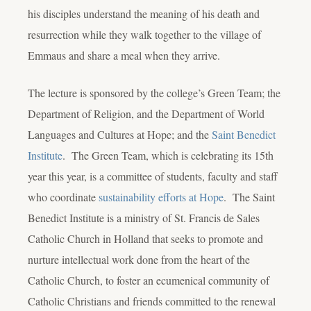
his disciples understand the meaning of his death and
resurrection while they walk together to the village of
Emmaus and share a meal when they arrive.
The lecture is sponsored by the college’s Green Team; the
Department of Religion, and the Department of World
Languages and Cultures at Hope; and the
Saint Benedict
Institute
. The Green Team, which is celebrating its 15
th
year this year, is a committee of students, faculty and staff
who coordinate
sustainability efforts at Hope
. The Saint
Benedict Institute is a ministry of St. Francis de Sales
Catholic Church in Holland that seeks to promote and
nurture intellectual work done from the heart of the
Catholic Church, to foster an ecumenical community of
Catholic Christians and friends committed to the renewal