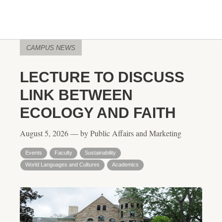
CAMPUS NEWS
LECTURE TO DISCUSS
LINK BETWEEN
ECOLOGY AND FAITH
August 5, 2026 — by Public Affairs and Marketing
Events
Faculty
Sustainability
World Languages and Cultures
Academics