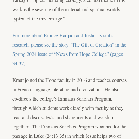
work is the severing of the material and spiritual worlds
typical of the modern age.”
For more about Fabrice Hadjadj and Joshua Kraut’s
research, please see the story “The Gift of Creation” in the
Spring 2024 issue of “News from Hope College” (pages
34-37).
Kraut joined the Hope faculty in 2016 and teaches courses
in French language, literature and civilization. He also
co-directs the college’s Emmaus Scholars Program,
through which students work closely with faculty as they
read and discuss texts, and share meals and worship
together. The Emmaus Scholars Program is named for the
passage in Luke (24:13-35) in which Jesus helps two of