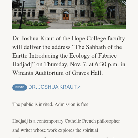
Dr. Joshua Kraut of the Hope College faculty
will deliver the address “The Sabbath of the
Earth: Introducing the Ecology of Fabrice
Hadjadj” on Thursday, Nov. 7, at 6:30 p.m. in
Winants Auditorium of Graves Hall.
DR. JOSHUA KRAUT
PHOTO
The public is invited. Admission is free.
Hadjadj is a contemporary Catholic French philosopher
and writer whose work explores the spiritual