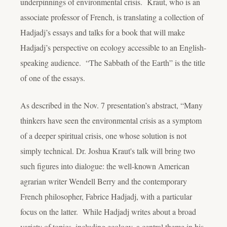
underpinnings of environmental crisis. Kraut, who is an
associate professor of French, is translating a collection of
Hadjadj’s essays and talks for a book that will make
Hadjadj’s perspective on ecology accessible to an English-
speaking audience. “The Sabbath of the Earth” is the title
of one of the essays.
As described in the Nov. 7 presentation’s abstract, “Many
thinkers have seen the environmental crisis as a symptom
of a deeper spiritual crisis, one whose solution is not
simply technical. Dr. Joshua Kraut's talk will bring two
such figures into dialogue: the well-known American
agrarian writer Wendell Berry and the contemporary
French philosopher, Fabrice Hadjadj, with a particular
focus on the latter. While Hadjadj writes about a broad
variety of topics, including ecology, a central theme in his