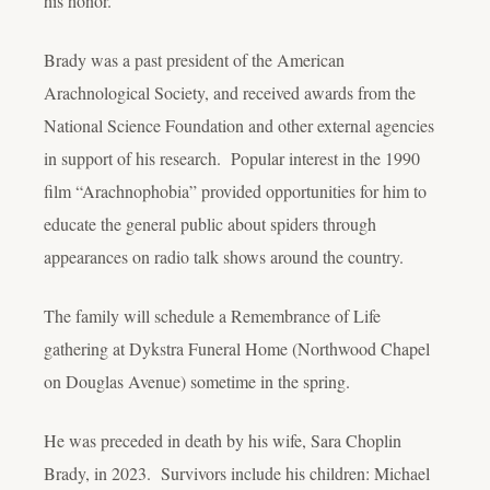
his honor.
Brady was a past president of the American
Arachnological Society, and received awards from the
National Science Foundation and other external agencies
in support of his research. Popular interest in the 1990
film “Arachnophobia” provided opportunities for him to
educate the general public about spiders through
appearances on radio talk shows around the country.
The family will schedule a Remembrance of Life
gathering at Dykstra Funeral Home (Northwood Chapel
on Douglas Avenue) sometime in the spring.
He was preceded in death by his wife, Sara Choplin
Brady, in 2023. Survivors include his children: Michael