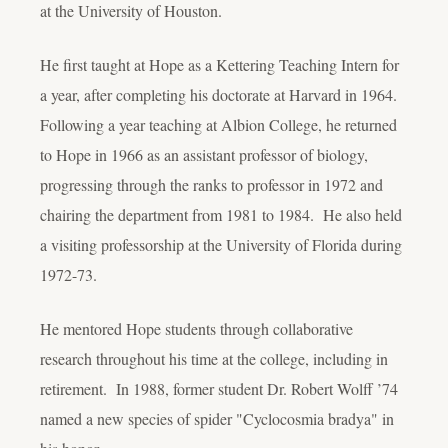
at the University of Houston.
He first taught at Hope as a Kettering Teaching Intern for
a year, after completing his doctorate at Harvard in 1964.
Following a year teaching at Albion College, he returned
to Hope in 1966 as an assistant professor of biology,
progressing through the ranks to professor in 1972 and
chairing the department from 1981 to 1984. He also held
a visiting professorship at the University of Florida during
1972-73.
He mentored Hope students through collaborative
research throughout his time at the college, including in
retirement. In 1988, former student Dr. Robert Wolff ’74
named a new species of spider "Cyclocosmia bradya" in