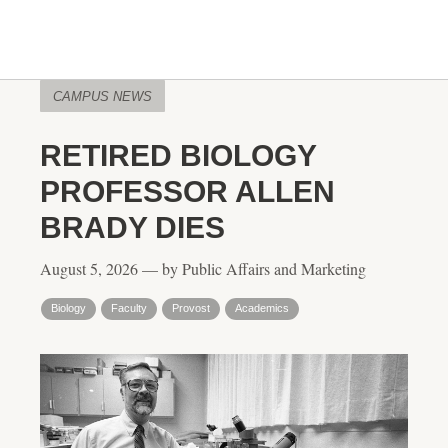
CAMPUS NEWS
RETIRED BIOLOGY
PROFESSOR ALLEN
BRADY DIES
August 5, 2026 — by Public Affairs and Marketing
Biology
Faculty
Provost
Academics