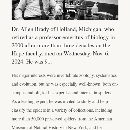
Dr. Allen Brady of Holland, Michigan, who
retired as a professor emeritus of biology in
2000 after more than three decades on the
Hope faculty, died on Wednesday, Nov. 6,
2024. He was 91.
His major interests were invertebrate zoology, systematics
and evolution, but he was especially well-known, both on-
campus and off, for his expertise and interest in spiders.
As a leading expert, he was invited to study and help
classify the spiders in a variety of collections, including
more than 50,000 preserved spiders from the American
Museum of Natural History in New York, and he