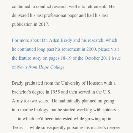
continued to conduct research well into retirement. He
delivered his last professional paper and had his last
publication in 2017.
For more about Dr. Allen Brady and his research, which
he continued long past his retirement in 2000, please visit
the feature story on pages 18-19 of the October 2011 issue
of
News from Hope College
.
Brady graduated from the University of Houston with a
bachelor’s degree in 1955 and then served in the U.S.
Army for two years. He had initially planned on going
into marine biology, but he started working with spiders
— in which he’d been interested while growing up in
Texas — while subsequently pursuing his master’s degree