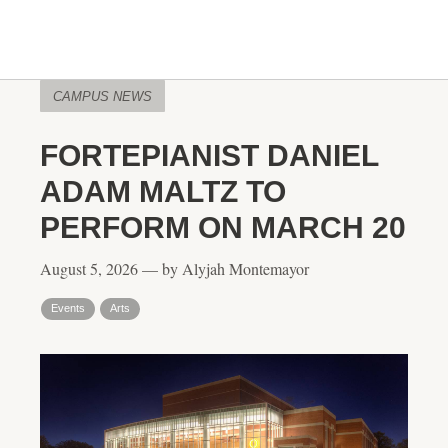
CAMPUS NEWS
FORTEPIANIST DANIEL
ADAM MALTZ TO
PERFORM ON MARCH 20
August 5, 2026 — by Alyjah Montemayor
Events
Arts