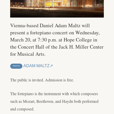
Vienna-based Daniel Adam Maltz will
present a fortepiano concert on Wednesday,
March 20, at 7:30 p.m. at Hope College in
the Concert Hall of the Jack H. Miller Center
for Musical Arts.
ADAM MALTZ
PHOTO
The public is invited. Admission is free.
The fortepiano is the instrument with which composers
such as Mozart, Beethoven, and Haydn both performed
and composed.