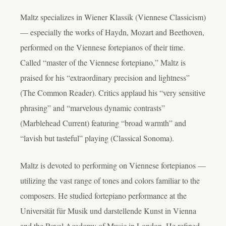
Maltz specializes in Wiener Klassik (Viennese Classicism)
— especially the works of Haydn, Mozart and Beethoven,
performed on the Viennese fortepianos of their time.
Called “master of the Viennese fortepiano,” Maltz is
praised for his “extraordinary precision and lightness”
(The Common Reader). Critics applaud his “very sensitive
phrasing” and “marvelous dynamic contrasts”
(Marblehead Current) featuring “broad warmth” and
“lavish but tasteful” playing (Classical Sonoma).
Maltz is devoted to performing on Viennese fortepianos —
utilizing the vast range of tones and colors familiar to the
composers. He studied fortepiano performance at the
Universität für Musik und darstellende Kunst in Vienna
and the Royal Academy of Music in London. He refined