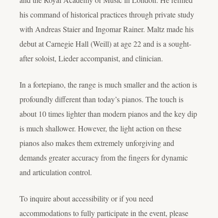
his command of historical practices through private study
with Andreas Staier and Ingomar Rainer. Maltz made his
debut at Carnegie Hall (Weill) at age 22 and is a sought-
after soloist, Lieder accompanist, and clinician.
In a fortepiano, the range is much smaller and the action is
profoundly different than today’s pianos. The touch is
about 10 times lighter than modern pianos and the key dip
is much shallower. However, the light action on these
pianos also makes them extremely unforgiving and
demands greater accuracy from the fingers for dynamic
and articulation control.
To inquire about accessibility or if you need
accommodations to fully participate in the event, please