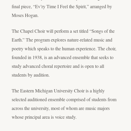
final piece, “Ev’ry Time I Feel the Spirit,” arranged by
Moses Hogan.
The Chapel Choir will perform a set titled “Songs of the
Earth.” The program explores nature-related music and
poetry which speaks to the human experience. The choir,
founded in 1938, is an advanced ensemble that seeks to
study advanced choral repertoire and is open to all
students by audition.
The Eastern Michigan University Choir is a highly
selected auditioned ensemble comprised of students from
across the university, most of whom are music majors
whose principal area is voice study.