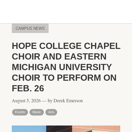
CAMPUS NEWS
HOPE COLLEGE CHAPEL
CHOIR AND EASTERN
MICHIGAN UNIVERSITY
CHOIR TO PERFORM ON
FEB. 26
August 5, 2026 — by Derek Emerson
Events
Music
Arts