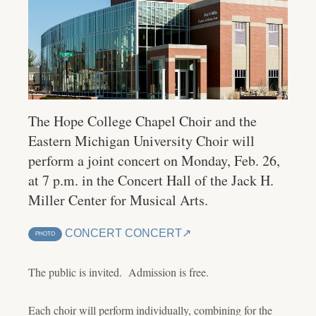
The Hope College Chapel Choir and the
Eastern Michigan University Choir will
perform a joint concert on Monday, Feb. 26,
at 7 p.m. in the Concert Hall of the Jack H.
Miller Center for Musical Arts.
CONCERT CONCERT
PHOTO
The public is invited. Admission is free.
Each choir will perform individually, combining for the