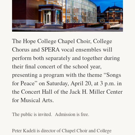
The Hope College Chapel Choir, College
Chorus and SPERA vocal ensembles will
perform both separately and together during
their final concert of the school year,
presenting a program with the theme “Songs
for Peace” on Saturday, April 20, at 3 p.m. in
the Concert Hall of the Jack H. Miller Center
for Musical Arts.
The public is invited. Admission is free.
Peter Kadeli is director of Chapel Choir and College