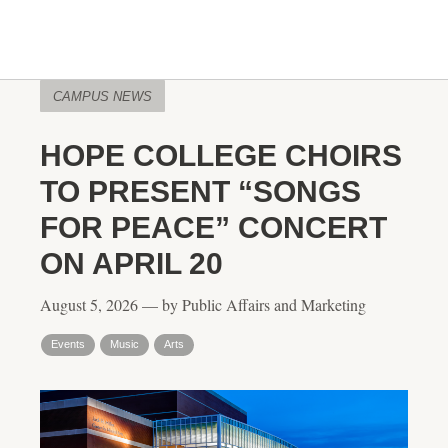
CAMPUS NEWS
HOPE COLLEGE CHOIRS
TO PRESENT “SONGS
FOR PEACE” CONCERT
ON APRIL 20
August 5, 2026 — by Public Affairs and Marketing
Events
Music
Arts