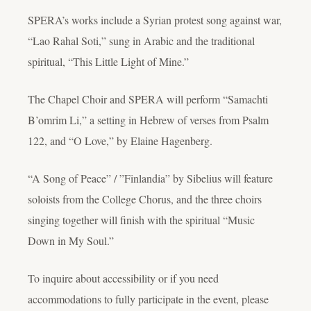
SPERA’s works include a Syrian protest song against war,
“Lao Rahal Soti,” sung in Arabic and the traditional
spiritual, “This Little Light of Mine.”
The Chapel Choir and SPERA will perform “Samachti
B’omrim Li,” a setting in Hebrew of verses from Psalm
122, and “O Love,” by Elaine Hagenberg.
“A Song of Peace” / ”Finlandia” by Sibelius will feature
soloists from the College Chorus, and the three choirs
singing together will finish with the spiritual “Music
Down in My Soul.”
To inquire about accessibility or if you need
accommodations to fully participate in the event, please