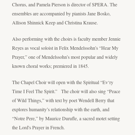
Chorus, and Pamela Pierson is director of SPERA. The
ensembles are accompanied by pianists Jane Bosko,
Allison Shinnick Keep and Christina Krause.
Also performing with the choirs is faculty member Jennie
Reyes as vocal soloist in Felix Mendelssohn’s “Hear My
Prayer,” one of Mendelssohn’s most popular and widely
known choral works; premiered in 1845.
The Chapel Choir will open with the Spiritual “Ev‘ry
Time I Feel The Spirit.” The choir will also sing “Peace
of Wild Things,” with text by poet Wendell Berry that
explores humanity’s relationship with the earth, and
“Notre Pere,” by Maurice Durufle, a sacred motet setting
the Lord's Prayer in French.