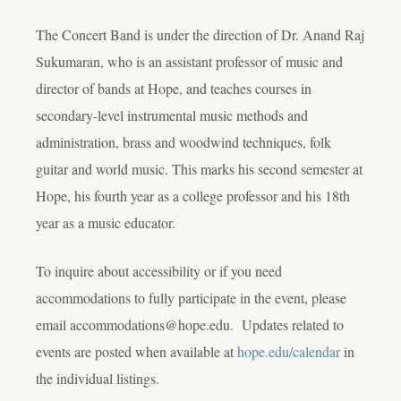
The Concert Band is under the direction of Dr.
Anand Raj
Sukumaran
, who is an assistant professor of music and
director of bands at Hope, and teaches courses in
secondary-level instrumental music methods and
administration, brass and woodwind techniques, folk
guitar and world music. This marks his second semester at
Hope, his fourth year as a college professor and his 18th
year as a music educator.
To inquire about accessibility or if you need
accommodations to fully participate in the event, please
email accommodations@hope.edu. Updates related to
events are posted when available at
hope.edu/calendar
in
the individual listings.