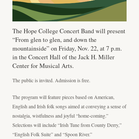
The Hope College Concert Band will present
“From glen to glen, and down the
mountainside” on Friday, Nov. 22, at 7 p.m.
in the Concert Hall of the Jack H. Miller
Center for Musical Arts.
The public is invited. Admission is free.
The program will feature pieces based on American,
English and Irish folk songs aimed at conveying a sense of
nostalgia, wistfulness and joyful “home-coming.”
Selections will include “Irish Tune from County Derry,”
“English Folk Suite” and “Spoon River.”