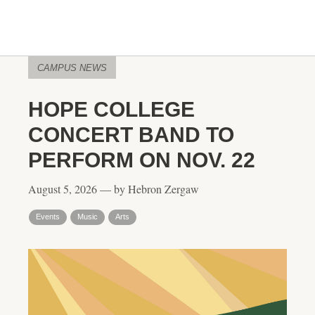
CAMPUS NEWS
HOPE COLLEGE
CONCERT BAND TO
PERFORM ON NOV. 22
August 5, 2026 — by Hebron Zergaw
Events
Music
Arts