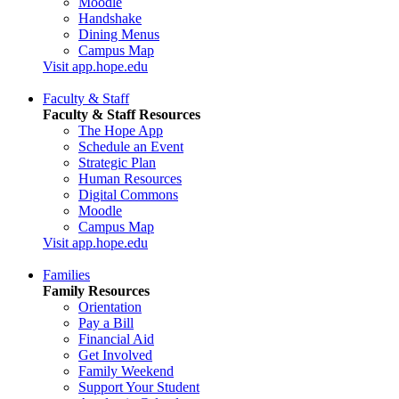
Moodle
Handshake
Dining Menus
Campus Map
Visit app.hope.edu
Faculty & Staff
Faculty & Staff Resources
The Hope App
Schedule an Event
Strategic Plan
Human Resources
Digital Commons
Moodle
Campus Map
Visit app.hope.edu
Families
Family Resources
Orientation
Pay a Bill
Financial Aid
Get Involved
Family Weekend
Support Your Student