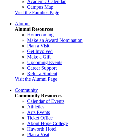
Academic Calendar
Campus Map
Visit the Families Page
Alumni
Alumni Resources
Homecoming
Make an Award Nomination
Plan a Visit
Get Involved
Make a Gift
Upcoming Events
Career Support
Refer a Student
Visit the Alumni Page
Community
Community Resources
Calendar of Events
Athletics
Arts Events
Ticket Office
About Hope College
Haworth Hotel
Plan a Visit