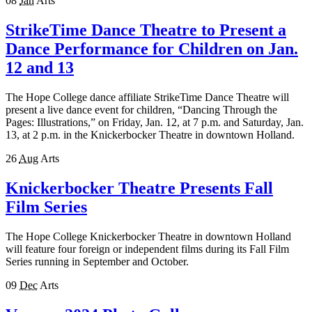
08
Jan
Arts
StrikeTime Dance Theatre to Present a
Dance Performance for Children on Jan.
12 and 13
The Hope College dance affiliate StrikeTime Dance Theatre will
present a live dance event for children, “Dancing Through the
Pages: Illustrations,” on Friday, Jan. 12, at 7 p.m. and Saturday, Jan.
13, at 2 p.m. in the Knickerbocker Theatre in downtown Holland.
26
Aug
Arts
Knickerbocker Theatre Presents Fall
Film Series
The Hope College Knickerbocker Theatre in downtown Holland
will feature four foreign or independent films during its Fall Film
Series running in September and October.
09
Dec
Arts