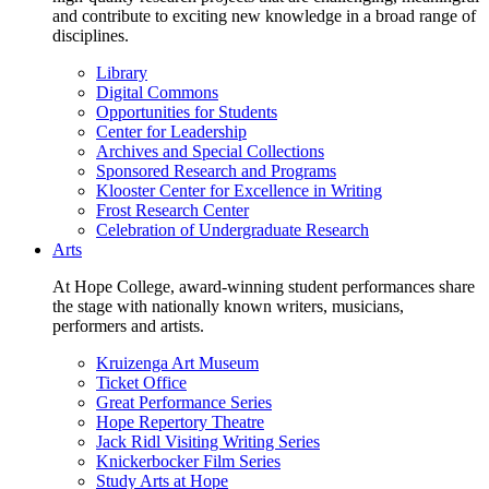
and contribute to exciting new knowledge in a broad range of
disciplines.
Library
Digital Commons
Opportunities for Students
Center for Leadership
Archives and Special Collections
Sponsored Research and Programs
Klooster Center for Excellence in Writing
Frost Research Center
Celebration of Undergraduate Research
Arts
At Hope College, award-winning student performances share
the stage with nationally known writers, musicians,
performers and artists.
Kruizenga Art Museum
Ticket Office
Great Performance Series
Hope Repertory Theatre
Jack Ridl Visiting Writing Series
Knickerbocker Film Series
Study Arts at Hope