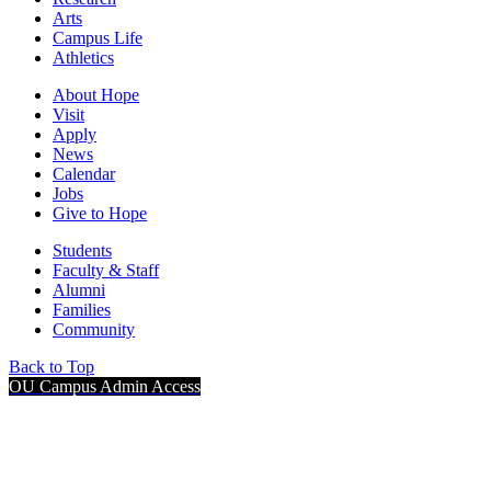
Arts
Campus Life
Athletics
About Hope
Visit
Apply
News
Calendar
Jobs
Give to Hope
Students
Faculty & Staff
Alumni
Families
Community
Back to Top
OU Campus Admin Access