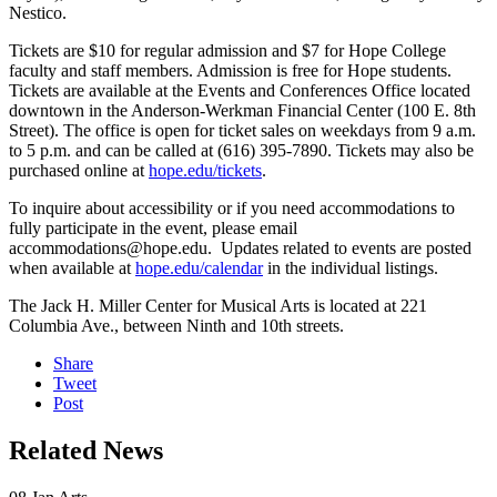
Nestico.
Tickets are $10 for regular admission and $7 for Hope College
faculty and staff members. Admission is free for Hope students.
Tickets are available at the Events and Conferences Office located
downtown in the Anderson-Werkman Financial Center (100 E. 8th
Street). The office is open for ticket sales on weekdays from 9 a.m.
to 5 p.m. and can be called at (616) 395-7890. Tickets may also be
purchased online at
hope.edu/tickets
.
To inquire about accessibility or if you need accommodations to
fully participate in the event, please email
accommodations@hope.edu. Updates related to events are posted
when available at
hope.edu/calendar
in the individual listings.
The Jack H. Miller Center for Musical Arts is located at 221
Columbia Ave., between Ninth and 10th streets.
Share
Tweet
Post
Related News