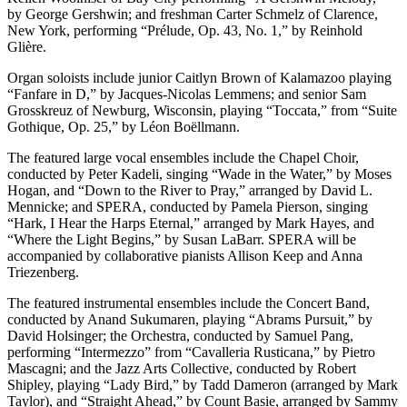
by George Gershwin; and freshman Carter Schmelz of Clarence,
New York, performing “Prélude, Op. 43, No. 1,” by Reinhold
Glière.
Organ soloists include junior Caitlyn Brown of Kalamazoo playing
“Fanfare in D,” by Jacques-Nicolas Lemmens; and senior Sam
Grosskreuz of Newburg, Wisconsin, playing “Toccata,” from “Suite
Gothique, Op. 25,” by Léon Boëllmann.
The featured large vocal ensembles include the Chapel Choir,
conducted by Peter Kadeli, singing “Wade in the Water,” by Moses
Hogan, and “Down to the River to Pray,” arranged by David L.
Mennicke; and SPERA, conducted by Pamela Pierson, singing
“Hark, I Hear the Harps Eternal,” arranged by Mark Hayes, and
“Where the Light Begins,” by Susan LaBarr. SPERA will be
accompanied by collaborative pianists Allison Keep and Anna
Triezenberg.
The featured instrumental ensembles include the Concert Band,
conducted by Anand Sukumaren, playing “Abrams Pursuit,” by
David Holsinger; the Orchestra, conducted by Samuel Pang,
performing “Intermezzo” from “Cavalleria Rusticana,” by Pietro
Mascagni; and the Jazz Arts Collective, conducted by Robert
Shipley, playing “Lady Bird,” by Tadd Dameron (arranged by Mark
Taylor), and “Straight Ahead,” by Count Basie, arranged by Sammy