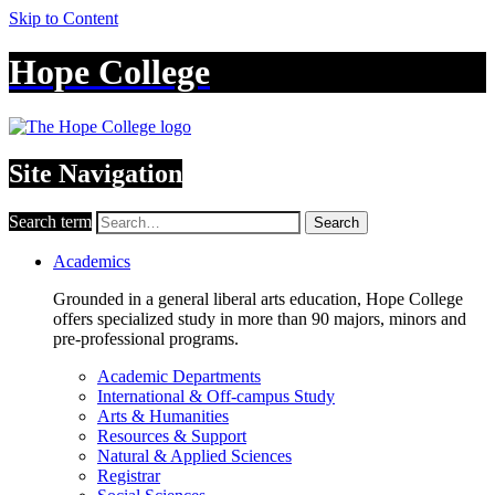
Skip to Content
Hope College
Site Navigation
Search term
Search
Academics
Grounded in a general liberal arts education, Hope College
offers specialized study in more than 90 majors, minors and
pre-professional programs.
Academic Departments
International & Off-campus Study
Arts & Humanities
Resources & Support
Natural & Applied Sciences
Registrar