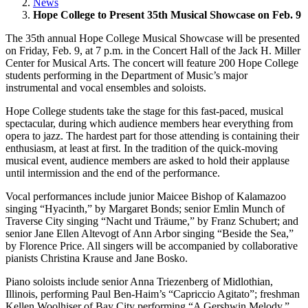
News
Hope College to Present 35th Musical Showcase on Feb. 9
The 35th annual Hope College Musical Showcase will be presented
on Friday, Feb. 9, at 7 p.m. in the Concert Hall of the Jack H. Miller
Center for Musical Arts. The concert will feature 200 Hope College
students performing in the Department of Music’s major
instrumental and vocal ensembles and soloists.
Hope College students take the stage for this fast-paced, musical
spectacular, during which audience members hear everything from
opera to jazz. The hardest part for those attending is containing their
enthusiasm, at least at first. In the tradition of the quick-moving
musical event, audience members are asked to hold their applause
until intermission and the end of the performance.
Vocal performances include junior Maicee Bishop of Kalamazoo
singing “Hyacinth,” by Margaret Bonds; senior Emlin Munch of
Traverse City singing “Nacht und Träume,” by Franz Schubert; and
senior Jane Ellen Altevogt of Ann Arbor singing “Beside the Sea,”
by Florence Price. All singers will be accompanied by collaborative
pianists Christina Krause and Jane Bosko.
Piano soloists include senior Anna Triezenberg of Midlothian,
Illinois, performing Paul Ben-Haim’s “Capriccio Agitato”; freshman
Kellen Woolhiser of Bay City performing “A Gershwin Melody,”