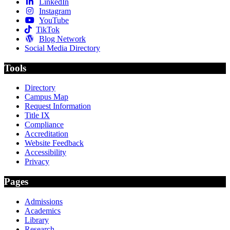
LinkedIn
Instagram
YouTube
TikTok
Blog Network
Social Media Directory
Tools
Directory
Campus Map
Request Information
Title IX
Compliance
Accreditation
Website Feedback
Accessibility
Privacy
Pages
Admissions
Academics
Library
Research