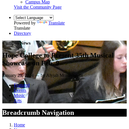
Campus Map
Visit the Community Page
Powered by
Translate
Translate
Directory
Campus News
Hope College to Present 35th Musical
Showcase on Feb. 9
January 29, 2024 — by Alyjah Montemayor
Featured
Events
Music
Arts
Breadcrumb Navigation
Home