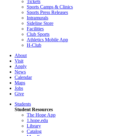
Tickets
Sports Camps & Clinics
Sports Press Releases
Intramurals
Sideline Store
Facilities
Club Sports
Athletics Mobile App
H-Club
About
Visit
Apply
News
Calendar
Maps
Jobs
Give
Students
Student Resources
The Hope App
1.hope.edu
Library
Catalog