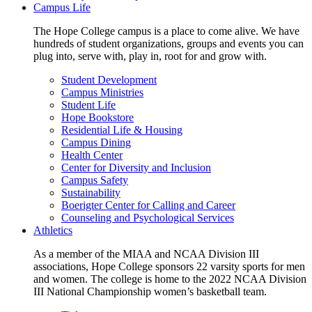
Campus Life
The Hope College campus is a place to come alive. We have
hundreds of student organizations, groups and events you can
plug into, serve with, play in, root for and grow with.
Student Development
Campus Ministries
Student Life
Hope Bookstore
Residential Life & Housing
Campus Dining
Health Center
Center for Diversity and Inclusion
Campus Safety
Sustainability
Boerigter Center for Calling and Career
Counseling and Psychological Services
Athletics
As a member of the MIAA and NCAA Division III
associations, Hope College sponsors 22 varsity sports for men
and women. The college is home to the 2022 NCAA Division
III National Championship women’s basketball team.