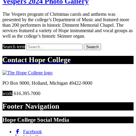
Vespers 2024 Photo Gallery
The Vespers program of Christmas carols and anthems was
presented by the college’s Department of Music and featured more
than 200 performers in historic Dimnent Memorial Chapel. The
services featured a variety of Hope instrumental and vocal groups as
well as the college’s historic Skinner organ.
Search term
Search
Contact
Hope College
PO Box 9000
,
Holland
,
Michigan
49422-9000
work
616.395.7000
Footer Navigation
Hope College Social Media
Facebook