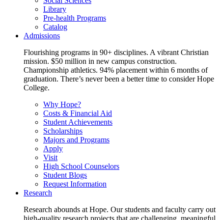
Social Sciences
Library
Pre-health Programs
Catalog
Admissions
Flourishing programs in 90+ disciplines. A vibrant Christian
mission. $50 million in new campus construction.
Championship athletics. 94% placement within 6 months of
graduation. There’s never been a better time to consider Hope
College.
Why Hope?
Costs & Financial Aid
Student Achievements
Scholarships
Majors and Programs
Apply
Visit
High School Counselors
Student Blogs
Request Information
Research
Research abounds at Hope. Our students and faculty carry out
high-quality research projects that are challenging, meaningful