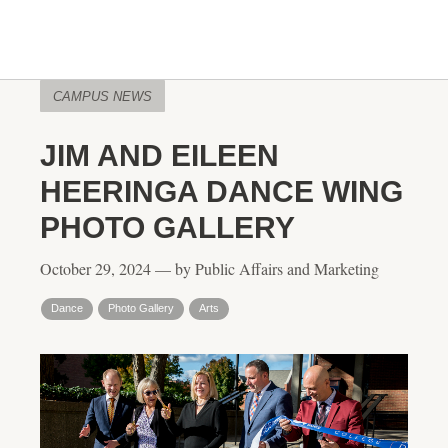
CAMPUS NEWS
JIM AND EILEEN
HEERINGA DANCE WING
PHOTO GALLERY
October 29, 2024 — by Public Affairs and Marketing
Dance
Photo Gallery
Arts