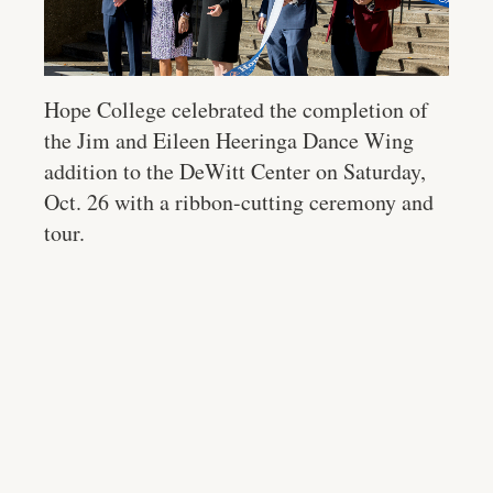
Hope College celebrated the completion of
the Jim and Eileen Heeringa Dance Wing
addition to the DeWitt Center on Saturday,
Oct. 26 with a ribbon-cutting ceremony and
tour.