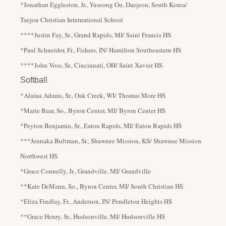
*Jonathan Eggleston, Jr., Yuseong Gu, Daejeon, South Korea/
Taejon Christian International School
****Justin Fay, Sr., Grand Rapids, MI/ Saint Francis HS
*Paul Schneider, Fr., Fishers, IN/ Hamilton Southeastern HS
****John Voss, Sr., Cincinnati, OH/ Saint Xavier HS
Softball
*Alaina Adams, Sr., Oak Creek, WI/ Thomas More HS
*Marie Baar, So., Byron Center, MI/ Byron Center HS
*Peyton Benjamin, Sr., Eaton Rapids, MI/ Eaton Rapids HS
***Jennaka Bultman, Sr., Shawnee Mission, KS/ Shawnee Mission
Northwest HS
*Grace Connelly, Jr., Grandville, MI/ Grandville
**Kate DeMann, So., Byron Center, MI/ South Christian HS
*Eliza Findlay, Fr., Anderson, IN/ Pendleton Heights HS
**Grace Henry, Sr., Hudsonville, MI/ Hudsonville HS