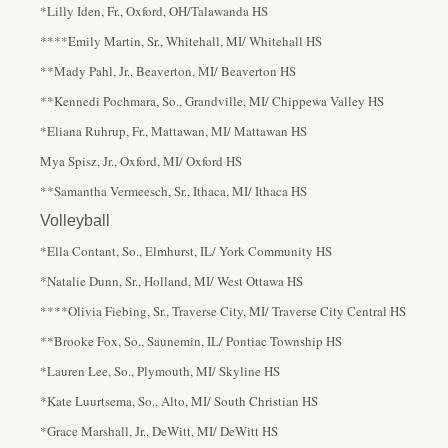
*Lilly Iden, Fr., Oxford, OH/Talawanda HS
****Emily Martin, Sr., Whitehall, MI/ Whitehall HS
**Mady Pahl, Jr., Beaverton, MI/ Beaverton HS
**Kennedi Pochmara, So., Grandville, MI/ Chippewa Valley HS
*Eliana Ruhrup, Fr., Mattawan, MI/ Mattawan HS
Mya Spisz, Jr., Oxford, MI/ Oxford HS
**Samantha Vermeesch, Sr., Ithaca, MI/ Ithaca HS
Volleyball
*Ella Contant, So., Elmhurst, IL/ York Community HS
*Natalie Dunn, Sr., Holland, MI/ West Ottawa HS
****Olivia Fiebing, Sr., Traverse City, MI/ Traverse City Central HS
**Brooke Fox, So., Saunemin, IL/ Pontiac Township HS
*Lauren Lee, So., Plymouth, MI/ Skyline HS
*Kate Luurtsema, So., Alto, MI/ South Christian HS
*Grace Marshall, Jr., DeWitt, MI/ DeWitt HS