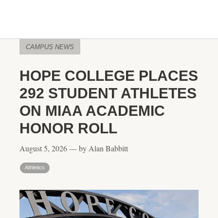
CAMPUS NEWS
HOPE COLLEGE PLACES
292 STUDENT ATHLETES
ON MIAA ACADEMIC
HONOR ROLL
August 5, 2026 — by Alan Babbitt
Athletics