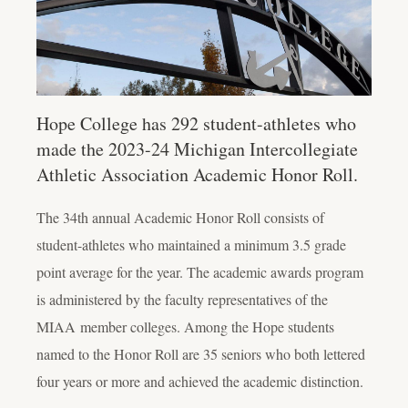
Hope College has 292 student-athletes who
made the 2023-24 Michigan Intercollegiate
Athletic Association Academic Honor Roll.
The 34th
annual Academic Honor Roll consists of
student-athletes who maintained a minimum 3.5 grade
point average for the year. The academic awards program
is administered by the faculty representatives of the
MIAA
member colleges.
Among the Hope students
named to the Honor Roll are 35 seniors who both lettered
four years or more and achieved the academic distinction.