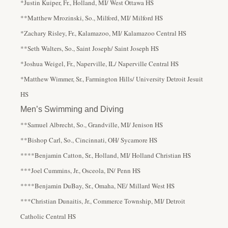
*Justin Kuiper, Fr., Holland, MI/ West Ottawa HS
**Matthew Mrozinski, So., Milford, MI/ Milford HS
*Zachary Risley, Fr., Kalamazoo, MI/ Kalamazoo Central HS
**Seth Walters, So., Saint Joseph/ Saint Joseph HS
*Joshua Weigel, Fr., Naperville, IL/ Naperville Central HS
*Matthew Wimmer, Sr., Farmington Hills/ University Detroit Jesuit
HS
Men’s Swimming and Diving
**Samuel Albrecht, So., Grandville, MI/ Jenison HS
**Bishop Carl, So., Cincinnati, OH/ Sycamore HS
****Benjamin Catton, Sr., Holland, MI/ Holland Christian HS
***Joel Cummins, Jr., Osceola, IN/ Penn HS
****Benjamin DuBay, Sr., Omaha, NE/ Millard West HS
***Christian Dunaitis, Jr., Commerce Township, MI/ Detroit
Catholic Central HS