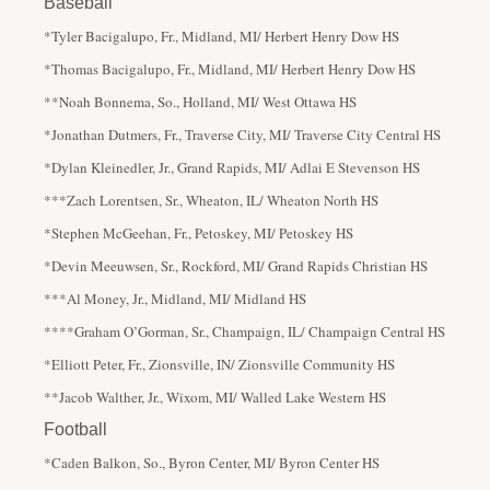
Baseball
*Tyler Bacigalupo, Fr., Midland, MI/ Herbert Henry Dow HS
*Thomas Bacigalupo, Fr., Midland, MI/ Herbert Henry Dow HS
**Noah Bonnema, So., Holland, MI/ West Ottawa HS
*Jonathan Dutmers, Fr., Traverse City, MI/ Traverse City Central HS
*Dylan Kleinedler, Jr., Grand Rapids, MI/ Adlai E Stevenson HS
***Zach Lorentsen, Sr., Wheaton, IL/ Wheaton North HS
*Stephen McGeehan, Fr., Petoskey, MI/ Petoskey HS
*Devin Meeuwsen, Sr., Rockford, MI/ Grand Rapids Christian HS
***Al Money, Jr., Midland, MI/ Midland HS
****Graham O’Gorman, Sr., Champaign, IL/ Champaign Central HS
*Elliott Peter, Fr., Zionsville, IN/ Zionsville Community HS
**Jacob Walther, Jr., Wixom, MI/ Walled Lake Western HS
Football
*Caden Balkon, So., Byron Center, MI/ Byron Center HS