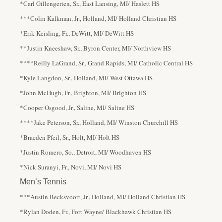
*Carl Gillengerten, Sr., East Lansing, MI/ Haslett HS
***Colin Kalkman, Jr., Holland, MI/ Holland Christian HS
*Erik Keisling, Fr., DeWitt, MI/ DeWitt HS
**Justin Kneeshaw, Sr., Byron Center, MI/ Northview HS
****Reilly LaGrand, Sr., Grand Rapids, MI/ Catholic Central HS
*Kyle Langdon, Sr., Holland, MI/ West Ottawa HS
*John McHugh, Fr., Brighton, MI/ Brighton HS
*Cooper Osgood, Jr., Saline, MI/ Saline HS
****Jake Peterson, Sr., Holland, MI/ Winston Churchill HS
*Braeden Pfeil, Sr., Holt, MI/ Holt HS
*Justin Romero, So., Detroit, MI/ Woodhaven HS
*Nick Suranyi, Fr., Novi, MI/ Novi HS
Men’s Tennis
***Austin Becksvoort, Jr., Holland, MI/ Holland Christian HS
*Rylan Doden, Fr., Fort Wayne/ Blackhawk Christian HS