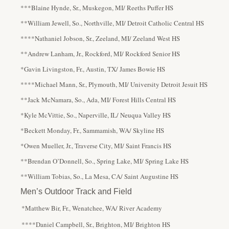
***Blaine Hynde, Sr., Muskegon, MI/ Reeths Puffer HS
**William Jewell, So., Northville, MI/ Detroit Catholic Central HS
****Nathaniel Jobson, Sr., Zeeland, MI/ Zeeland West HS
**Andrew Lanham, Jr., Rockford, MI/ Rockford Senior HS
*Gavin Livingston, Fr., Austin, TX/ James Bowie HS
****Michael Mann, Sr., Plymouth, MI/ University Detroit Jesuit HS
**Jack McNamara, So., Ada, MI/ Forest Hills Central HS
*Kyle McVittie, So., Naperville, IL/ Neuqua Valley HS
*Beckett Monday, Fr., Sammamish, WA/ Skyline HS
*Owen Mueller, Jr., Traverse City, MI/ Saint Francis HS
**Brendan O’Donnell, So., Spring Lake, MI/ Spring Lake HS
**William Tobias, So., La Mesa, CA/ Saint Augustine HS
Men’s Outdoor Track and Field
*Matthew Bir, Fr., Wenatchee, WA/ River Academy
****Daniel Campbell, Sr., Brighton, MI/ Brighton HS