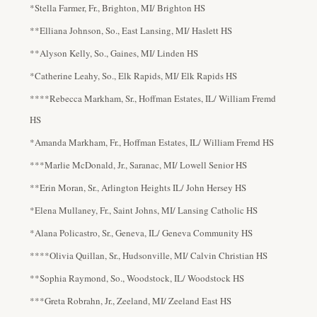
*Stella Farmer, Fr., Brighton, MI/ Brighton HS
**Elliana Johnson, So., East Lansing, MI/ Haslett HS
**Alyson Kelly, So., Gaines, MI/ Linden HS
*Catherine Leahy, So., Elk Rapids, MI/ Elk Rapids HS
****Rebecca Markham, Sr., Hoffman Estates, IL/ William Fremd
HS
*Amanda Markham, Fr., Hoffman Estates, IL/ William Fremd HS
***Marlie McDonald, Jr., Saranac, MI/ Lowell Senior HS
**Erin Moran, Sr., Arlington Heights IL/ John Hersey HS
*Elena Mullaney, Fr., Saint Johns, MI/ Lansing Catholic HS
*Alana Policastro, Sr., Geneva, IL/ Geneva Community HS
****Olivia Quillan, Sr., Hudsonville, MI/ Calvin Christian HS
**Sophia Raymond, So., Woodstock, IL/ Woodstock HS
***Greta Robrahn, Jr., Zeeland, MI/ Zeeland East HS