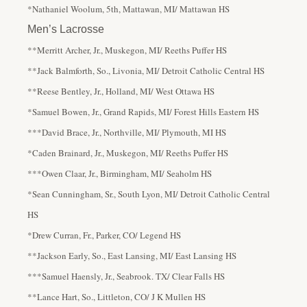
*Nathaniel Woolum, 5th, Mattawan, MI/ Mattawan HS
Men’s Lacrosse
**Merritt Archer, Jr., Muskegon, MI/ Reeths Puffer HS
**Jack Balmforth, So., Livonia, MI/ Detroit Catholic Central HS
**Reese Bentley, Jr., Holland, MI/ West Ottawa HS
*Samuel Bowen, Jr., Grand Rapids, MI/ Forest Hills Eastern HS
***David Brace, Jr., Northville, MI/ Plymouth, MI HS
*Caden Brainard, Jr., Muskegon, MI/ Reeths Puffer HS
***Owen Claar, Jr., Birmingham, MI/ Seaholm HS
*Sean Cunningham, Sr., South Lyon, MI/ Detroit Catholic Central
HS
*Drew Curran, Fr., Parker, CO/ Legend HS
**Jackson Early, So., East Lansing, MI/ East Lansing HS
***Samuel Haensly, Jr., Seabrook. TX/ Clear Falls HS
**Lance Hart, So., Littleton, CO/ J K Mullen HS