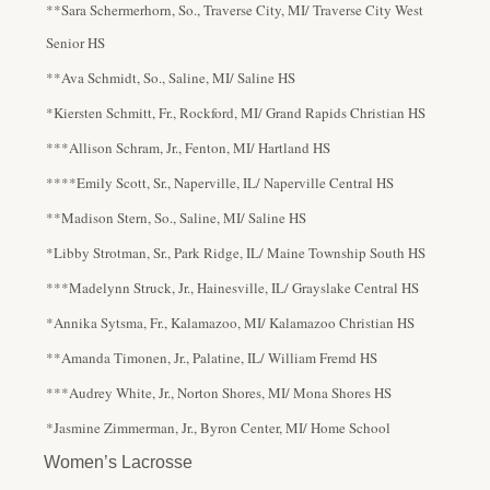
**Sara Schermerhorn, So., Traverse City, MI/ Traverse City West
Senior HS
**Ava Schmidt, So., Saline, MI/ Saline HS
*Kiersten Schmitt, Fr., Rockford, MI/ Grand Rapids Christian HS
***Allison Schram, Jr., Fenton, MI/ Hartland HS
****Emily Scott, Sr., Naperville, IL/ Naperville Central HS
**Madison Stern, So., Saline, MI/ Saline HS
*Libby Strotman, Sr., Park Ridge, IL/ Maine Township South HS
***Madelynn Struck, Jr., Hainesville, IL/ Grayslake Central HS
*Annika Sytsma, Fr., Kalamazoo, MI/ Kalamazoo Christian HS
**Amanda Timonen, Jr., Palatine, IL/ William Fremd HS
***Audrey White, Jr., Norton Shores, MI/ Mona Shores HS
*Jasmine Zimmerman, Jr., Byron Center, MI/ Home School
Women’s Lacrosse