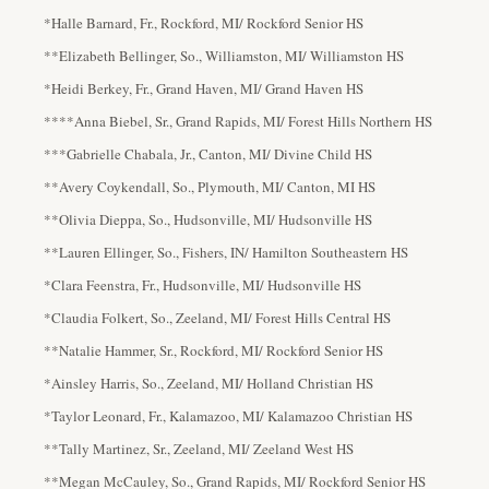
*Halle Barnard, Fr., Rockford, MI/ Rockford Senior HS
**Elizabeth Bellinger, So., Williamston, MI/ Williamston HS
*Heidi Berkey, Fr., Grand Haven, MI/ Grand Haven HS
****Anna Biebel, Sr., Grand Rapids, MI/ Forest Hills Northern HS
***Gabrielle Chabala, Jr., Canton, MI/ Divine Child HS
**Avery Coykendall, So., Plymouth, MI/ Canton, MI HS
**Olivia Dieppa, So., Hudsonville, MI/ Hudsonville HS
**Lauren Ellinger, So., Fishers, IN/ Hamilton Southeastern HS
*Clara Feenstra, Fr., Hudsonville, MI/ Hudsonville HS
*Claudia Folkert, So., Zeeland, MI/ Forest Hills Central HS
**Natalie Hammer, Sr., Rockford, MI/ Rockford Senior HS
*Ainsley Harris, So., Zeeland, MI/ Holland Christian HS
*Taylor Leonard, Fr., Kalamazoo, MI/ Kalamazoo Christian HS
**Tally Martinez, Sr., Zeeland, MI/ Zeeland West HS
**Megan McCauley, So., Grand Rapids, MI/ Rockford Senior HS