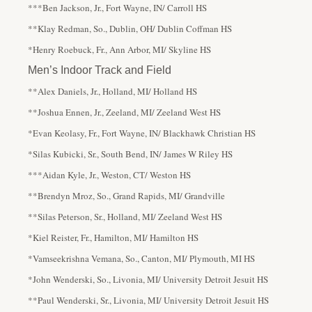
***Ben Jackson, Jr., Fort Wayne, IN/ Carroll HS
**Klay Redman, So., Dublin, OH/ Dublin Coffman HS
*Henry Roebuck, Fr., Ann Arbor, MI/ Skyline HS
Men’s Indoor Track and Field
**Alex Daniels, Jr., Holland, MI/ Holland HS
**Joshua Ennen, Jr., Zeeland, MI/ Zeeland West HS
*Evan Keolasy, Fr., Fort Wayne, IN/ Blackhawk Christian HS
*Silas Kubicki, Sr., South Bend, IN/ James W Riley HS
***Aidan Kyle, Jr., Weston, CT/ Weston HS
**Brendyn Mroz, So., Grand Rapids, MI/ Grandville
**Silas Peterson, Sr., Holland, MI/ Zeeland West HS
*Kiel Reister, Fr., Hamilton, MI/ Hamilton HS
*Vamseekrishna Vemana, So., Canton, MI/ Plymouth, MI HS
*John Wenderski, So., Livonia, MI/ University Detroit Jesuit HS
**Paul Wenderski, Sr., Livonia, MI/ University Detroit Jesuit HS