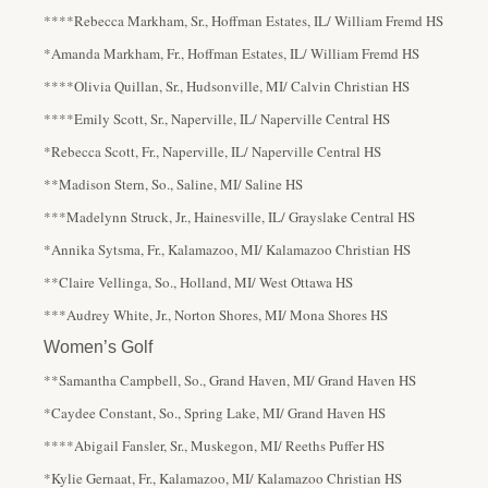
****Rebecca Markham, Sr., Hoffman Estates, IL/ William Fremd HS
*Amanda Markham, Fr., Hoffman Estates, IL/ William Fremd HS
****Olivia Quillan, Sr., Hudsonville, MI/ Calvin Christian HS
****Emily Scott, Sr., Naperville, IL/ Naperville Central HS
*Rebecca Scott, Fr., Naperville, IL/ Naperville Central HS
**Madison Stern, So., Saline, MI/ Saline HS
***Madelynn Struck, Jr., Hainesville, IL/ Grayslake Central HS
*Annika Sytsma, Fr., Kalamazoo, MI/ Kalamazoo Christian HS
**Claire Vellinga, So., Holland, MI/ West Ottawa HS
***Audrey White, Jr., Norton Shores, MI/ Mona Shores HS
Women’s Golf
**Samantha Campbell, So., Grand Haven, MI/ Grand Haven HS
*Caydee Constant, So., Spring Lake, MI/ Grand Haven HS
****Abigail Fansler, Sr., Muskegon, MI/ Reeths Puffer HS
*Kylie Gernaat, Fr., Kalamazoo, MI/ Kalamazoo Christian HS