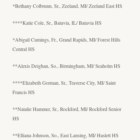
*Bethany Colbrunn, Sr., Zeeland, MI/ Zeeland East HS
****Katie Cole, Sr., Batavia, IL/ Batavia HS
*Abigail Cumings, Fr., Grand Rapids, MI/ Forest Hills
Central HS
**Alexis Deighan, So., Birmingham, MI/ Seaholm HS
****Elizabeth Gorman, Sr., Traverse City, MI/ Saint
Francis HS
**Natalie Hammer, Sr., Rockford, MI/ Rockford Senior
HS
**Elliana Johnson, So., East Lansing, MI/ Haslett HS