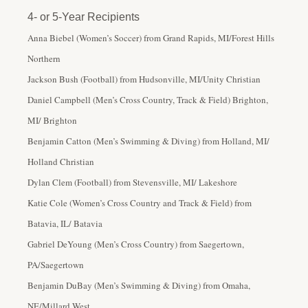
4- or 5-Year Recipients
Anna Biebel (Women’s Soccer) from Grand Rapids, MI/Forest Hills
Northern
Jackson Bush (Football) from Hudsonville, MI/Unity Christian
Daniel Campbell (Men’s Cross Country, Track & Field) Brighton,
MI/ Brighton
Benjamin Catton (Men’s Swimming & Diving) from Holland, MI/
Holland Christian
Dylan Clem (Football) from Stevensville, MI/ Lakeshore
Katie Cole (Women’s Cross Country and Track & Field) from
Batavia, IL/ Batavia
Gabriel DeYoung (Men’s Cross Country) from Saegertown,
PA/Saegertown
Benjamin DuBay (Men’s Swimming & Diving) from Omaha,
NE/Millard West