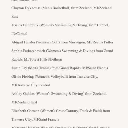
Clayton Dykhouse (Men’s Basketball) from Zeeland, MI/Zeeland
East
Jessica Estabrook (Women’s Swimming & Diving) from Carmel,
IN/Carmel
Abigail Fansler (Women’s Golf) from Muskegon, MI/Reeths Puffer
Sophia Farbarzhevich (Women’s Swimming & Diving) from Grand
Rapids, MI/Forest Hills Northern
Justin Fay (Men’s Tennis) from Grand Rapids, MI/Saint Francis
Olivia Fiebing (Women’s Volleyball) from Traverse City,
MI/Traverse City Central
Ashley Geddes (Women’s Swimming & Diving) from Zeeland,
MI/Zeeland East
Elizabeth Gorman (Women’s Cross Country, Track & Field
) from
Traverse City, MI/Saint Francis
Margaret Hoerner (Women’s Swimming & Diving) from Lansing,