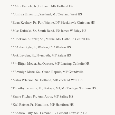
**Alex Daniels, Jr., Holland, MI/ Holland HS
**Joshua Ennen, Jr., Zeeland, MI/ Zeeland West HS
*Evan Keolasy, Fr., Fort Wayne, IN/ Blackhawk Christian HS
*Silas Kubicki, Sr., South Bend, IN/ James W Riley HS
**Erickson Kunzler, So., Marne, MI/ Catholic Central HS
***Aidan Kyle, Jr., Weston, CT/ Weston HS
*Jack Leyden, Fr., Plymouth, MI/ Salem HS
****Elijah Meder, Sr., Owosso, MI/ Lansing Catholic HS
**Brendyn Mroz, So., Grand Rapids, MI/ Grandville
**Silas Peterson, Sr., Holland, MI/ Zeeland West HS
*Timothy Peterson, Fr., Portage, MI, MI/ Portage Northern HS
*Shane Pitcher, Fr., Ann Arbor, MI/ Saline HS
*Kiel Reister, Fr., Hamilton, MI/ Hamilton HS
**Andrew Tilly, So., Lemont, IL/ Lemont Township HS