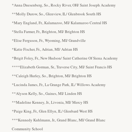
*Anna Duesenberg, So., Rocky River, OH/ Saint Joseph Academy
**Molly Durow, So., Glenview, IL/ Glenbrook South HS
*Mary England, Fr., Kalamazoo, MI/ Kalamazoo Central HS
*Stella Farmer, Fr., Brighton, MI/ Brighton HS
*Elise Ferguson, Fr., Wyoming, MI/ Grandville
*Katie Fischer, Fr., Adrian, MI/ Adrian HS
*Brigit Foley, Fr., New Hudson/ Saint Catherine Of Siena Academy
****Elizabeth Gorman, Sr., Traverse City, MI/ Saint Francis HS
**Caleigh Hurley, So., Brighton, MI/ Brighton HS
*Lucinda James, Fr., La Grange Park, IL/ Willows Academy
**Alyson Kelly, So., Gaines, MI/ Linden HS
**Madeline Kenney, Jr., Livonia, MI/ Mercy HS
*Paige King, Fr., Glen Ellyn, IL/ Glenbard West HS
***Kennedy Kuhlmann, Jr., Grand Blanc, MI/ Grand Blanc
Community School