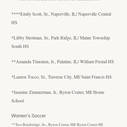
****Emily Scott, Sr., Naperville, IL/ Naperville Central
HS
*Libby Strotman, Sr., Park Ridge, IL/ Maine Township
South HS
**Amanda Timonen, Jr., Palatine, IL/ William Fremd HS
*Lauren Tocco, Sr., Traverse City, MI/ Saint Francis HS
*Jasmine Zimmerman, Jr., Byron Center, MI/ Home
School
Women’s Soccer
**Tess Bainbridge, So., Byron Center, MI/ Byron Center HS