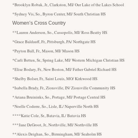
*Brooklyn Robak, Jr., Clarkston, MI/ Our Lake of the Lakes School
*Sydney Vis, So., Byron Center, MI/ South Christian HS
Women’s Cross Country
**Lauren Anderson, So., Cassopolis, MI/ Ross Beatty HS
*Grace Baldauff, Fr., Pittsburgh, PA/ Northgate HS
*Payton Ball, Fr., Mason, MI/ Mason HS
*Carli Betten, Sr., Spring Lake, MI/ Western Michigan Christian HS
*Elise Bodary, Fr., New Boston, MI/ Father Gabriel Richard HS
*Shelby Bolser, Fr., Saint Louis, MO/ Kirkwood HS
*Isabella Brady, Fr., Zionsville, IN/ Zionsville Community HS
*Ariana Bruininks, So., Portage, MI/ Portage Central HS
*Noelle Coderre, So., Lisle, IL/ Naperville North HS
****Katie Cole, Sr., Batavia, IL/ Batavia HS
***Jane DeGroot, Jr., Northville, MI/ Northville HS
**Alexis Deighan, So., Birmingham, MI/ Seaholm HS