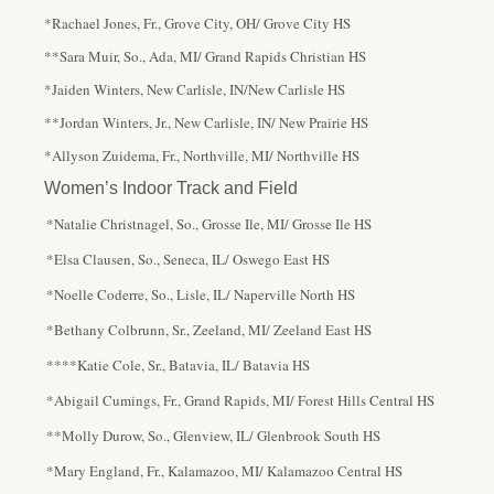
*Rachael Jones, Fr., Grove City, OH/ Grove City HS
**Sara Muir, So., Ada, MI/ Grand Rapids Christian HS
*Jaiden Winters, New Carlisle, IN/New Carlisle HS
**Jordan Winters, Jr., New Carlisle, IN/ New Prairie HS
*Allyson Zuidema, Fr., Northville, MI/ Northville HS
Women’s Indoor Track and Field
*Natalie Christnagel, So., Grosse Ile, MI/ Grosse Ile HS
*Elsa Clausen, So., Seneca, IL/ Oswego East HS
*Noelle Coderre, So., Lisle, IL/ Naperville North HS
*Bethany Colbrunn, Sr., Zeeland, MI/ Zeeland East HS
****Katie Cole, Sr., Batavia, IL/ Batavia HS
*Abigail Cumings, Fr., Grand Rapids, MI/ Forest Hills Central HS
**Molly Durow, So., Glenview, IL/ Glenbrook South HS
*Mary England, Fr., Kalamazoo, MI/ Kalamazoo Central HS