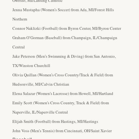
Owosso, MI/Lansing Catholic
Jenna Mustapha (Women’s Soccer) from Ada, MI/Forest Hills
Northern
Connor Naklizki (Football) from Byron Center, MI/Byron Center
Graham O’Gorman (Baseball) from Champaign, IL/Champaign
Central
Jake Peterson (Men’s Swimming & Diving) from San Antonio,
TX/Winston Churchill
Olivia Quillan (Women’s Cross Country/Track & Field
) from
Hudsonville, MI/Calvin Christian
Elena Salazar (Women’s Lacrosse
) from Howell, MI/Hartland
Emily Scott (Women’s Cross Country, Track & Field) from
Naperville, IL/Naperville Central
Elijah Smith (Football) from Hastings, MI/Hastings
John Voss (Men’s Tennis) from Cincinnati, OH/Saint Xavier