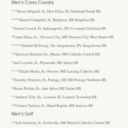
Men’s Cross Country
***Ryan Allspach, Jr., Glen Ellyn, IL/ Glenbard South HS
****Daniel Campbell, Sr., Brighton, MI/ Brighton HS
*Yoezer Cassell, Fr., Indianapolis, IN/ Covenant Christian HS
*Carter Dean, So., Traverse City, MI/ Traverse City West Senior HS
*****Gabriel DeYoung, 5th, Saegertown, PA/ Saegertown HS
**Erickson Kunzler, So., Marne, MI/ Catholic Central HS
*Jack Leyden, Fr., Plymouth, MI/ Salem HS
****Elijah Meder, Sr., Owosso, MI/ Lansing Catholic HS
*Timothy Peterson, Fr., Portage, MI, MI/ Portage Northern HS
*Shane Pitcher, Fr., Ann Arbor, MI/ Saline HS
**Andrew Tilly, So., Lemont, IL/ Lemont Township HS
**Connor Vachon, Jr., Grand Rapids, MI/ Jenison HS
Men’s Golf
**Jack Guerrera, Jr., Northville, MI/ Detroit Catholic Central HS