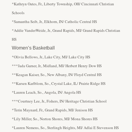
*Kathryn Oates, Fr., Liberty Township, OH/ Cincinnati Christian
Schools
*Samantha Seib, Jr., Elkhorn, IN/ Catholic Central HS
*Addie VanderWeide, Jr., Grand Rapids, MI/ Grand Rapids Christian
HS
Women’s Basketball
*Olivia Bellows, Jr., Lake City, MI/ Lake City HS
***Jada Garner, Jr., Midland, MI/ Herbert Henry Dow HS
**Keagan Kaiser, So., New Albany, IN/ Floyd Central HS
**Karsen Karlblom, So., Crystal Lake, IL/ Prairie Ridge HS
*Lauren Leach, So., Angola, IN/ Angola HS
***Courtney Lee, Jr., Fishers, IN/ Heritage Christian School
*Terin Maynard, Fr., Grand Rapids, MI/ Jenison HS
*Lily Miller, So., Norton Shores, MI/ Mona Shores HS
*Lauren Nemens, So., Sterlingh Heights, MI/ Adlai E Stevenson HS