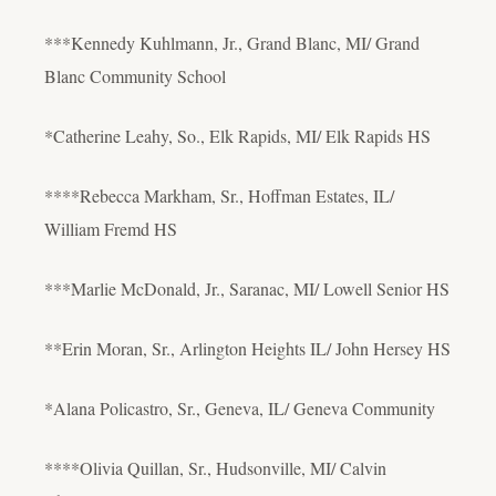
***Kennedy Kuhlmann, Jr., Grand Blanc, MI/ Grand
Blanc Community School
*Catherine Leahy, So., Elk Rapids, MI/ Elk Rapids HS
****Rebecca Markham, Sr., Hoffman Estates, IL/
William Fremd HS
***Marlie McDonald, Jr., Saranac, MI/ Lowell Senior HS
**Erin Moran, Sr., Arlington Heights IL/ John Hersey HS
*Alana Policastro, Sr., Geneva, IL/ Geneva Community
****Olivia Quillan, Sr., Hudsonville, MI/ Calvin