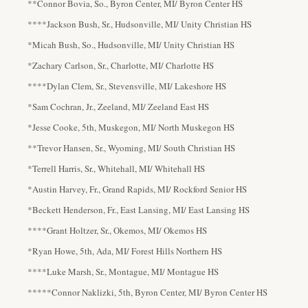
**Connor Bovia, So., Byron Center, MI/ Byron Center HS
****Jackson Bush, Sr., Hudsonville, MI/ Unity Christian HS
*Micah Bush, So., Hudsonville, MI/ Unity Christian HS
*Zachary Carlson, Sr., Charlotte, MI/ Charlotte HS
****Dylan Clem, Sr., Stevensville, MI/ Lakeshore HS
*Sam Cochran, Jr., Zeeland, MI/ Zeeland East HS
*Jesse Cooke, 5th, Muskegon, MI/ North Muskegon HS
**Trevor Hansen, Sr., Wyoming, MI/ South Christian HS
*Terrell Harris, Sr., Whitehall, MI/ Whitehall HS
*Austin Harvey, Fr., Grand Rapids, MI/ Rockford Senior HS
*Beckett Henderson, Fr., East Lansing, MI/ East Lansing HS
****Grant Holtzer, Sr., Okemos, MI/ Okemos HS
*Ryan Howe, 5th, Ada, MI/ Forest Hills Northern HS
****Luke Marsh, Sr., Montague, MI/ Montague HS
*****Connor Naklizki, 5th, Byron Center, MI/ Byron Center HS