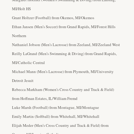
MI/Holt HS
Grant Holtzer (Football) from Okemos, MI/Okemos
Ethan Jansen (Men’s Soccer
) from Grand Rapids, MI/Forest Hills
Northern
Nathaniel Jobson (Men’s Lacrosse) from Zeeland, MI/Zeeland West
Reilly LaGrand (Men’s Swimming & Diving) from Grand Rapids,
MI/Catholic Central
Michael Mann (Men’s Lacrosse) from Plymouth, MI/University
Detroit Jesuit
Rebecca Markham (Women’s Cross Country and Track & Field
)
from Hoffman Estates, IL/William Fremd
Luke Marsh (Football) from Montague, MI/Montague
Emily Martin (Softball) from Whitehall, MI/Whitehall
Elijah Meder (Men’s Cross Country and Track & Field) from