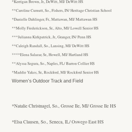
*Kerrigan Brown, Jr., DeWitt, MI/ DeWitt HS
**Caroline Curnutt, So., Fishers, IN/ Heritage Christian School
*Danielle Dahlinger, Fr., Mattawan, MI/ Mattawan HS
**Molly Frederickson, Sr., Alto, MI/ Lowell Senior HS
***Julianna Kirkpatrick, Jr., Granger, IN/ Penn HS
**Caleigh Randall, So., Lansing, MI/ DeWitt HS
****Elena Salazar, Sr., Howell, MI/ Hartland HS
**Alyssa Segura, So., Naples, FL/ Barron Collier HS
*Maddie Yakes, Sr., Rockford, MI/ Rockford Senior HS
Women’s Outdoor Track and Field
*Natalie Christnagel, So., Grosse Ile, MI/ Grosse Ile HS
*Elsa Clausen, So., Seneca, IL/ Oswego East HS