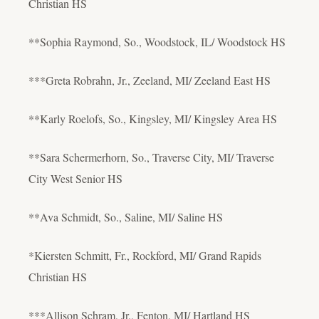
Christian HS
**Sophia Raymond, So., Woodstock, IL/ Woodstock HS
***Greta Robrahn, Jr., Zeeland, MI/ Zeeland East HS
**Karly Roelofs, So., Kingsley, MI/ Kingsley Area HS
**Sara Schermerhorn, So., Traverse City, MI/ Traverse
City West Senior HS
**Ava Schmidt, So., Saline, MI/ Saline HS
*Kiersten Schmitt, Fr., Rockford, MI/ Grand Rapids
Christian HS
***Allison Schram, Jr., Fenton, MI/ Hartland HS