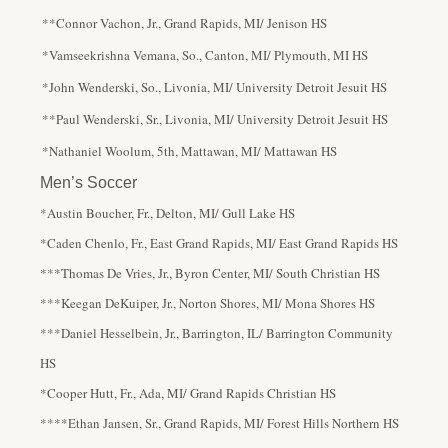
**Connor Vachon, Jr., Grand Rapids, MI/ Jenison HS
*Vamseekrishna Vemana, So., Canton, MI/ Plymouth, MI HS
*John Wenderski, So., Livonia, MI/ University Detroit Jesuit HS
**Paul Wenderski, Sr., Livonia, MI/ University Detroit Jesuit HS
*Nathaniel Woolum, 5th, Mattawan, MI/ Mattawan HS
Men’s Soccer
*Austin Boucher, Fr., Delton, MI/ Gull Lake HS
*Caden Chenlo, Fr., East Grand Rapids, MI/ East Grand Rapids HS
***Thomas De Vries, Jr., Byron Center, MI/ South Christian HS
***Keegan DeKuiper, Jr., Norton Shores, MI/ Mona Shores HS
***Daniel Hesselbein, Jr., Barrington, IL/ Barrington Community
HS
*Cooper Hutt, Fr., Ada, MI/ Grand Rapids Christian HS
****Ethan Jansen, Sr., Grand Rapids, MI/ Forest Hills Northern HS