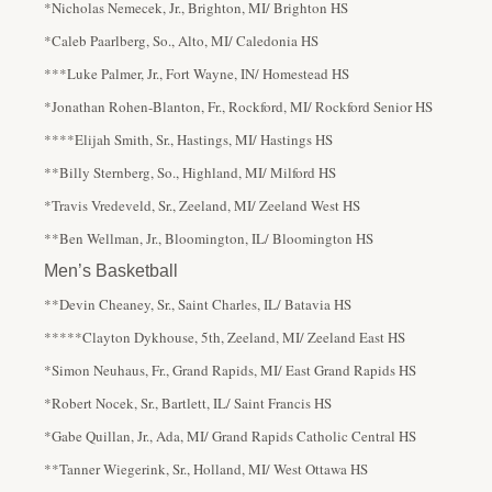
*Nicholas Nemecek, Jr., Brighton, MI/ Brighton HS
*Caleb Paarlberg, So., Alto, MI/ Caledonia HS
***Luke Palmer, Jr., Fort Wayne, IN/ Homestead HS
*Jonathan Rohen-Blanton, Fr., Rockford, MI/ Rockford Senior HS
****Elijah Smith, Sr., Hastings, MI/ Hastings HS
**Billy Sternberg, So., Highland, MI/ Milford HS
*Travis Vredeveld, Sr., Zeeland, MI/ Zeeland West HS
**Ben Wellman, Jr., Bloomington, IL/ Bloomington HS
Men’s Basketball
**Devin Cheaney, Sr., Saint Charles, IL/ Batavia HS
*****Clayton Dykhouse, 5th, Zeeland, MI/ Zeeland East HS
*Simon Neuhaus, Fr., Grand Rapids, MI/ East Grand Rapids HS
*Robert Nocek, Sr., Bartlett, IL/ Saint Francis HS
*Gabe Quillan, Jr., Ada, MI/ Grand Rapids Catholic Central HS
**Tanner Wiegerink, Sr., Holland, MI/ West Ottawa HS