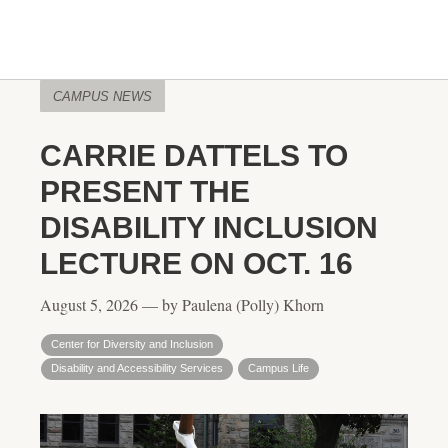
CAMPUS NEWS
CARRIE DATTELS TO
PRESENT THE
DISABILITY INCLUSION
LECTURE ON OCT. 16
August 5, 2026 — by Paulena (Polly) Khorn
Center for Diversity and Inclusion
Disability and Accessibility Services
Campus Life