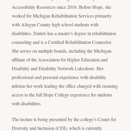
Accessibility Resources since 2016. Before Hope, she
worked for Michigan Rehabilitation Services primarily
with Allegan County high school students with
disabilities. Dattels has a master’s degree in rehabilitation
counseling and is a Certified Rehabilitation Counselor.
She serves on multiple boards, including the Michigan
affiliate of the Association for Higher Education and
Disability and Disability Network Lakeshore. Her
professional and personal experience with disability
informs her work leading the office charged with ensuring
access to the full Hope College experience for students
with disabilities.
The lecture is being presented by the college’s Center for
Diversity and Inclusion (CDI), which is currently