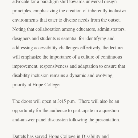
advocate for a paradigm shift towards universal design
principles, emphasizing the creation of inherently inclusive
environments that cater to diverse needs from the outset.
Noting that collaboration among educators, administrators,
designers and students is essential for identifying and
addressing accessibility challenges effectively, the lecture
will emphasize the importance of a culture of continuous
improvement, responsiveness and adaptation to ensure that
disability inclusion remains a dynamic and evolving
priority at Hope College.
The doors will open at 3:45 p.m. There will also be an
opportunity for the audience to participate in a question-
and-answer panel discussion following the presentation.
Dattels has served Hope College in Disability and