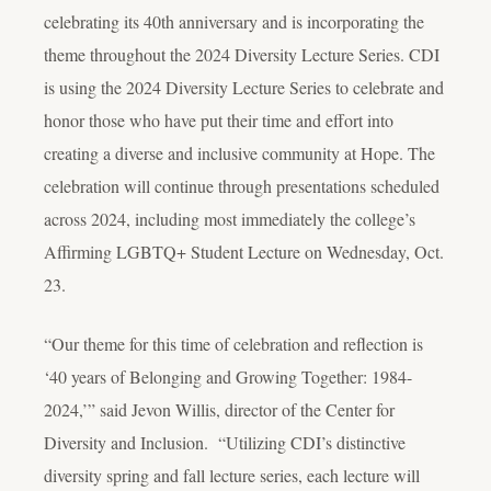
celebrating its 40th anniversary and is incorporating the
theme throughout the 2024 Diversity Lecture Series. CDI
is using the 2024 Diversity Lecture Series to celebrate and
honor those who have put their time and effort into
creating a diverse and inclusive community at Hope. The
celebration will continue through presentations scheduled
across 2024, including most immediately the college’s
Affirming LGBTQ+ Student Lecture on Wednesday, Oct.
23.
“Our theme for this time of celebration and reflection is
‘40 years of Belonging and Growing Together: 1984-
2024,’” said Jevon Willis, director of the Center for
Diversity and Inclusion. “Utilizing CDI’s distinctive
diversity spring and fall lecture series, each lecture will