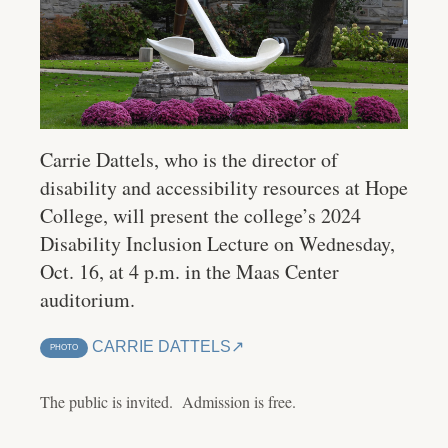
Carrie Dattels, who is the director of
disability and accessibility resources at Hope
College, will present the college’s 2024
Disability Inclusion Lecture on Wednesday,
Oct. 16, at 4 p.m. in the Maas Center
auditorium.
CARRIE DATTELS
PHOTO
The public is invited. Admission is free.