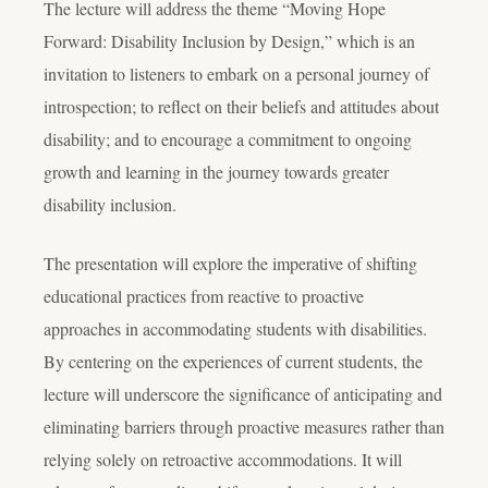
The lecture will address the theme “Moving Hope
Forward: Disability Inclusion by Design,” which is an
invitation to listeners to embark on a personal journey of
introspection; to reflect on their beliefs and attitudes about
disability; and to encourage a commitment to ongoing
growth and learning in the journey towards greater
disability inclusion.
The presentation will explore the imperative of shifting
educational practices from reactive to proactive
approaches in accommodating students with disabilities.
By centering on the experiences of current students, the
lecture will underscore the significance of anticipating and
eliminating barriers through proactive measures rather than
relying solely on retroactive accommodations. It will