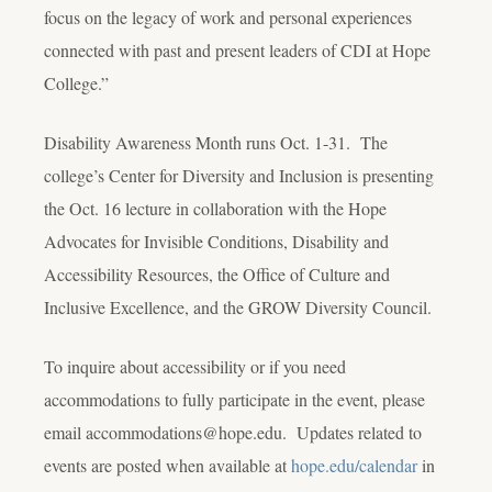
focus on the legacy of work and personal experiences
connected with past and present leaders of CDI at Hope
College.”
Disability Awareness Month runs Oct. 1-31. The
college’s Center for Diversity and Inclusion is presenting
the Oct. 16 lecture in collaboration with the Hope
Advocates for Invisible Conditions, Disability and
Accessibility Resources, the Office of Culture and
Inclusive Excellence, and the GROW Diversity Council.
To inquire about accessibility or if you need
accommodations to fully participate in the event, please
email accommodations@hope.edu. Updates related to
events are posted when available at
hope.edu/calendar
in