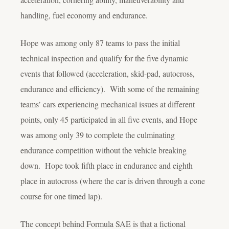
handling, fuel economy and endurance.
Hope was among only 87 teams to pass the initial
technical inspection and qualify for the five dynamic
events that followed (acceleration, skid-pad, autocross,
endurance and efficiency). With some of the remaining
teams’ cars experiencing mechanical issues at different
points, only 45 participated in all five events, and Hope
was among only 39 to complete the culminating
endurance competition without the vehicle breaking
down. Hope took fifth place in endurance and eighth
place in autocross (where the car is driven through a cone
course for one timed lap).
The concept behind Formula SAE is that a fictional