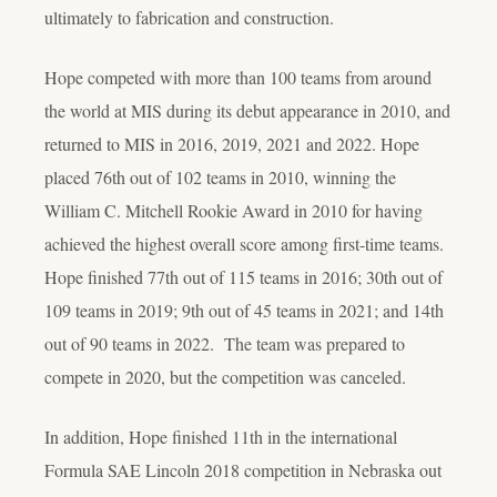
ultimately to fabrication and construction.
Hope competed with more than 100 teams from around
the world at MIS during its debut appearance in 2010, and
returned to MIS in 2016, 2019, 2021 and 2022. Hope
placed 76th out of 102 teams in 2010, winning the
William C. Mitchell Rookie Award in 2010 for having
achieved the highest overall score among first-time teams.
Hope finished 77th out of 115 teams in 2016; 30th out of
109 teams in 2019; 9th out of 45 teams in 2021; and 14
th
out of 90 teams in 2022. The team was prepared to
compete in 2020, but the competition was canceled.
In addition, Hope finished 11th in the international
Formula SAE Lincoln 2018 competition in Nebraska out