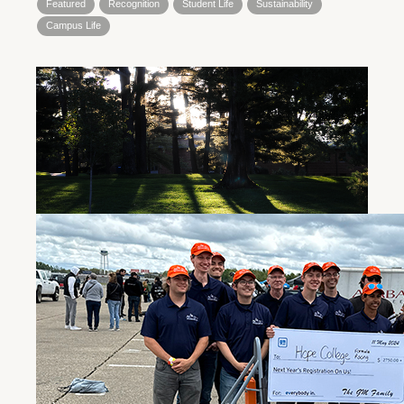
Featured
Recognition
Student Life
Sustainability
Campus Life