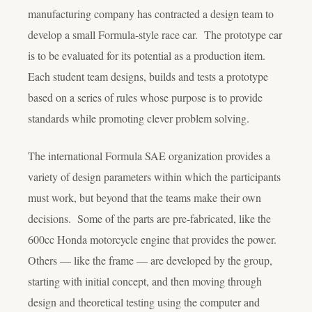
manufacturing company has contracted a design team to
develop a small Formula-style race car. The prototype car
is to be evaluated for its potential as a production item.
Each student team designs, builds and tests a prototype
based on a series of rules whose purpose is to provide
standards while promoting clever problem solving.
The international Formula SAE organization provides a
variety of design parameters within which the participants
must work, but beyond that the teams make their own
decisions. Some of the parts are pre-fabricated, like the
600cc Honda motorcycle engine that provides the power.
Others — like the frame — are developed by the group,
starting with initial concept, and then moving through
design and theoretical testing using the computer and