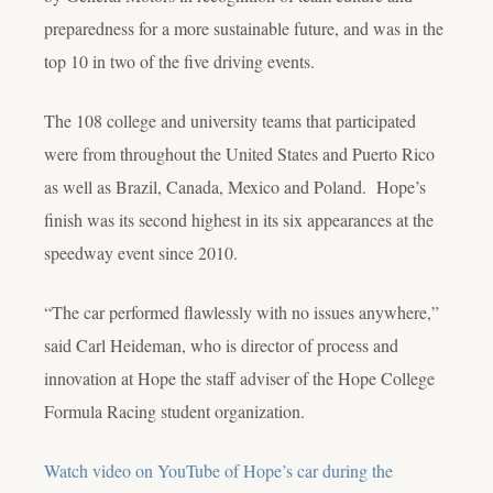
preparedness for a more sustainable future, and was in the
top 10 in two of the five driving events.
The 108 college and university teams that participated
were from throughout the United States and Puerto Rico
as well as Brazil, Canada, Mexico and Poland. Hope’s
finish was its second highest in its six appearances at the
speedway event since 2010.
“The car performed flawlessly with no issues anywhere,”
said Carl Heideman, who is director of process and
innovation at Hope the staff adviser of the Hope College
Formula Racing student organization.
Watch video on YouTube of Hope’s car during the