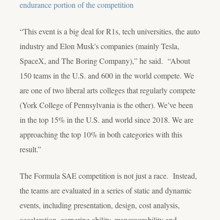
endurance portion of the competition
“This event is a big deal for R1s, tech universities, the auto
industry and Elon Musk's companies (mainly Tesla,
SpaceX, and The Boring Company),” he said. “About
150 teams in the U.S. and 600 in the world compete. We
are one of two liberal arts colleges that regularly compete
(York College of Pennsylvania is the other). We’ve been
in the top 15% in the U.S. and world since 2018. We are
approaching the top 10% in both categories with this
result.”
The Formula SAE competition is not just a race. Instead,
the teams are evaluated in a series of static and dynamic
events, including presentation, design, cost analysis,
acceleration, cornering ability, maneuverability and