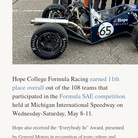
Hope College Formula Racing
earned 11th
place overall
out of the 108 teams that
participated in the
Formula SAE competition
held at Michigan International Speedway on
Wednesday-Saturday, May 8-11.
Hope also received the “Everybody In” Award, presented
by General Motors in recognition of team culture and