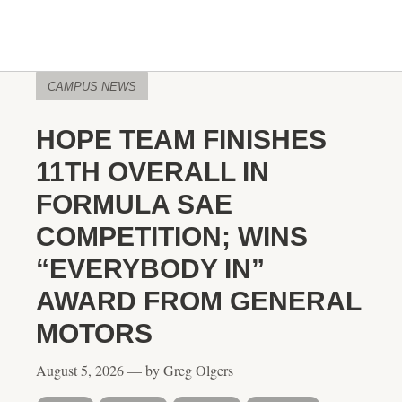
CAMPUS NEWS
HOPE TEAM FINISHES
11TH OVERALL IN
FORMULA SAE
COMPETITION; WINS
“EVERYBODY IN”
AWARD FROM GENERAL
MOTORS
August 5, 2026 — by Greg Olgers