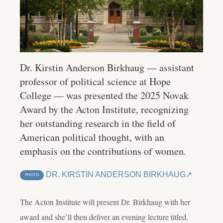
Dr. Kirstin Anderson Birkhaug — assistant
professor of political science at Hope
College — was presented the 2025 Novak
Award by the Acton Institute, recognizing
her outstanding research in the field of
American political thought, with an
emphasis on the contributions of women.
DR. KIRSTIN ANDERSON BIRKHAUG
PHOTO
The Acton Institute will present Dr. Birkhaug with her
award and she’ll then deliver an evening lecture titled,