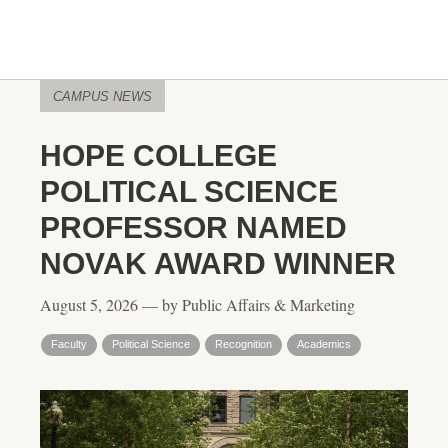
CAMPUS NEWS
HOPE COLLEGE
POLITICAL SCIENCE
PROFESSOR NAMED
NOVAK AWARD WINNER
August 5, 2026 — by Public Affairs & Marketing
Faculty
Political Science
Recognition
Academics