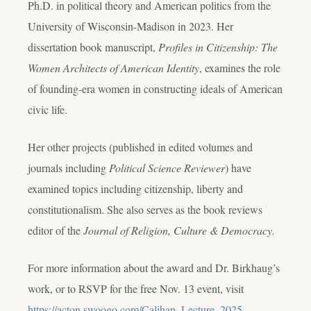
Ph.D. in political theory and American politics from the
University of Wisconsin-Madison in 2023. Her
dissertation book manuscript,
Profiles in Citizenship: The
Women Architects of American Identity
, examines the role
of founding-era women in constructing ideals of American
civic life.
Her other projects (published in edited volumes and
journals including
Political Science Reviewer
) have
examined topics including citizenship, liberty and
constitutionalism. She also serves as the book reviews
editor of the
Journal of Religion, Culture & Democracy.
For more information about the award and Dr. Birkhaug’s
work, or to RSVP for the free Nov. 13 event, visit
https://acton.swoogo.com/Calihan_Lecture_2025
.