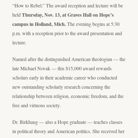
“How to Rebel.” The award reception and lecture will be
Thursday, Nov. 13, at Graves Hall on Hope’s
held
campus in Holland, Mich.
The evening begins at 5:30
p.m. with a reception prior to the award presentation and
lecture.
Named after the distinguished American theologian — the
late Michael Novak — this $15,000 award rewards
scholars early in their academic career who conducted
new outstanding scholarly research concerning the
relationship between religion, economic freedom, and the
free and virtuous society.
Dr. Birkhaug — also a Hope graduate — teaches classes
in political theory and American politics. She received her