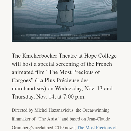
The Knickerbocker Theatre at Hope College
will host a special screening of the French
animated film “The Most Precious of
Cargoes” (La Plus Précieuse des
marchandises) on Wednesday, Nov. 13 and
Thursday, Nov. 14, at 7:00 p.m.
Directed by Michel Hazanavicius, the Oscar-winning
filmmaker of “The Artist,” and based on Jean-Claude
Grumberg’s acclaimed 2019 novel,
The Most Precious of