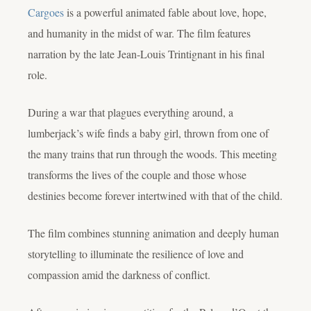
Cargoes
is a powerful animated fable about love, hope,
and humanity in the midst of war. The film features
narration by the late Jean-Louis Trintignant in his final
role.
During a war that plagues everything around, a
lumberjack’s wife finds a baby girl, thrown from one of
the many trains that run through the woods. This meeting
transforms the lives of the couple and those whose
destinies become forever intertwined with that of the child.
The film combines stunning animation and deeply human
storytelling to illuminate the resilience of love and
compassion amid the darkness of conflict.