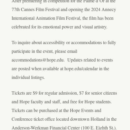
After premiering in competition for the Palme d’Or at the
77th Cannes Film Festival and opening the 2024 Annecy
International Animation Film Festival, the film has been
celebrated for its emotional power and visual artistry.
To inquire about accessibility or accommodations to fully
participate in the event, please email
accommodations@hope.edu. Updates related to events
are posted when available at hope.edu/calendar in the
individual listings.
Tickets are $9 for regular admission, $7 for senior citizens
and Hope faculty and staff, and free for Hope students.
Tickets can be purchased at the Hope Events and
Conference ticket office located downtown Holland in the
Anderson-Werkman Financial Center (100 E. Eighth St.).