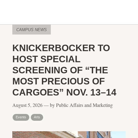
CAMPUS NEWS
KNICKERBOCKER TO
HOST SPECIAL
SCREENING OF “THE
MOST PRECIOUS OF
CARGOES” NOV. 13–14
August 5, 2026 — by Public Affairs and Marketing
Events
Arts